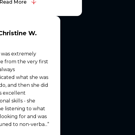
Read More
Christine W.
 was extremely
e from the very first
 always
cated what she was
do, and then she did
as excellent
nal skills - she
e listening to what
looking for and was
uned to non-verba...