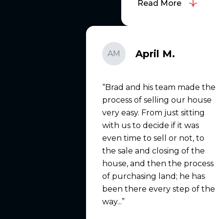
Read More
April M.
AM
Brad and his team made the
process of selling our house
very easy. From just sitting
with us to decide if it was
even time to sell or not, to
the sale and closing of the
house, and then the process
of purchasing land; he has
been there every step of the
way...