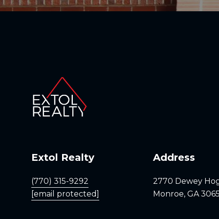
Extol Realty
Address
(770) 315-9292
2770 Dewey Ho
[email protected]
Monroe, GA 306