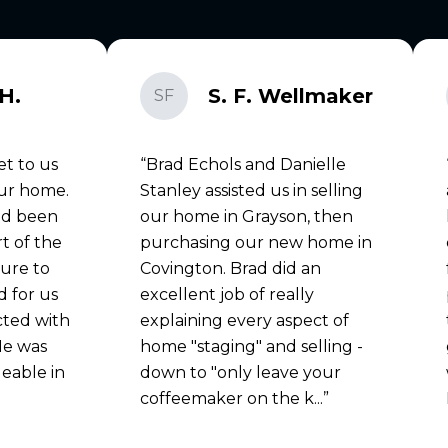
H.
S. F. Wellmaker
SF
et to us
Brad Echols and Danielle
our home.
Stanley assisted us in selling
ad been
our home in Grayson, then
rt of the
purchasing our new home in
sure to
Covington. Brad did an
 for us
excellent job of really
cted with
explaining every aspect of
He was
home "staging" and selling -
eable in
down to "only leave your
coffeemaker on the k...