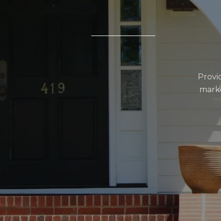
Provi
marke