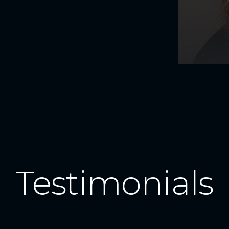
Testimonials