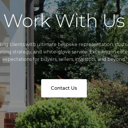
Work With Us
ding clients with ultimate bespoke representation, cust
ting strategy, and white-glove service. Excelling in exc
expectations for buyers, sellers, investors, and beyond.
Contact Us