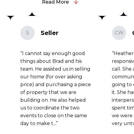
Read More
Seller
S
CW
I cannot say enough good
Heather
things about Brad and his
responsiv
team. He assisted us in selling
call. She
our home (for over asking
communi
price) and purchasing a piece
going to 
of property that we are
it. She h
building on. He also helped
interperso
us to coordinate the two
spent tim
events to close on the same
we were 
day to make t...
very unt