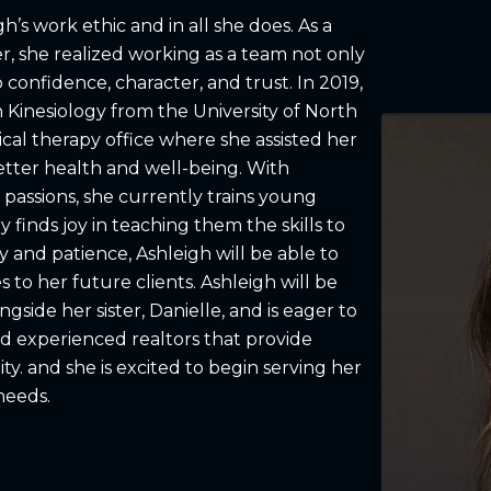
igh’s work ethic and in all she does. As a
r, she realized working as a team not only
confidence, character, and trust. In 2019,
 Kinesiology from the University of North
cal therapy office where she assisted her
better health and well-being. With
 passions, she currently trains young
 finds joy in teaching them the skills to
 and patience, Ashleigh will be able to
s to her future clients. Ashleigh will be
gside her sister, Danielle, and is eager to
d experienced realtors that provide
ty. and she is excited to begin serving her
needs.