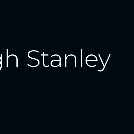
gh Stanley