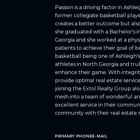
Passion is a driving factor in Ashle
former collegiate basketball playe
creates a better outcome but also 
she graduated with a Bachelor's in
Georgia and she worked at a physi
patients to achieve their goal of 
basketball being one of Ashleigh’s
athletes in North Georgia and truly
enhance their game. With integrity
provide optimal real estate service
joining the Extol Realty Group alon
mesh into a team of wonderful an
excellent service in their communi
community with their real estate 
PRIMARY PHONE
E-MAIL