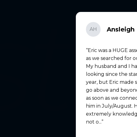
Ansleigh 
AH
Eric was a HUGE ass
as we searched for 
My husband and I h
looking since the sta
year, but Eric made 
go above and beyond
as soon as we conne
him in July/August. 
extremely knowledg
not o...