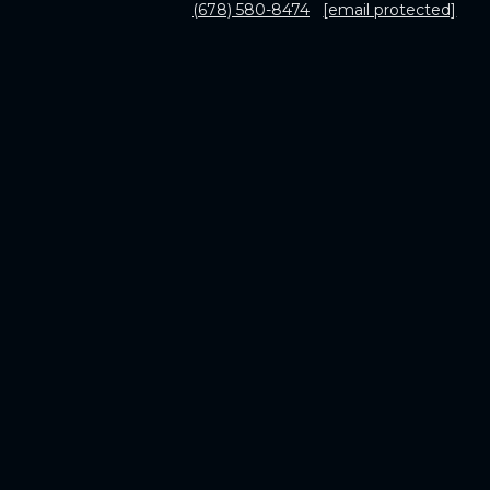
(678) 580-8474
[email protected]