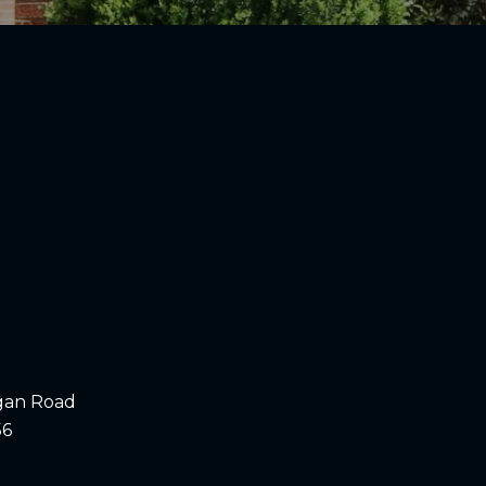
gan Road
56