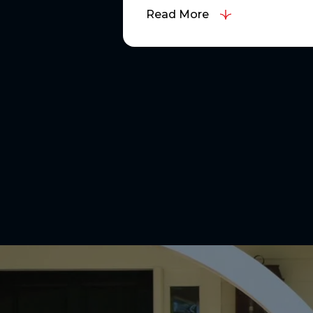
Read More