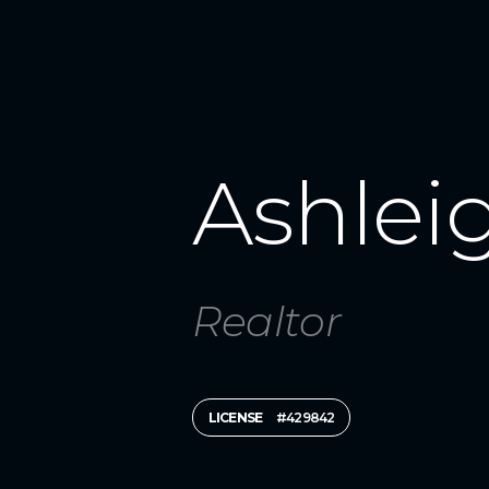
Ashlei
Realtor
LICENSE
#429842