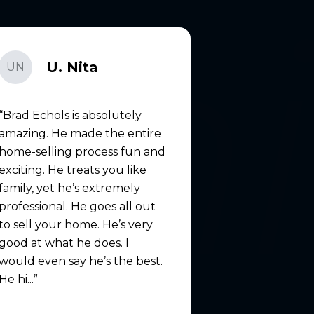
U. Nita
UN
Brad Echols is absolutely
amazing. He made the entire
home-selling process fun and
exciting. He treats you like
family, yet he’s extremely
professional. He goes all out
to sell your home. He’s very
good at what he does. I
would even say he’s the best.
He hi...