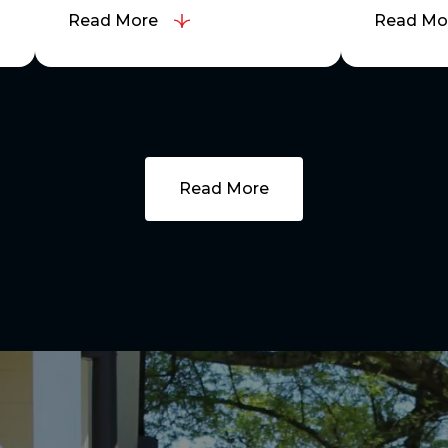
Read More
Read Mo
Read More