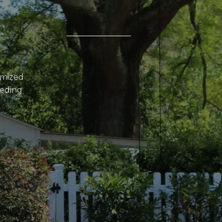
omized
eeding