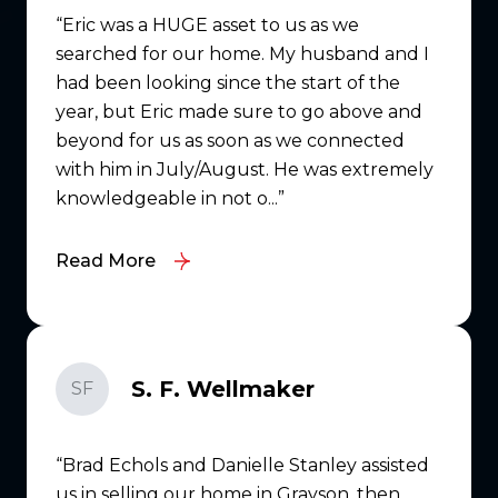
Eric was a HUGE asset to us as we
searched for our home. My husband and I
had been looking since the start of the
year, but Eric made sure to go above and
beyond for us as soon as we connected
with him in July/August. He was extremely
knowledgeable in not o...
Read More
S. F. Wellmaker
SF
Brad Echols and Danielle Stanley assisted
us in selling our home in Grayson, then