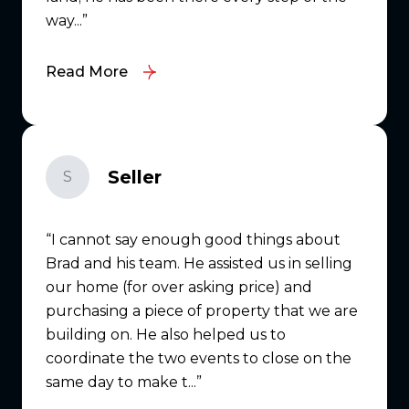
way...
Read More
Seller
S
I cannot say enough good things about
Brad and his team. He assisted us in selling
our home (for over asking price) and
purchasing a piece of property that we are
building on. He also helped us to
coordinate the two events to close on the
same day to make t...