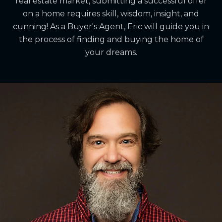
real estate market, submitting a successful offer
on a home requires skill, wisdom, insight, and
cunning! As a Buyer's Agent, Eric will guide you in
the process of finding and buying the home of
your dreams.