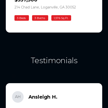
214 Chad Lane, Loganville, GA 30052
3 Beds
3 Baths
1,576 Sq.Ft.
Testimonials
Ansleigh H.
AH