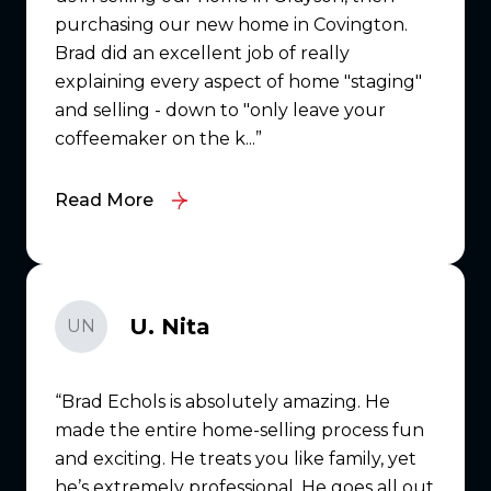
purchasing our new home in Covington.
Brad did an excellent job of really
explaining every aspect of home "staging"
and selling - down to "only leave your
coffeemaker on the k...
Read More
U. Nita
UN
Brad Echols is absolutely amazing. He
made the entire home-selling process fun
and exciting. He treats you like family, yet
he’s extremely professional. He goes all out