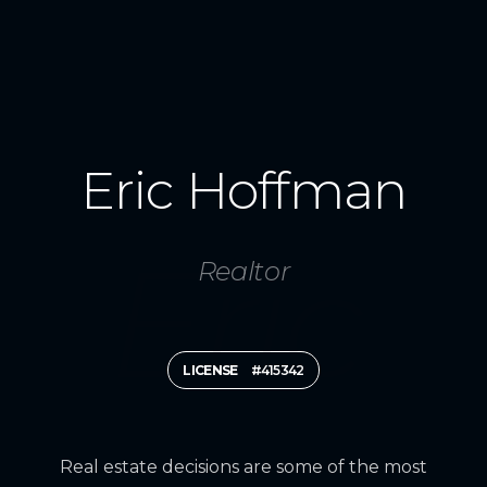
Eric Hoffman
Realtor
LICENSE
#415342
Real estate decisions are some of the most