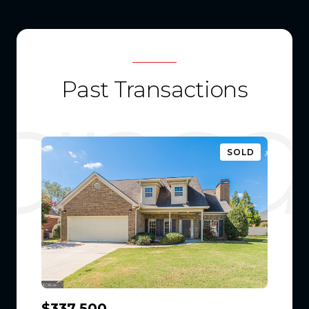
Past Transactions
SOLD
$337,500