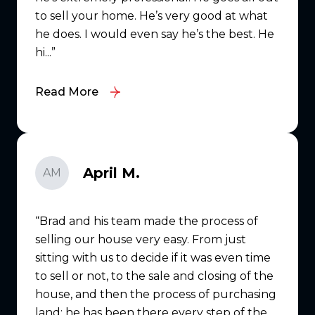
to sell your home. He’s very good at what
he does. I would even say he’s the best. He
hi...
Read More
April M.
AM
Brad and his team made the process of
selling our house very easy. From just
sitting with us to decide if it was even time
to sell or not, to the sale and closing of the
house, and then the process of purchasing
land; he has been there every step of the