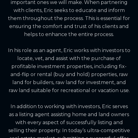
important ones we will make. When partnering
with clients, Eric seeks to educate and inform
them throughout the process. This is essential for
ensuring the comfort and trust of his clients and
helps to enhance the entire process.
In his role as an agent, Eric works with investors to
locate, vet, and assist with the purchase of
profitable investment properties, including fix-
and-flip or rental (buy and hold) properties, raw
land for builders, raw land for investment, and
raw land suitable for recreational or vacation use.
In addition to working with investors, Eric serves
as a listing agent assisting home and land owners
with every aspect of successfully listing and
selling their property. In today’s ultra-competitive