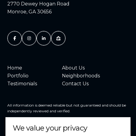
2770 Dewey Hogan Road
Monroe, GA 30656
Home
About Us
Portfolio
Neighborhoods
Testimonials
Contact Us
All information is deemed reliable but not guaranteed and should be
independently reviewed and verified.
We value your privacy