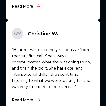
Read More
Christine W.
CW
Heather was extremely responsive from
the very first call. She always
communicated what she was going to do,
and then she did it. She has excellent
interpersonal skills - she spent time
listening to what we were looking for and
was very untuned to non-verba...
Read More