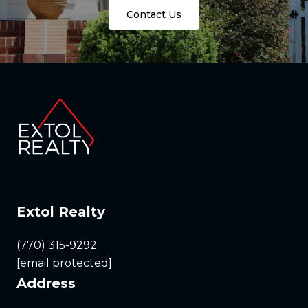
Contact Us
Extol Realty
(770) 315-9292
[email protected]
Address