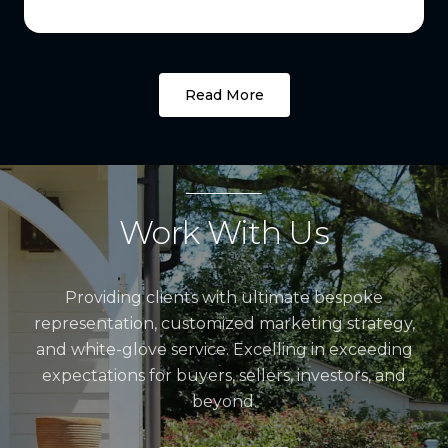
Read More
Work With Us
Providing clients with ultimate bespoke
representation, customized marketing strategy,
and white-glove service. Excelling in exceeding
expectations for buyers, sellers, investors, and
beyond.