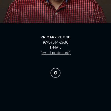
PRIMARY PHONE
(678) 314-2686
E-MAIL
[email protected]