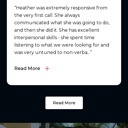
Heather was extremely responsive from
the very first call. She always
communicated what she was going to do,
and then she did it. She has excellent
interpersonal skills - she spent time
listening to what we were looking for and
was very untuned to non-verba...
Read More
Read More