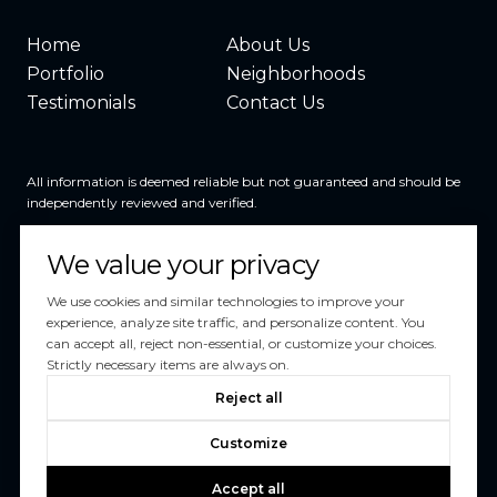
Home
About Us
Portfolio
Neighborhoods
Testimonials
Contact Us
All information is deemed reliable but not guaranteed and should be
independently reviewed and verified.
We value your privacy
We use cookies and similar technologies to improve your
experience, analyze site traffic, and personalize content. You
can accept all, reject non-essential, or customize your choices.
Powered by
Luxury Presence
Strictly necessary items are always on.
Copyright ©
2026
Reject all
|
Privacy Policy
Customize
Accept all