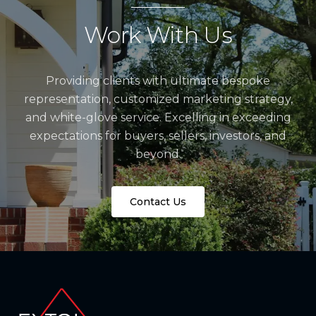
Work With Us
Providing clients with ultimate bespoke
representation, customized marketing strategy,
and white-glove service. Excelling in exceeding
expectations for buyers, sellers, investors, and
beyond.
Contact Us