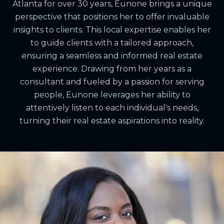
Atlanta for over 30 years, Eunone brings a unique
perspective that positions her to offer invaluable
insights to clients. This local expertise enables her
to guide clients with a tailored approach,
ensuring a seamless and informed real estate
experience. Drawing from her years as a
consultant and fueled by a passion for serving
people, Eunone leverages her ability to
attentively listen to each individual's needs,
turning their real estate aspirations into reality.