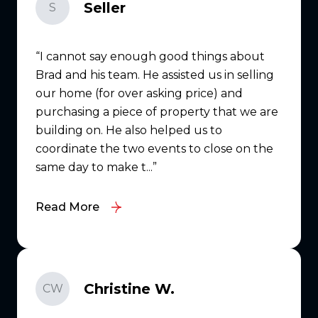
Seller
S
I cannot say enough good things about
Brad and his team. He assisted us in selling
our home (for over asking price) and
purchasing a piece of property that we are
building on. He also helped us to
coordinate the two events to close on the
same day to make t...
Read More
Christine W.
CW