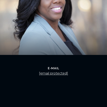
E-MAIL
[email protected]