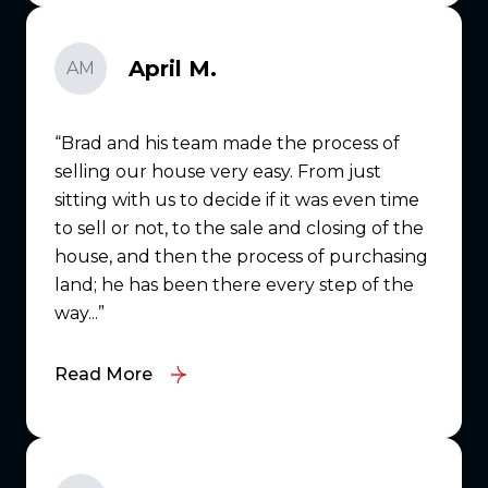
April M.
AM
Brad and his team made the process of
selling our house very easy. From just
sitting with us to decide if it was even time
to sell or not, to the sale and closing of the
house, and then the process of purchasing
land; he has been there every step of the
way...
Read More