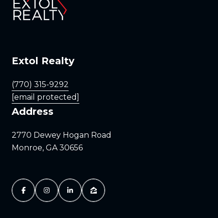
Extol Realty
(770) 315-9292
[email protected]
Address
2770 Dewey Hogan Road
Monroe, GA 30656