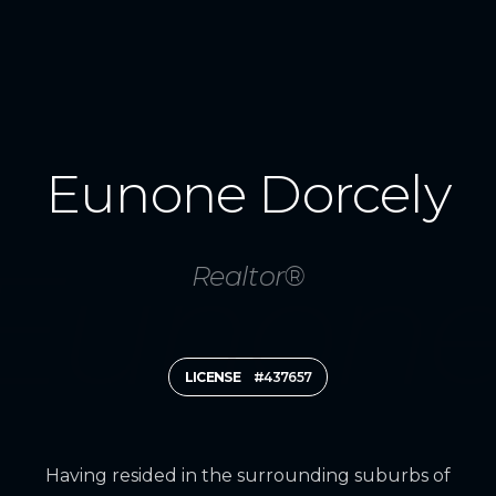
Eunone Dorcely
Realtor®
LICENSE
#437657
Having resided in the surrounding suburbs of