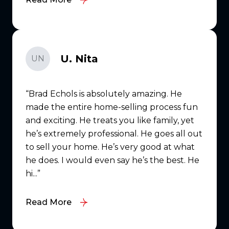
U. Nita
UN
Brad Echols is absolutely amazing. He
made the entire home-selling process fun
and exciting. He treats you like family, yet
he’s extremely professional. He goes all out
to sell your home. He’s very good at what
he does. I would even say he’s the best. He
hi...
Read More