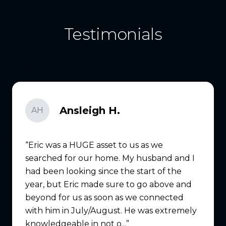
Testimonials
Ansleigh H.
AH
Eric was a HUGE asset to us as we
searched for our home. My husband and I
had been looking since the start of the
year, but Eric made sure to go above and
beyond for us as soon as we connected
with him in July/August. He was extremely
knowledgeable in not o...