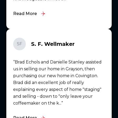
Read More
S. F. Wellmaker
SF
Brad Echols and Danielle Stanley assisted
us in selling our home in Grayson, then
purchasing our new home in Covington.
Brad did an excellent job of really
explaining every aspect of home "staging"
and selling - down to "only leave your
coffeemaker on the k...
Read More