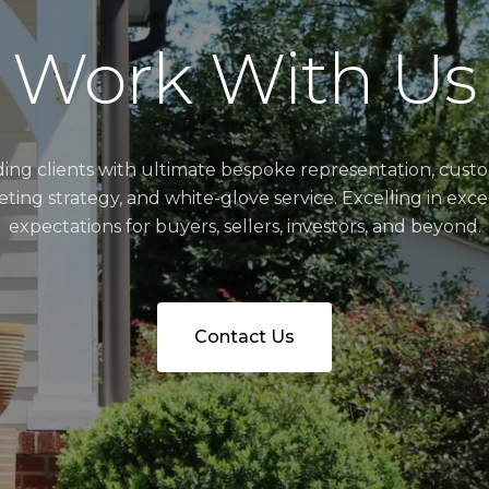
Work With Us
ding clients with ultimate bespoke representation, cust
ting strategy, and white-glove service. Excelling in exc
expectations for buyers, sellers, investors, and beyond.
Contact Us