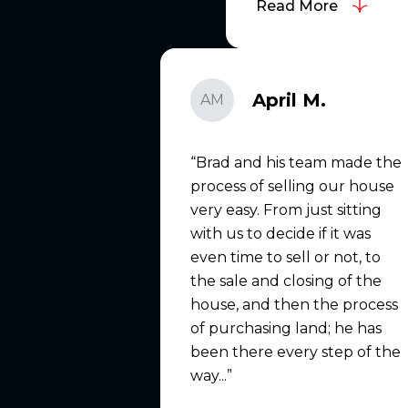
Read More
April M.
AM
Brad and his team made the
process of selling our house
very easy. From just sitting
with us to decide if it was
even time to sell or not, to
the sale and closing of the
house, and then the process
of purchasing land; he has
been there every step of the
way...