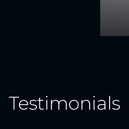
Testimonials