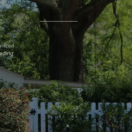
omized
eeding