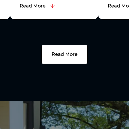
Read More
Read Mo
Read More