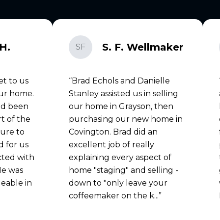
H.
S. F. Wellmaker
SF
et to us
Brad Echols and Danielle
our home.
Stanley assisted us in selling
ad been
our home in Grayson, then
rt of the
purchasing our new home in
sure to
Covington. Brad did an
 for us
excellent job of really
cted with
explaining every aspect of
He was
home "staging" and selling -
eable in
down to "only leave your
coffeemaker on the k...