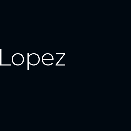
Lopez