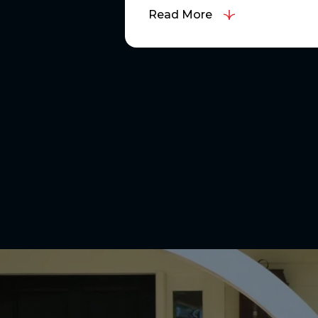
Read More