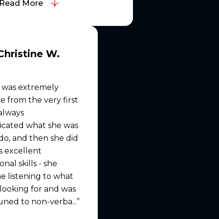
Read More
Christine W.
 was extremely
e from the very first
 always
cated what she was
do, and then she did
as excellent
nal skills - she
e listening to what
looking for and was
uned to non-verba...