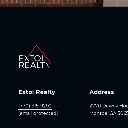
Extol Realty
Address
(770) 315-9292
2770 Dewey Ho
[email protected]
Monroe, GA 306