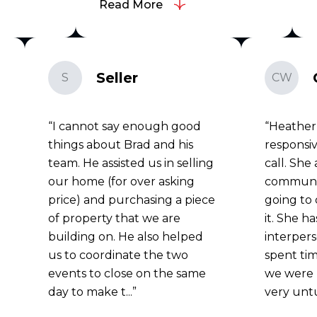
Read More
Seller
S
CW
I cannot say enough good
Heather
things about Brad and his
responsiv
team. He assisted us in selling
call. She
our home (for over asking
communi
price) and purchasing a piece
going to 
of property that we are
it. She h
building on. He also helped
interperso
us to coordinate the two
spent tim
events to close on the same
we were 
day to make t...
very unt