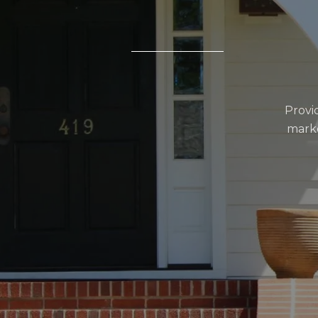
Provi
marke