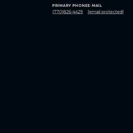
PRIMARY PHONE
E-MAIL
(770)826-4429
[email protected]