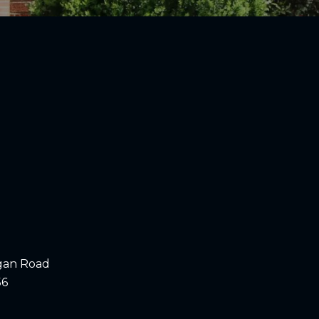
gan Road
56