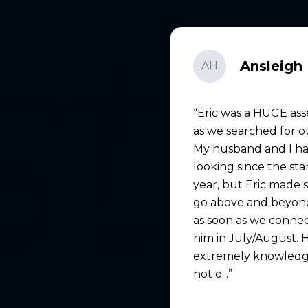
Ansleigh 
AH
Eric was a HUGE ass
as we searched for 
My husband and I h
looking since the sta
year, but Eric made 
go above and beyond
as soon as we conne
him in July/August. 
extremely knowledg
not o...