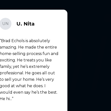
U. Nita
UN
Brad Echols is absolutely
amazing. He made the entire
home-selling process fun and
exciting. He treats you like
family, yet he’s extremely
professional. He goes all out
to sell your home. He’s very
good at what he does. I
would even say he’s the best.
He hi...