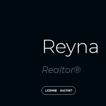
Reyna 
Realtor®
LICENSE
#453987