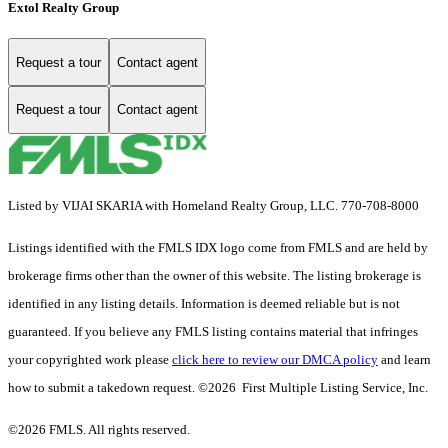
Extol Realty Group
Request a tour
Contact agent
Request a tour
Contact agent
Listed by VIJAI SKARIA with Homeland Realty Group, LLC. 770-708-8000
Listings identified with the FMLS IDX logo come from FMLS and are held by
brokerage firms other than the owner of this website. The listing brokerage is
identified in any listing details. Information is deemed reliable but is not
guaranteed. If you believe any FMLS listing contains material that infringes
your copyrighted work please
click here to review our DMCA policy
and learn
how to submit a takedown request. ©2026 First Multiple Listing Service, Inc.
©2026 FMLS. All rights reserved.