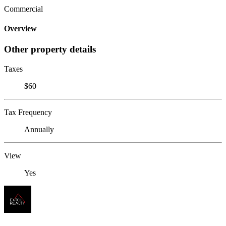
Commercial
Overview
Other property details
Taxes
$60
Tax Frequency
Annually
View
Yes