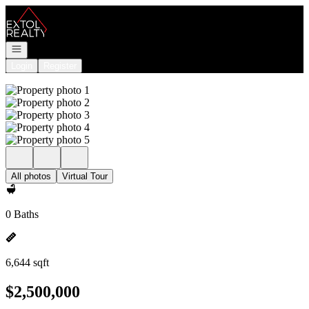
Go to: Homepage
Open navigation
Login
Register
All photos
Virtual Tour
0 Baths
6,644 sqft
$2,500,000