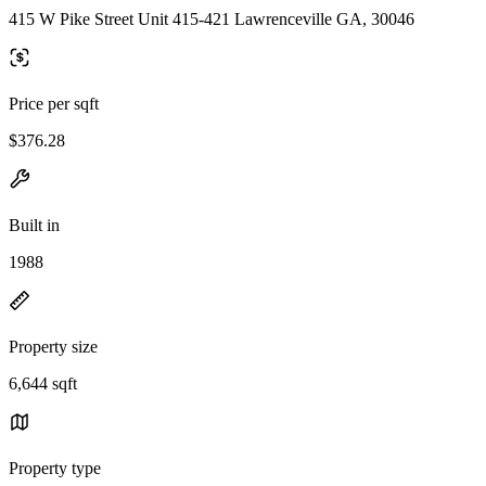
415 W Pike Street Unit 415-421 Lawrenceville GA, 30046
Price per sqft
$376.28
Built in
1988
Property size
6,644 sqft
Property type