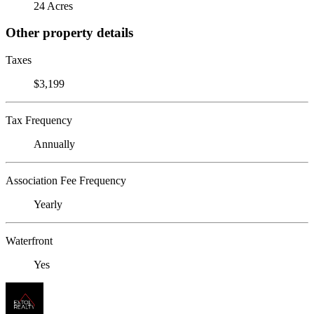
24 Acres
Other property details
Taxes
$3,199
Tax Frequency
Annually
Association Fee Frequency
Yearly
Waterfront
Yes