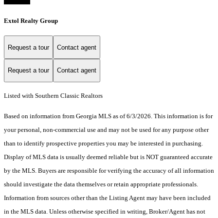
Extol Realty Group
Request a tour
Contact agent
Request a tour
Contact agent
Listed with Southern Classic Realtors
Based on information from Georgia MLS as of 6/3/2026. This information is for
your personal, non-commercial use and may not be used for any purpose other
than to identify prospective properties you may be interested in purchasing.
Display of MLS data is usually deemed reliable but is NOT guaranteed accurate
by the MLS. Buyers are responsible for verifying the accuracy of all information
should investigate the data themselves or retain appropriate professionals.
Information from sources other than the Listing Agent may have been included
in the MLS data. Unless otherwise specified in writing, Broker/Agent has not