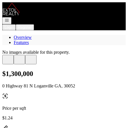
Go to: Homepage
Open navigation
Login
Register
Overview
Features
No images available for this property.
$1,300,000
0 Highway 81 N Loganville GA, 30052
Price per sqft
$1.24