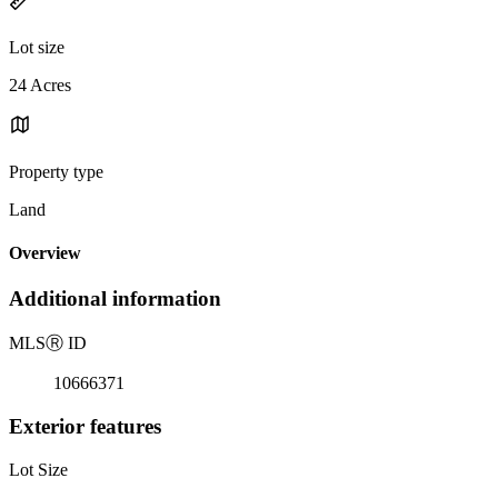
Lot size
24 Acres
Property type
Land
Overview
Additional information
MLS
Ⓡ
ID
10666371
Exterior features
Lot Size