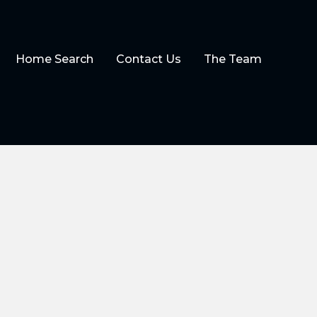
Home Search
Contact Us
The Team