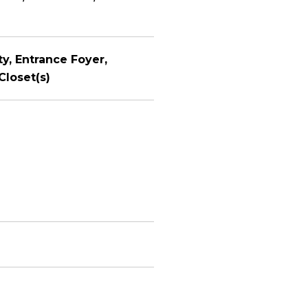
ty, Entrance Foyer,
Closet(s)