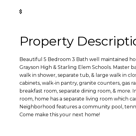
Get Pre-Approved
Property Descripti
Beautiful 5 Bedroom 3 Bath well maintained ho
Grayson High & Starling Elem Schools. Master ba
walk in shower, separate tub, & large walk in clo
cabinets, walk-in pantry, granite counters, gas r
breakfast room, separate dining room, & more. In
room, home has a separate living room which can 
Neighborhood features a community pool, tenni
Come make this your next home!