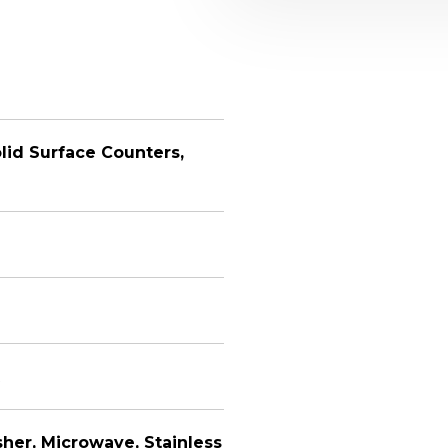
lid Surface Counters,
her, Microwave, Stainless