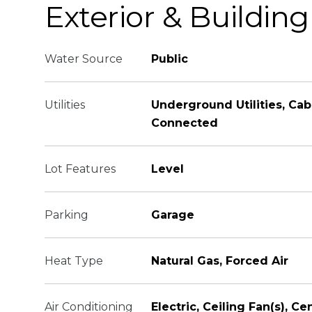
Exterior & Building
Water Source
Public
Utilities
Underground Utilities, Cab
Connected
Lot Features
Level
Parking
Garage
Heat Type
Natural Gas, Forced Air
Air Conditioning
Electric, Ceiling Fan(s), Cen