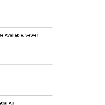
le Available, Sewer
tral Air