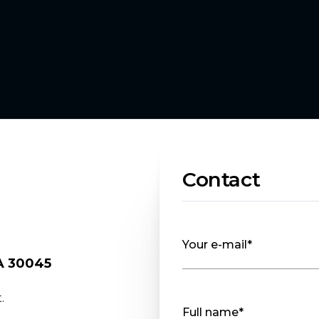
Contact
Your e-mail*
GA 30045
.
Full name*