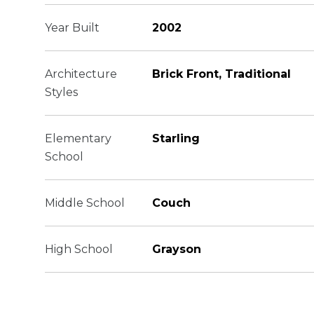
Year Built
2002
Architecture
Brick Front, Traditional
Styles
Elementary
Starling
School
Middle School
Couch
High School
Grayson