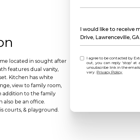
Message
I would like to receive
on
Drive, Lawrenceville, G
I agree to be contacted by Extol Realty via call, email, and text for real estate services. To opt
me located in sought after
out, you can reply 'stop' at any time o
unsubscribe link in the emai
th features dual vanity,
vary.
Privacy Policy
.
set. Kitchen has white
ange, view to family room,
 addition to the family
also be an office.
s courts, & playground.