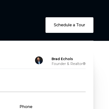
Schedule a Tour
Brad Echols
Founder & Realtor®
Phone