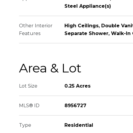
Steel Appliance(s)
Other Interior
High Ceilings, Double Vani
Features
Separate Shower, Walk-In 
Area & Lot
Lot Size
0.25 Acres
MLS® ID
8956727
Type
Residential