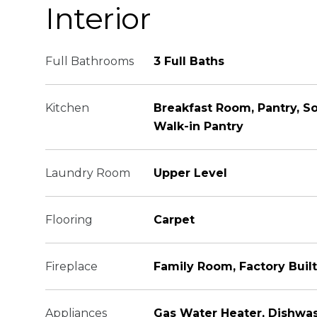
Interior
Full Bathrooms
3 Full Baths
Kitchen
Breakfast Room, Pantry, So
Walk-in Pantry
Laundry Room
Upper Level
Flooring
Carpet
Fireplace
Family Room, Factory Built
Appliances
Gas Water Heater, Dishwas