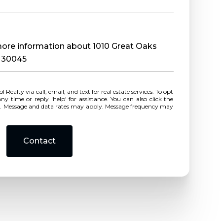
 more information about 1010 Great Oaks
A 30045
r reply 'help' for assistance. You can also click the
ls. Message and data rates may apply. Message frequency may
Contact