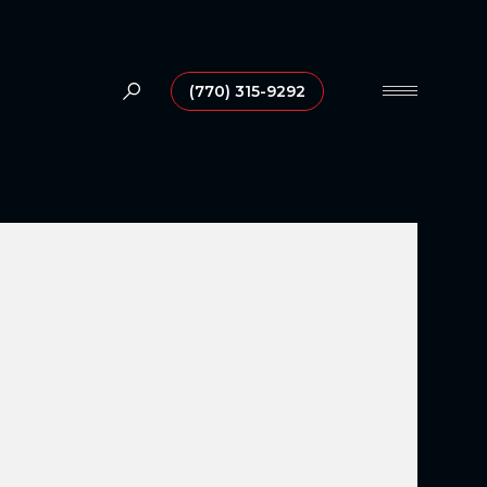
(770) 315-9292