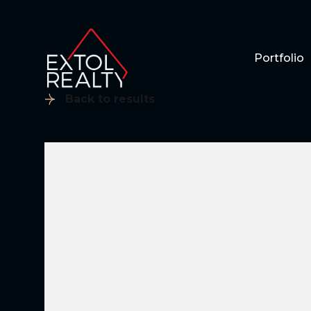
Portfolio
Back to results