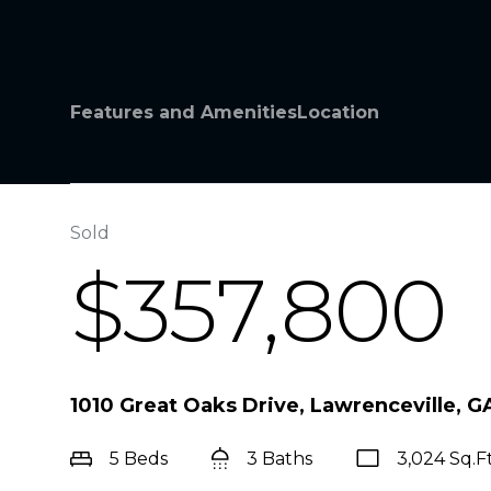
Features and Amenities
Location
Sold
$357,800
1010 Great Oaks Drive, Lawrenceville, 
5 Beds
3 Baths
3,024 Sq.Ft