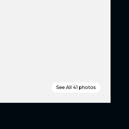
See All
41
photos