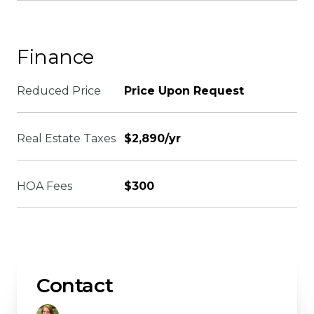
Finance
Reduced Price
Price Upon Request
Real Estate Taxes
$2,890/yr
HOA Fees
$300
Contact