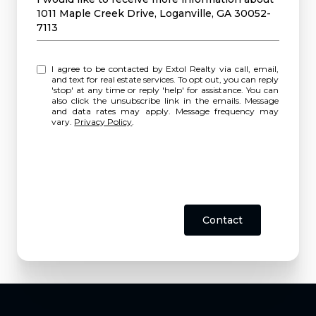
1011 Maple Creek Drive, Loganville, GA 30052-
7113
I agree to be contacted by Extol Realty via call, email,
and text for real estate services. To opt out, you can reply
'stop' at any time or reply 'help' for assistance. You can
also click the unsubscribe link in the emails. Message
and data rates may apply. Message frequency may
vary.
Privacy Policy
.
Contact