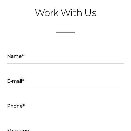
Work With Us
Name*
E-mail*
Phone*
Message