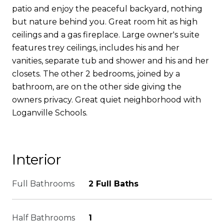
patio and enjoy the peaceful backyard, nothing
but nature behind you. Great room hit as high
ceilings and a gas fireplace. Large owner's suite
features trey ceilings, includes his and her
vanities, separate tub and shower and his and her
closets. The other 2 bedrooms, joined by a
bathroom, are on the other side giving the
owners privacy. Great quiet neighborhood with
Loganville Schools.
Interior
Full Bathrooms
2 Full Baths
Half Bathrooms
1