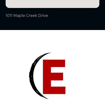
1011 Maple Creek Drive