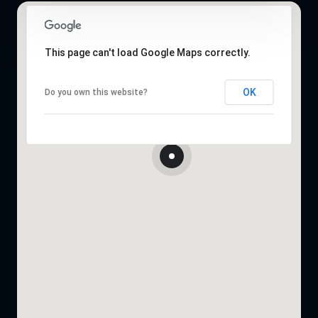
This page can't load Google Maps correctly.
OK
Do you own this website?