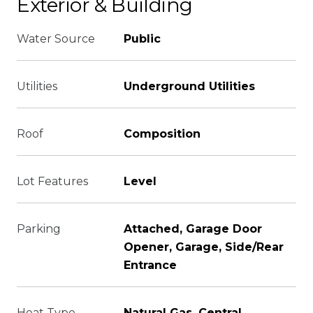
Exterior & Building
Water Source
Public
Utilities
Underground Utilities
Roof
Composition
Lot Features
Level
Parking
Attached, Garage Door
Opener, Garage, Side/Rear
Entrance
Heat Type
Natural Gas, Central