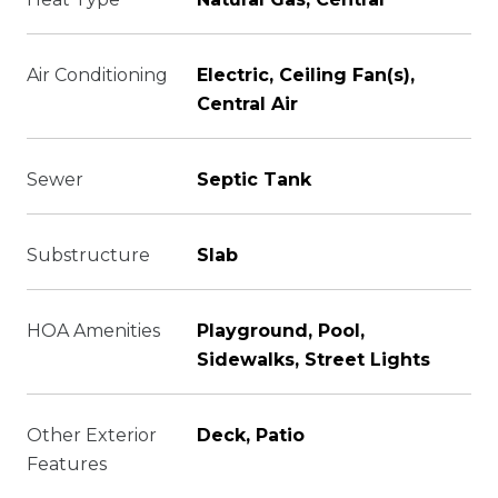
Air Conditioning
Electric, Ceiling Fan(s),
Central Air
Sewer
Septic Tank
Substructure
Slab
HOA Amenities
Playground, Pool,
Sidewalks, Street Lights
Other Exterior
Deck, Patio
Features