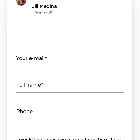
Jill Medina
Realtor®
Your e-mail*
Full name*
Phone
Message
I would like to receive more information about