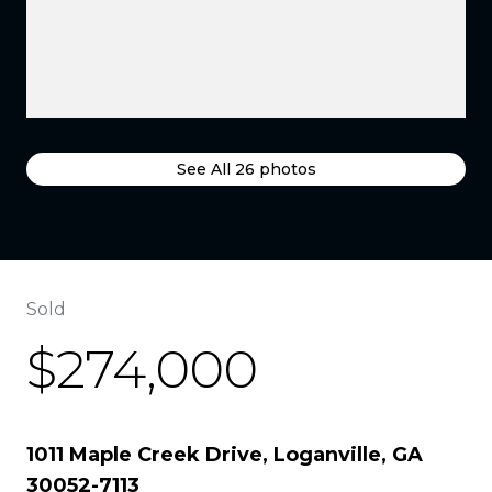
See All
26
photos
Sold
$274,000
1011 Maple Creek Drive, Loganville, GA
30052-7113