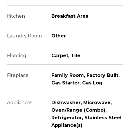
Kitchen
Breakfast Area
Laundry Room
Other
Flooring
Carpet, Tile
Fireplace
Family Room, Factory Built,
Gas Starter, Gas Log
Appliances
Dishwasher, Microwave,
Oven/Range (Combo),
Refrigerator, Stainless Steel
Appliance(s)