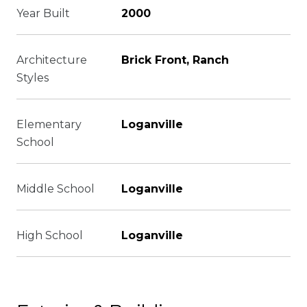
Year Built
2000
Architecture
Brick Front, Ranch
Styles
Elementary
Loganville
School
Middle School
Loganville
High School
Loganville