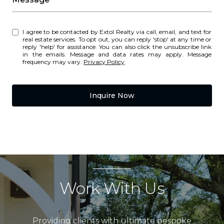
I agree to be contacted by Extol Realty via call, email, and text for
real estate services. To opt out, you can reply 'stop' at any time or
reply 'help' for assistance. You can also click the unsubscribe link
in the emails. Message and data rates may apply. Message
frequency may vary.
Privacy Policy
.
Inquire Now
Work With Us
Providing clients with ultimate bespoke