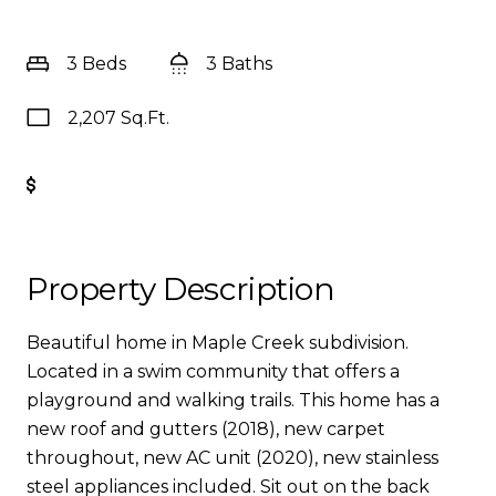
3 Beds
3 Baths
2,207 Sq.Ft.
Get Pre-Approved
Property Description
Beautiful home in Maple Creek subdivision.
Located in a swim community that offers a
playground and walking trails. This home has a
new roof and gutters (2018), new carpet
throughout, new AC unit (2020), new stainless
steel appliances included. Sit out on the back