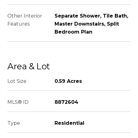
Other Interior
Separate Shower, Tile Bath,
Features
Master Downstairs, Split
Bedroom Plan
Area & Lot
Lot Size
0.59 Acres
MLS® ID
8872604
Type
Residential