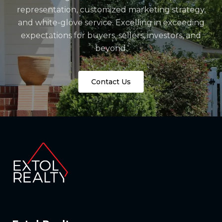
representation, customized marketing strategy,
and white-glove service. Excelling in exceeding
expectations for buyers, sellers, investors, and
beyond.
Contact Us