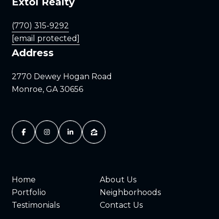
Extol Realty
(770) 315-9292
[email protected]
Address
2770 Dewey Hogan Road
Monroe, GA 30656
Home
About Us
Portfolio
Neighborhoods
Testimonials
Contact Us