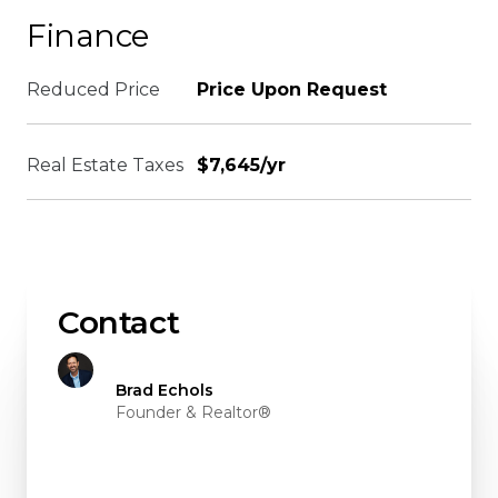
Finance
Reduced Price
Price Upon Request
Real Estate Taxes
$7,645/yr
Contact
Brad Echols
Founder & Realtor®