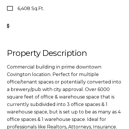
6,408 Sq.Ft.
Get Pre-Approved
Property Description
Commercial building in prime downtown
Covington location. Perfect for multiple
office/tenant spaces or potentially converted into
a brewery/pub with city approval. Over 6000
square feet of office & warehouse space that is
currently subdivided into 3 office spaces & 1
warehouse space, but is set up to be as many as 4
office spaces & 1 warehouse space. Ideal for
professionals like Realtors, Attorneys, Insurance.