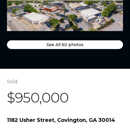
See All
60
photos
Sold
$950,000
1182 Usher Street, Covington, GA 30014