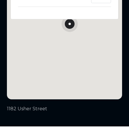
1182 Usher Street