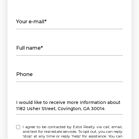
Your e-mail*
Full name*
Phone
Message
I would like to receive more information about
1182 Usher Street, Covington, GA 30014
I agree to be contacted by Extol Realty via call, email,
and text for real estate services. To opt out, you can reply
'stop' at any time or reply 'help' for assistance. You can