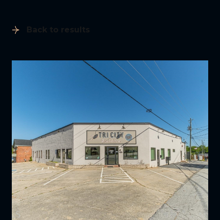
Back to results