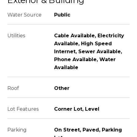
Exterior & Building
Water Source
Public
Utilities
Cable Available, Electricity
Available, High Speed
Internet, Sewer Available,
Phone Available, Water
Available
Roof
Other
Lot Features
Corner Lot, Level
Parking
On Street, Paved, Parking