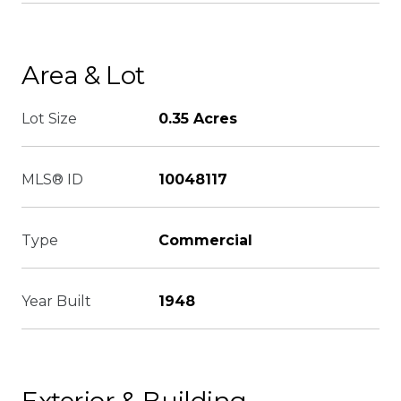
Area & Lot
Lot Size
0.35 Acres
MLS® ID
10048117
Type
Commercial
Year Built
1948