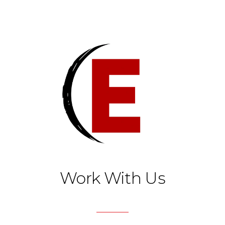
Work With Us