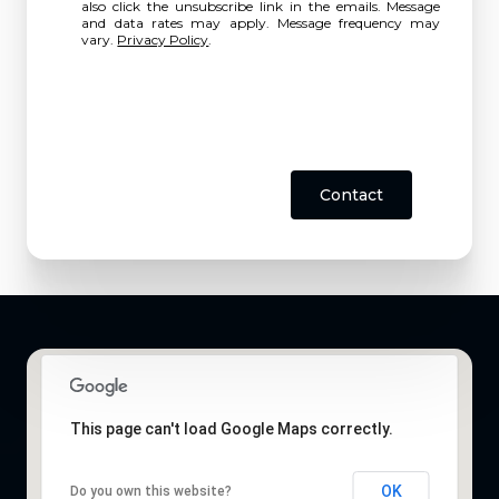
also click the unsubscribe link in the emails. Message
and data rates may apply. Message frequency may
vary.
Privacy Policy
.
Contact
This page can't load Google Maps correctly.
OK
Do you own this website?