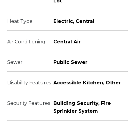
Lot
Heat Type
Electric, Central
Air Conditioning
Central Air
Sewer
Public Sewer
Disability Features
Accessible Kitchen, Other
Security Features
Building Security, Fire
Sprinkler System