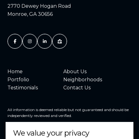
2770 Dewey Hogan Road
Monroe, GA 30656
Home
About Us
Portfolio
Neighborhoods
Testimonials
Contact Us
All information is deemed reliable but not guaranteed and should be
independently reviewed and verified.
We value your privacy