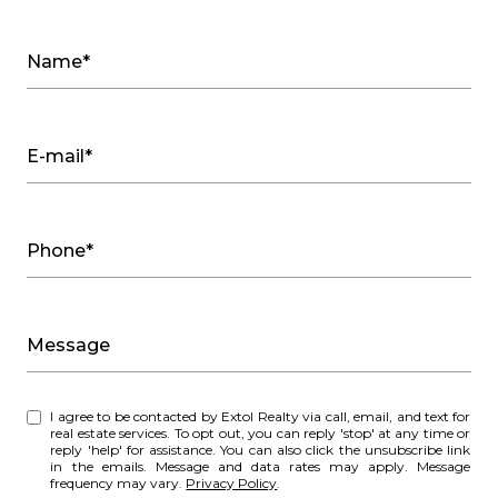
Name*
E-mail*
Phone*
Message
I agree to be contacted by Extol Realty via call, email, and text for
real estate services. To opt out, you can reply 'stop' at any time or
reply 'help' for assistance. You can also click the unsubscribe link
in the emails. Message and data rates may apply. Message
frequency may vary.
Privacy Policy
.