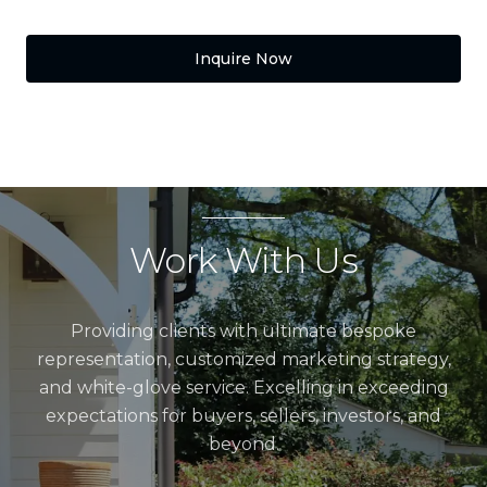
Inquire Now
Work With Us
Providing clients with ultimate bespoke
representation, customized marketing strategy,
and white-glove service. Excelling in exceeding
expectations for buyers, sellers, investors, and
beyond.