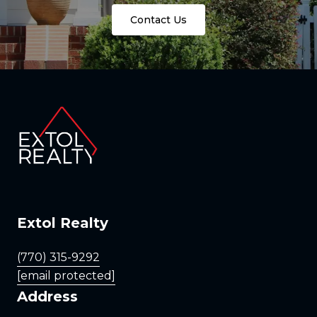
Contact Us
Extol Realty
(770) 315-9292
[email protected]
Address