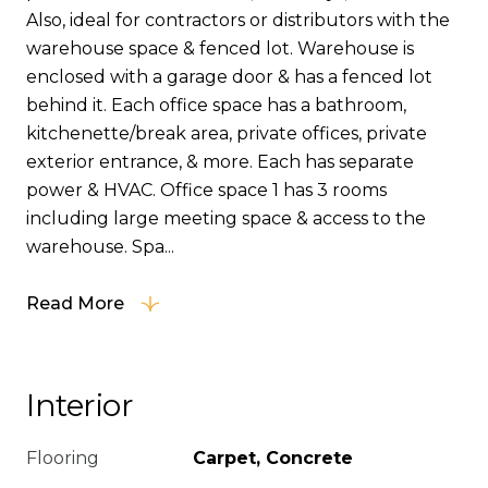
Also, ideal for contractors or distributors with the
warehouse space & fenced lot. Warehouse is
enclosed with a garage door & has a fenced lot
behind it. Each office space has a bathroom,
kitchenette/break area, private offices, private
exterior entrance, & more. Each has separate
power & HVAC. Office space 1 has 3 rooms
including large meeting space & access to the
warehouse. Spa...
Read More
Interior
Flooring
Carpet, Concrete