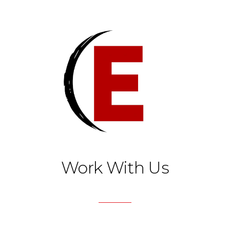
Work With Us