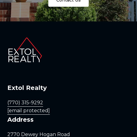
Extol Realty
(770) 315-9292
[email protected]
Address
2770 Dewey Hogan Road