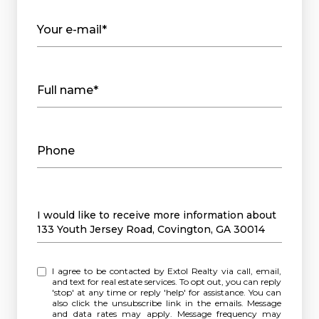
Your e-mail*
Full name*
Phone
Message
I would like to receive more information about
133 Youth Jersey Road, Covington, GA 30014
I agree to be contacted by Extol Realty via call, email,
and text for real estate services. To opt out, you can reply
'stop' at any time or reply 'help' for assistance. You can
also click the unsubscribe link in the emails. Message
and data rates may apply. Message frequency may