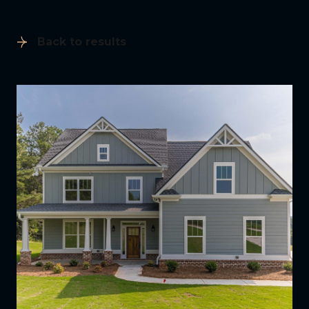
Back to results