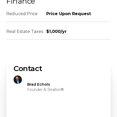
Finance
Reduced Price
Price Upon Request
Real Estate Taxes
$1,000/yr
Contact
Brad Echols
Founder & Realtor®