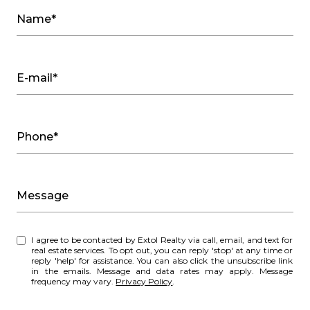
Name*
E-mail*
Phone*
Message
I agree to be contacted by Extol Realty via call, email, and text for
real estate services. To opt out, you can reply 'stop' at any time or
reply 'help' for assistance. You can also click the unsubscribe link
in the emails. Message and data rates may apply. Message
frequency may vary.
Privacy Policy
.