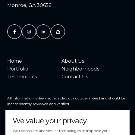
Monroe, GA 30656
Home
About Us
Portfolio
Neighborhoods
Testimonials
Contact Us
All information is deemed reliable but not guaranteed and should be
independently reviewed and verified.
We value your privacy
We use cookies and similar technologies to improve your