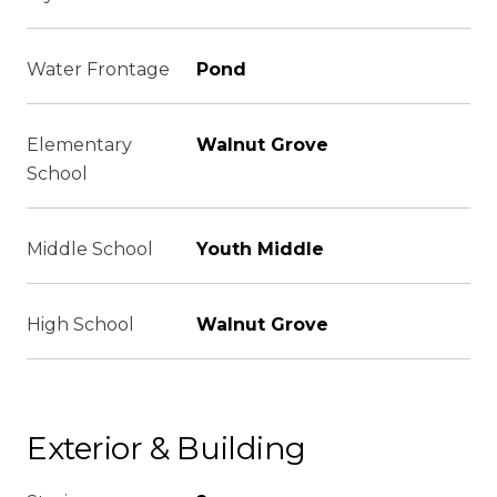
Water Frontage
Pond
Elementary
Walnut Grove
School
Middle School
Youth Middle
High School
Walnut Grove
Exterior & Building