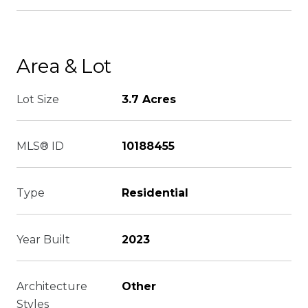
Area & Lot
Lot Size
3.7 Acres
MLS® ID
10188455
Type
Residential
Year Built
2023
Architecture
Other
Styles