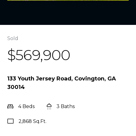
Sold
$569,900
133 Youth Jersey Road, Covington, GA
30014
4 Beds
3 Baths
2,868 Sq.Ft.