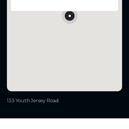
133 Youth Jersey Road