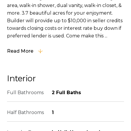
area, walk-in shower, dual vanity, walk-in closet, &
more. 3.7 beautiful acres for your enjoyment.
Builder will provide up to $10,000 in seller credits
towards closing costs or interest rate buy down if
preferred lender is used. Come make this ...
Read More
Interior
Full Bathrooms
2 Full Baths
Half Bathrooms
1