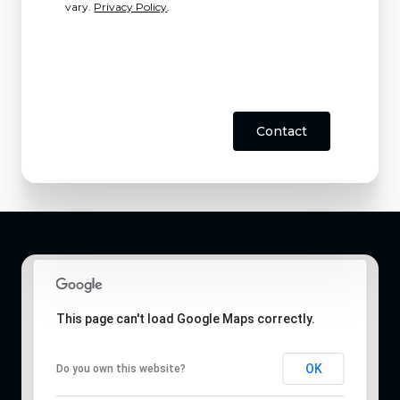
vary.
Privacy Policy
.
Contact
This page can't load Google Maps correctly.
OK
Do you own this website?