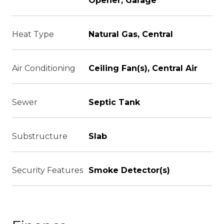
Opener, Garage
Heat Type
Natural Gas, Central
Air Conditioning
Ceiling Fan(s), Central Air
Sewer
Septic Tank
Substructure
Slab
Security Features
Smoke Detector(s)