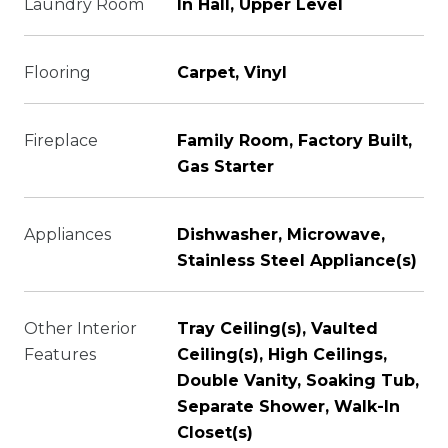
Laundry Room
In Hall, Upper Level
Flooring
Carpet, Vinyl
Fireplace
Family Room, Factory Built,
Gas Starter
Appliances
Dishwasher, Microwave,
Stainless Steel Appliance(s)
Other Interior
Tray Ceiling(s), Vaulted
Features
Ceiling(s), High Ceilings,
Double Vanity, Soaking Tub,
Separate Shower, Walk-In
Closet(s)