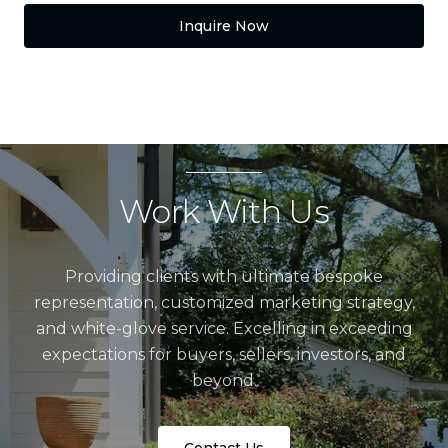
Inquire Now
Work With Us
Providing clients with ultimate bespoke
representation, customized marketing strategy,
and white-glove service. Excelling in exceeding
expectations for buyers, sellers, investors, and
beyond.
Contact Us