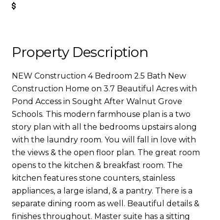
Get Pre-Approved
Property Description
NEW Construction 4 Bedroom 2.5 Bath New
Construction Home on 3.7 Beautiful Acres with
Pond Access in Sought After Walnut Grove
Schools. This modern farmhouse plan is a two
story plan with all the bedrooms upstairs along
with the laundry room. You will fall in love with
the views & the open floor plan. The great room
opens to the kitchen & breakfast room. The
kitchen features stone counters, stainless
appliances, a large island, & a pantry. There is a
separate dining room as well. Beautiful details &
finishes throughout. Master suite has a sitting