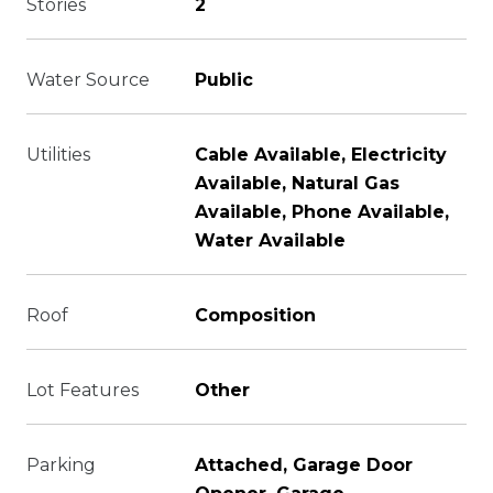
Stories
2
Water Source
Public
Utilities
Cable Available, Electricity
Available, Natural Gas
Available, Phone Available,
Water Available
Roof
Composition
Lot Features
Other
Parking
Attached, Garage Door