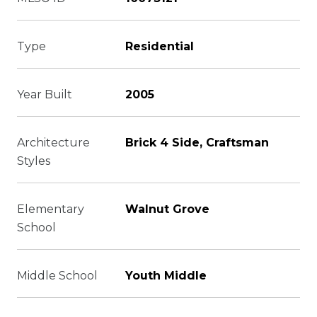
Type
Residential
Year Built
2005
Architecture
Brick 4 Side, Craftsman
Styles
Elementary
Walnut Grove
School
Middle School
Youth Middle