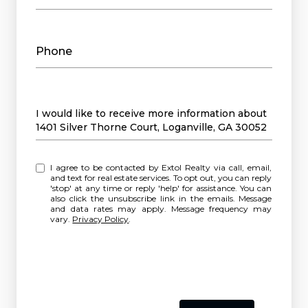
Phone
Message
I would like to receive more information about
1401 Silver Thorne Court, Loganville, GA 30052
I agree to be contacted by Extol Realty via call, email,
and text for real estate services. To opt out, you can reply
'stop' at any time or reply 'help' for assistance. You can
also click the unsubscribe link in the emails. Message
and data rates may apply. Message frequency may
vary.
Privacy Policy
.