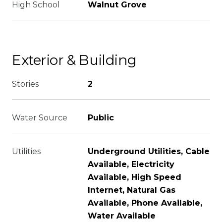
High School
Walnut Grove
Exterior & Building
Stories
2
Water Source
Public
Utilities
Underground Utilities, Cable
Available, Electricity
Available, High Speed
Internet, Natural Gas
Available, Phone Available,
Water Available