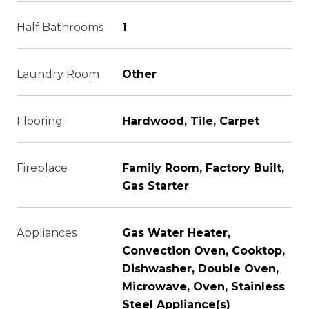
Half Bathrooms
1
Laundry Room
Other
Flooring
Hardwood, Tile, Carpet
Fireplace
Family Room, Factory Built,
Gas Starter
Appliances
Gas Water Heater,
Convection Oven, Cooktop,
Dishwasher, Double Oven,
Microwave, Oven, Stainless
Steel Appliance(s)