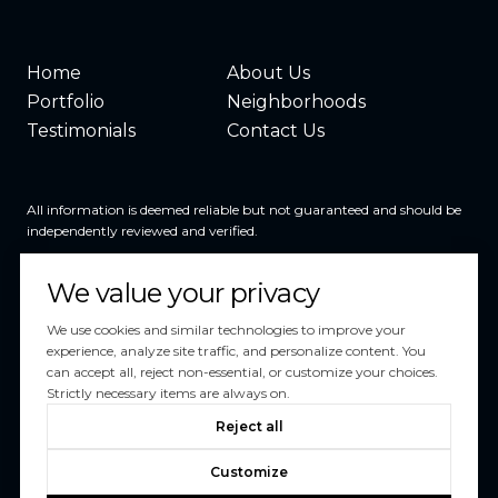
Home
About Us
Portfolio
Neighborhoods
Testimonials
Contact Us
All information is deemed reliable but not guaranteed and should be
independently reviewed and verified.
We value your privacy
We use cookies and similar technologies to improve your
experience, analyze site traffic, and personalize content. You
can accept all, reject non-essential, or customize your choices.
Powered by
Luxury Presence
Strictly necessary items are always on.
Copyright ©
2026
Reject all
|
Privacy Policy
Customize