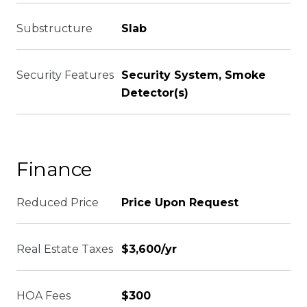
Substructure
Slab
Security Features
Security System, Smoke
Detector(s)
Finance
Reduced Price
Price Upon Request
Real Estate Taxes
$3,600/yr
HOA Fees
$300