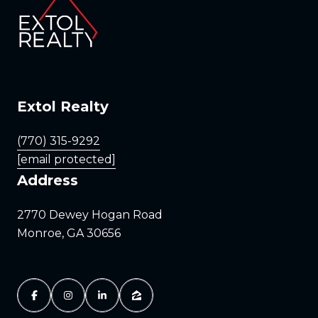
Extol Realty
(770) 315-9292
[email protected]
Address
2770 Dewey Hogan Road
Monroe, GA 30656