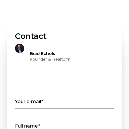
Contact
Brad Echols
Founder & Realtor®
Your e-mail*
Full name*