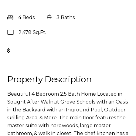
4 Beds
3 Baths
2,478 Sq.Ft.
Get Pre-Approved
Property Description
Beautiful 4 Bedroom 2.5 Bath Home Located in
Sought After Walnut Grove Schools with an Oasis
in the Backyard with an Inground Pool, Outdoor
Grilling Area, & More. The main floor features the
master suite with hardwoods, large master
bathroom, & walk in closet. The chef kitchen has a