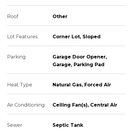
Roof
Other
Lot Features
Corner Lot, Sloped
Parking
Garage Door Opener,
Garage, Parking Pad
Heat Type
Natural Gas, Forced Air
Air Conditioning
Ceiling Fan(s), Central Air
Sewer
Septic Tank