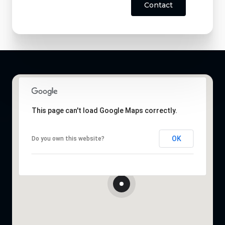
Contact
This page can't load Google Maps correctly.
OK
Do you own this website?