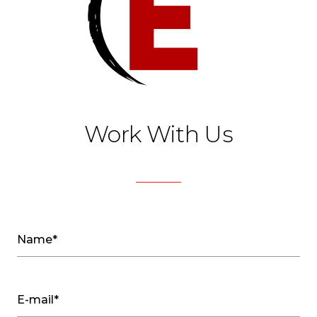
Work With Us
Name*
E-mail*