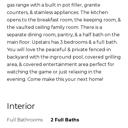
gas range with a built in pot filler, granite
counters, & stainless appliances. The kitchen
opens to the breakfast room, the keeping room, &
the vaulted ceiling family room. There is a
separate dining room, pantry, & a half bath on the
main floor. Upstairs has 3 bedrooms & a full bath.
You will love the peaceful & private fenced-in
backyard with the inground pool, covered grilling
area, & covered entertainment area perfect for
watching the game or just relaxing in the
evening. Come make this your next home!
Interior
Full Bathrooms
2 Full Baths