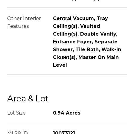
Other Interior
Central Vacuum, Tray
Features
Ceiling(s), Vaulted
Ceiling(s), Double Vanity,
Entrance Foyer, Separate
Shower, Tile Bath, Walk-In
Closet(s), Master On Main
Level
Area & Lot
Lot Size
0.94 Acres
MLS® ID
10073121