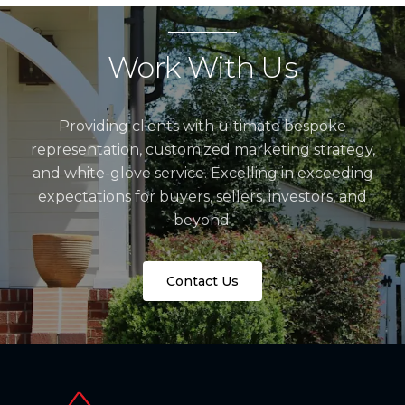
Work With Us
Providing clients with ultimate bespoke
representation, customized marketing strategy,
and white-glove service. Excelling in exceeding
expectations for buyers, sellers, investors, and
beyond.
Contact Us