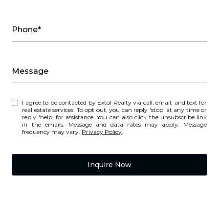
Phone*
Message
I agree to be contacted by Extol Realty via call, email, and text for
real estate services. To opt out, you can reply 'stop' at any time or
reply 'help' for assistance. You can also click the unsubscribe link
in the emails. Message and data rates may apply. Message
frequency may vary.
Privacy Policy
.
Inquire Now