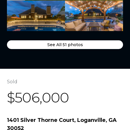
See All
51
photos
Sold
$506,000
1401 Silver Thorne Court, Loganville, GA
30052