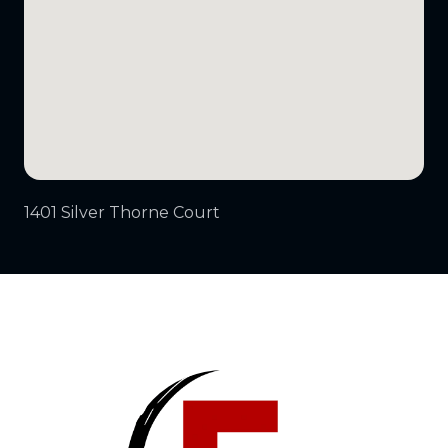
1401 Silver Thorne Court