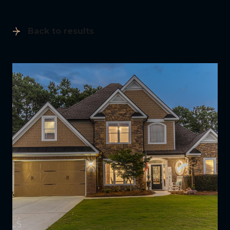
Back to results