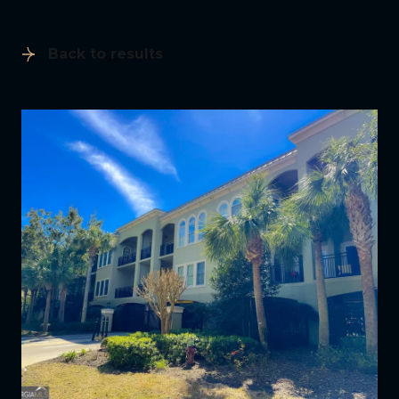
Back to results