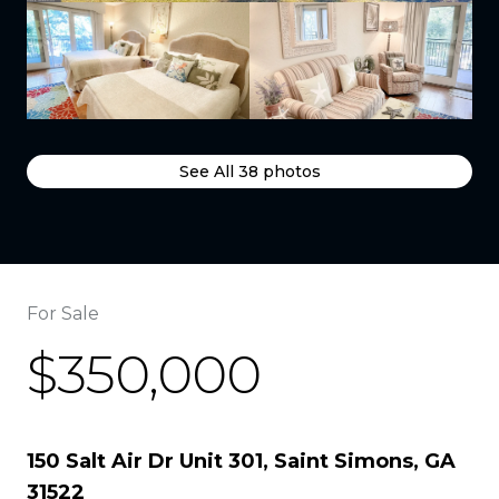
See All
38
photos
For Sale
$350,000
150 Salt Air Dr Unit 301, Saint Simons, GA
31522