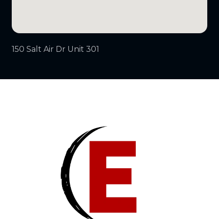
150 Salt Air Dr Unit 301