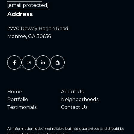
[email protected]
Address
2770 Dewey Hogan Road
Monroe, GA 30656
Home
About Us
Portfolio
Neighborhoods
Testimonials
Contact Us
All information is deemed reliable but not guaranteed and should be