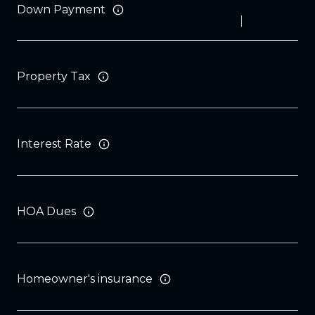
Down Payment
Property Tax
Interest Rate
HOA Dues
Homeowner's insurance