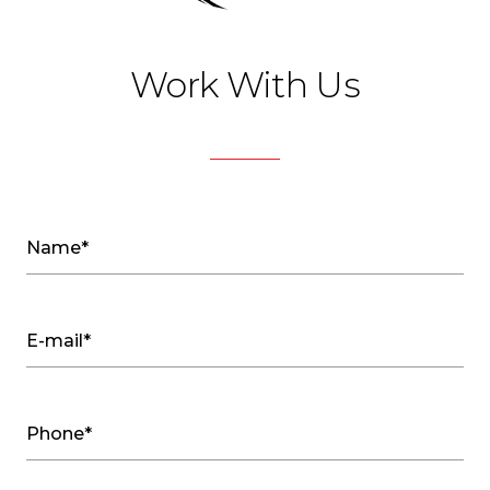
Work With Us
Name*
E-mail*
Phone*