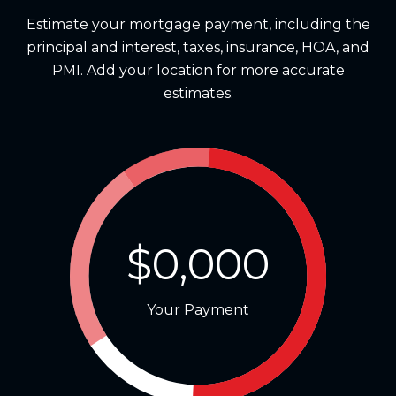
Estimate your mortgage payment, including the
principal and interest, taxes, insurance, HOA, and
PMI. Add your location for more accurate
estimates.
$0,000
Your Payment