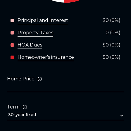
Principal and Interest
$0 (0%)
Property Taxes
0 (0%)
HOA Dues
$0 (0%)
Homeowner's insurance
$0 (0%)
Home Price
Term