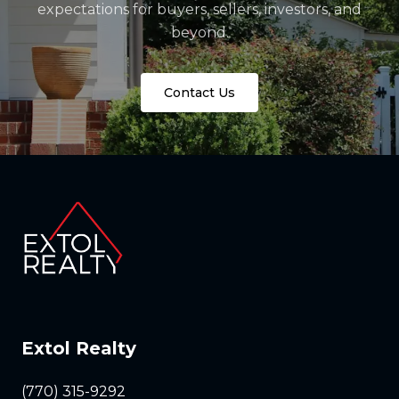
expectations for buyers, sellers, investors, and
beyond.
Contact Us
Extol Realty
(770) 315-9292