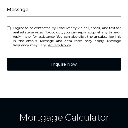
Message
I agree to be contacted by Extol Realty via call, email, and text for
real estate services. To opt out, you can reply 'stop' at any time or
reply 'help' for assistance. You can also click the unsubscribe link
in the emails. Message and data rates may apply. Message
frequency may vary.
Privacy Policy
.
Inquire Now
Mortgage Calculator