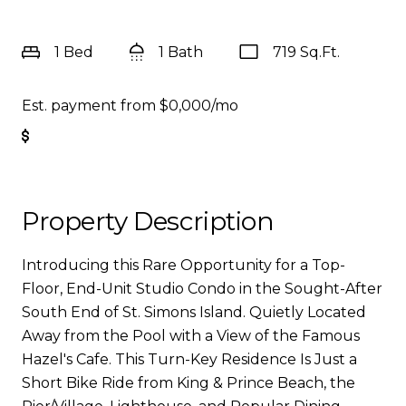
1 Bed
1 Bath
719 Sq.Ft.
Est. payment from
$0,000
/mo
Get Pre-Approved
Property Description
Introducing this Rare Opportunity for a Top-
Floor, End-Unit Studio Condo in the Sought-After
South End of St. Simons Island. Quietly Located
Away from the Pool with a View of the Famous
Hazel's Cafe. This Turn-Key Residence Is Just a
Short Bike Ride from King & Prince Beach, the