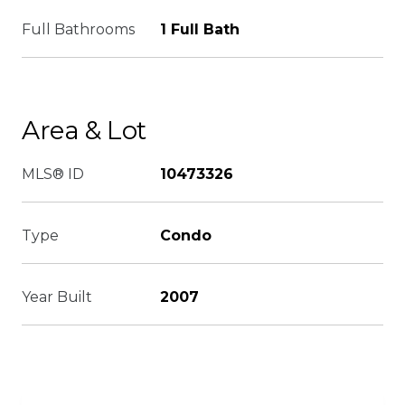
Full Bathrooms
1 Full Bath
Area & Lot
MLS® ID
10473326
Type
Condo
Year Built
2007