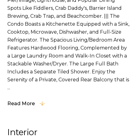
Pier/Village, Lighthouse, and Popular Dining
Spots Like Fiddlers, Crab Daddy's, Barrier Island
Brewing, Crab Trap, and Beachcomber. ||| The
Condo Boasts a Kitchenette Equipped with a Sink,
Cooktop, Microwave, Dishwasher, and Full-Size
Refrigerator. The Spacious Living/Bedroom Area
Features Hardwood Flooring, Complemented by
a Large Laundry Room and Walk-In Closet with a
Stackable Washer/Dryer. The Large Full Bath
Includes a Separate Tiled Shower. Enjoy the
Serenity of a Private, Covered Rear Balcony that is
...
Read More
Interior