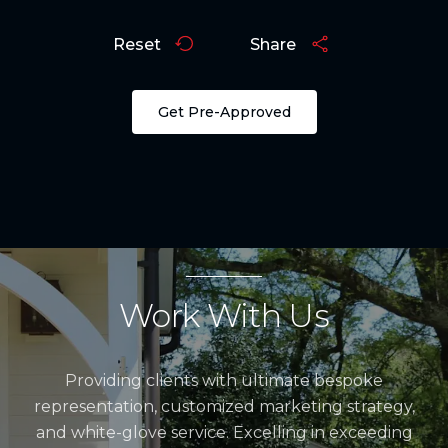
Reset
Share
Get Pre-Approved
Work With Us
Providing clients with ultimate bespoke
representation, customized marketing strategy,
and white-glove service. Excelling in exceeding