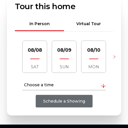
Tour this home
Meeting Type
In Person
Virtual Tour
08/08
08/09
08/10
08/1
SAT
SUN
MON
TUE
Choose a time
Schedule a Showing