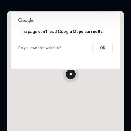
This page can't load Google Maps correctly.
OK
Do you own this website?