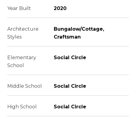
Year Built
2020
Architecture
Bungalow/Cottage,
Styles
Craftsman
Elementary
Social Circle
School
Middle School
Social Circle
High School
Social Circle