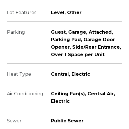
Lot Features
Level, Other
Parking
Guest, Garage, Attached,
Parking Pad, Garage Door
Opener, Side/Rear Entrance,
Over 1 Space per Unit
Heat Type
Central, Electric
Air Conditioning
Ceiling Fan(s), Central Air,
Electric
Sewer
Public Sewer