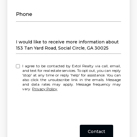
Phone
Message
I would like to receive more information about
153 Tan Yard Road, Social Circle, GA 30025
I agree to be contacted by Extol Realty via call, email,
and text for real estate services. To opt out, you can reply
'stop' at any time or reply 'help' for assistance. You can
also click the unsubscribe link in the emails. Message
and data rates may apply. Message frequency may
vary.
Privacy Policy
.
Contact