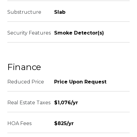
Substructure
Slab
Security Features
Smoke Detector(s)
Finance
Reduced Price
Price Upon Request
Real Estate Taxes
$1,076/yr
HOA Fees
$825/yr