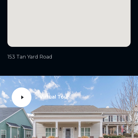
153 Tan Yard Road
Virtual Tour