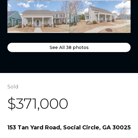
See All
38
photos
Sold
$371,000
153 Tan Yard Road, Social Circle, GA 30025