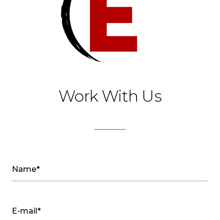
Work With Us
Name*
E-mail*