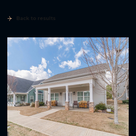
Back to results