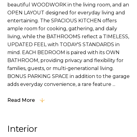
beautiful WOODWORK in the living room, and an
OPEN LAYOUT designed for everyday living and
entertaining. The SPACIOUS KITCHEN offers
ample room for cooking, gathering, and daily
living, while the BATHROOMS reflect a TIMELESS,
UPDATED FEEL with TODAY'S STANDARDS in
mind. EACH BEDROOM is paired with its OWN
BATHROOM, providing privacy and flexibility for
families, guests, or multi-generational living.
BONUS PARKING SPACE in addition to the garage
adds everyday convenience, a rare feature ...
Read More
Interior