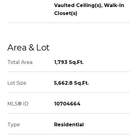
Vaulted Ceiling(s), Walk-In
Closet(s)
Area & Lot
Total Area
1,793 Sq.Ft.
Lot Size
5,662.8 Sq.Ft.
MLS® ID
10704664
Type
Residential