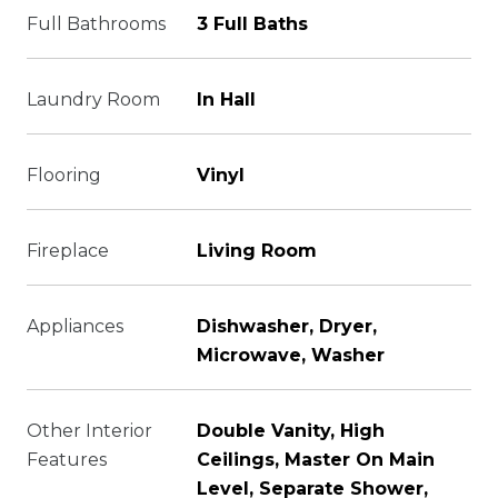
Full Bathrooms
3 Full Baths
Laundry Room
In Hall
Flooring
Vinyl
Fireplace
Living Room
Appliances
Dishwasher, Dryer,
Microwave, Washer
Other Interior
Double Vanity, High
Features
Ceilings, Master On Main
Level, Separate Shower,