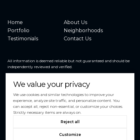
Home
About Us
Portfolio
Neighborhoods
Testimonials
Contact Us
All information is deemed reliable but not guaranteed and should be
independently reviewed and verified.
We value your privacy
We use cookies and similar technologies to improve your
experience, analyze site traffic, and personalize content. You
can accept all, reject non-essential, or customize your choices.
Powered by
Luxury Presence
Strictly necessary items are always on.
Copyright ©
2026
Reject all
|
Privacy Policy
Customize