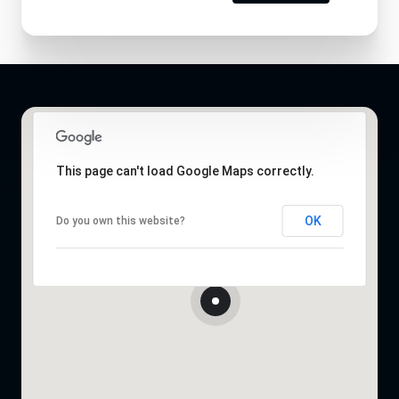
This page can't load Google Maps correctly.
OK
Do you own this website?