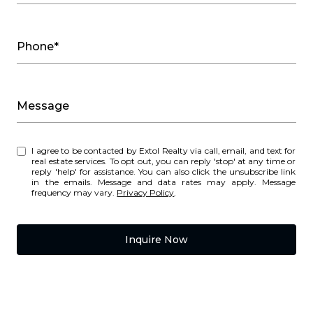
Phone*
Message
I agree to be contacted by Extol Realty via call, email, and text for
real estate services. To opt out, you can reply 'stop' at any time or
reply 'help' for assistance. You can also click the unsubscribe link
in the emails. Message and data rates may apply. Message
frequency may vary.
Privacy Policy
.
Inquire Now