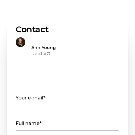
Contact
Ann Young
Realtor®
Your e-mail*
Full name*