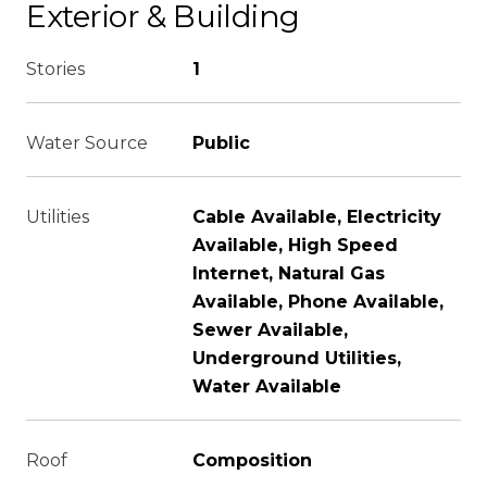
Exterior & Building
Stories
1
Water Source
Public
Utilities
Cable Available, Electricity
Available, High Speed
Internet, Natural Gas
Available, Phone Available,
Sewer Available,
Underground Utilities,
Water Available
Roof
Composition