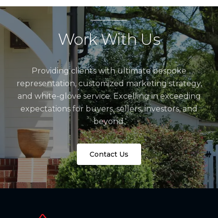
Work With Us
Providing clients with ultimate bespoke
representation, customized marketing strategy,
and white-glove service. Excelling in exceeding
expectations for buyers, sellers, investors, and
beyond.
Contact Us