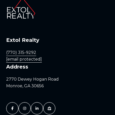
Extol Realty
(770) 315-9292
[email protected]
Address
2770 Dewey Hogan Road
Monroe, GA 30656