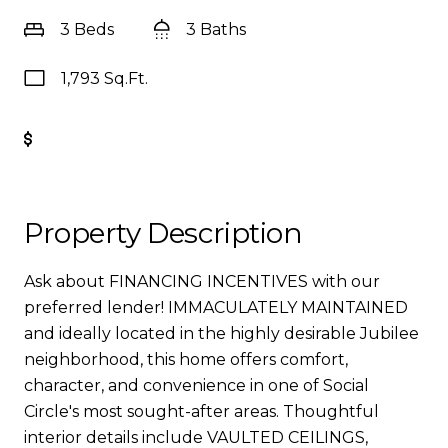
3 Beds
3 Baths
1,793 Sq.Ft.
Get Pre-Approved
Property Description
Ask about FINANCING INCENTIVES with our
preferred lender! IMMACULATELY MAINTAINED
and ideally located in the highly desirable Jubilee
neighborhood, this home offers comfort,
character, and convenience in one of Social
Circle's most sought-after areas. Thoughtful
interior details include VAULTED CEILINGS,