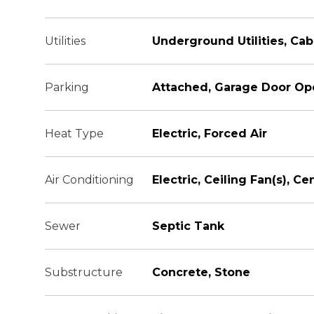
Utilities
Underground Utilities, Cab
Parking
Attached, Garage Door Op
Heat Type
Electric, Forced Air
Air Conditioning
Electric, Ceiling Fan(s), Cen
Sewer
Septic Tank
Substructure
Concrete, Stone