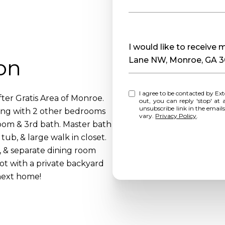
Message
I would like to receive
on
Lane NW, Monroe, GA 
I agree to be contacted by Extol Realty via call, email, and text for real estate services. To opt
er Gratis Area of Monroe.
out, you can reply 'stop' at any time o
unsubscribe link in the emai
ong with 2 other bedrooms
vary.
Privacy Policy
.
room & 3rd bath. Master bath
tub, & large walk in closet.
, & separate dining room
lot with a private backyard
next home!