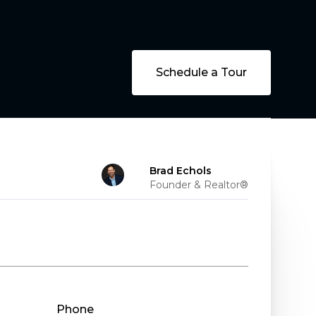
Schedule a Tour
Brad Echols
Founder & Realtor®
Phone