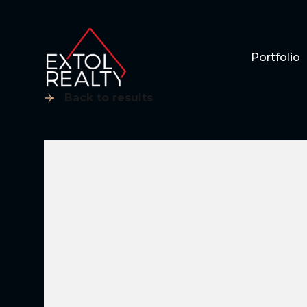
Portfolio
Back to results