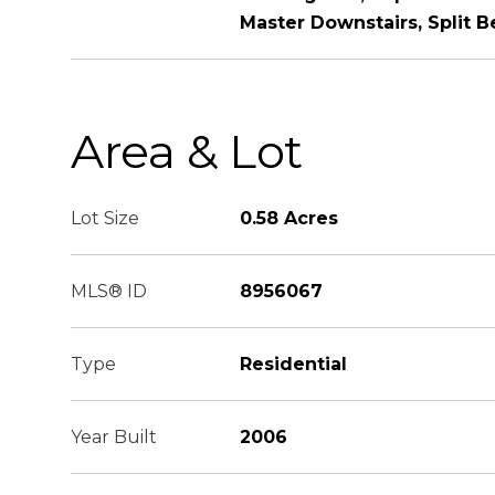
Master Downstairs, Split 
Area & Lot
Lot Size
0.58 Acres
MLS® ID
8956067
Type
Residential
Year Built
2006