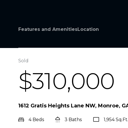
Features and Amenities
Location
Sold
$310,000
1612 Gratis Heights Lane NW, Monroe, G
4 Beds
3 Baths
1,954 Sq.Ft