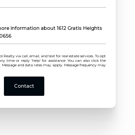
 more information about 1612 Gratis Heights
30656
r reply 'help' for assistance. You can also click the
ls. Message and data rates may apply. Message frequency may
Contact