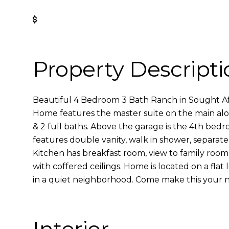
Get Pre-Approved
Property Descripti
Beautiful 4 Bedroom 3 Bath Ranch in Sought Aft
Home features the master suite on the main al
& 2 full baths. Above the garage is the 4th bed
features double vanity, walk in shower, separate 
Kitchen has breakfast room, view to family room
with coffered ceilings. Home is located on a flat 
in a quiet neighborhood. Come make this your 