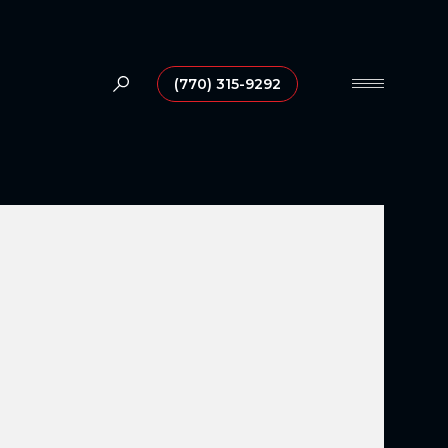
(770) 315-9292