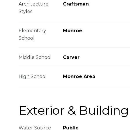
Architecture
Craftsman
Styles
Elementary
Monroe
School
Middle School
Carver
High School
Monroe Area
Exterior & Building
Water Source
Public