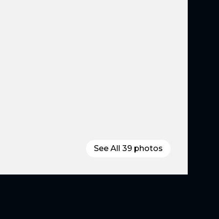
See All
39
photos