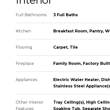
Interior
Full Bathrooms
3 Full Baths
Kitchen
Breakfast Room, Pantry, W
Flooring
Carpet, Tile
Fireplace
Family Room, Factory Built
Appliances
Electric Water Heater, Di
Stainless Steel Appliance(
Other Interior
Tray Ceiling(s), High Ceili
Features
Soaking Tub, Separate Show