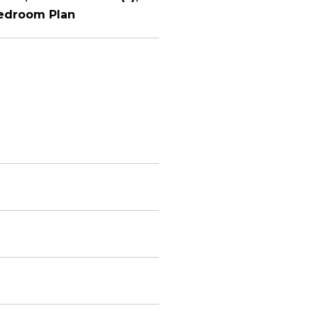
Bedroom Plan