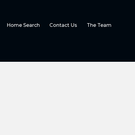
Home Search
Contact Us
The Team