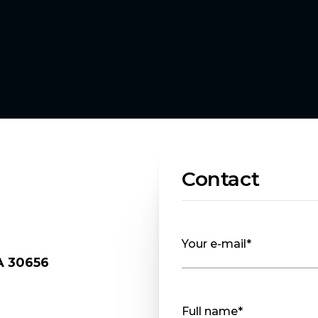
Contact
Your e-mail*
A 30656
.
Full name*