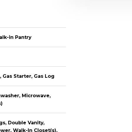
alk-in Pantry
, Gas Starter, Gas Log
shwasher, Microwave,
s)
ngs, Double Vanity,
er, Walk-In Closet(s),