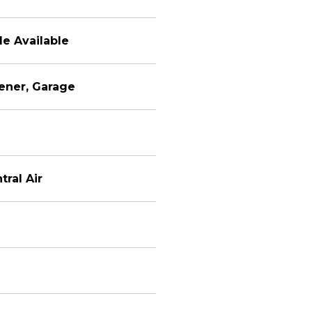
le Available
ener, Garage
tral Air