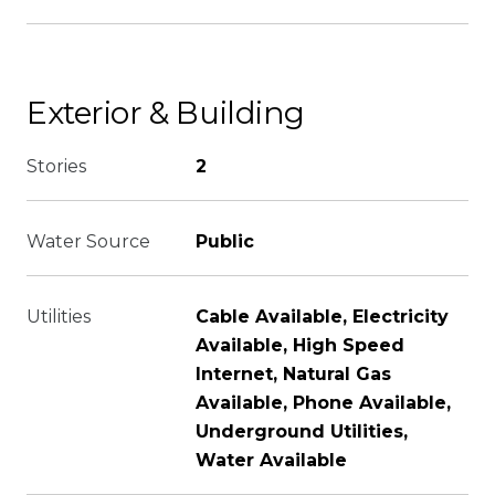
Exterior & Building
Stories
2
Water Source
Public
Utilities
Cable Available, Electricity
Available, High Speed
Internet, Natural Gas
Available, Phone Available,
Underground Utilities,
Water Available