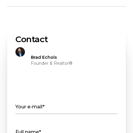
Contact
Brad Echols
Founder & Realtor®
Your e-mail*
Full name*