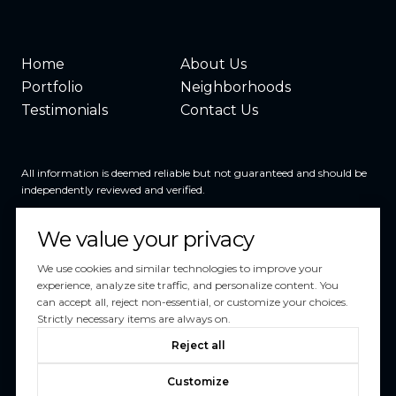
Home
About Us
Portfolio
Neighborhoods
Testimonials
Contact Us
All information is deemed reliable but not guaranteed and should be
independently reviewed and verified.
We value your privacy
We use cookies and similar technologies to improve your
experience, analyze site traffic, and personalize content. You
can accept all, reject non-essential, or customize your choices.
Powered by
Luxury Presence
Strictly necessary items are always on.
Copyright ©
2026
Reject all
|
Privacy Policy
Customize