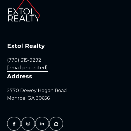
Extol Realty
(770) 315-9292
[email protected]
Address
2770 Dewey Hogan Road
Monroe, GA 30656