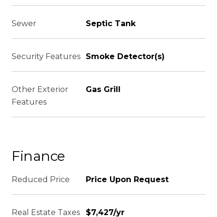
Sewer
Septic Tank
Security Features
Smoke Detector(s)
Other Exterior
Gas Grill
Features
Finance
Reduced Price
Price Upon Request
Real Estate Taxes
$7,427/yr