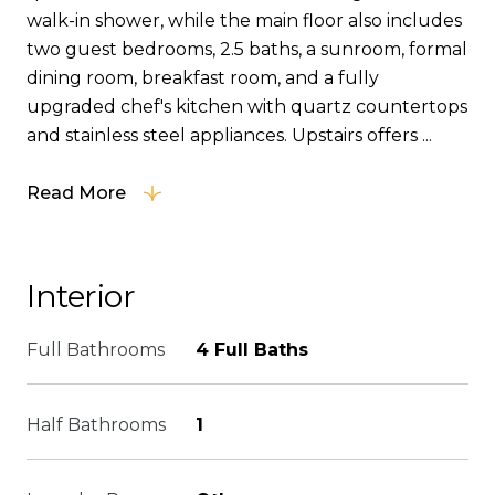
walk-in shower, while the main floor also includes
two guest bedrooms, 2.5 baths, a sunroom, formal
dining room, breakfast room, and a fully
upgraded chef's kitchen with quartz countertops
and stainless steel appliances. Upstairs offers ...
Read More
Interior
Full Bathrooms
4 Full Baths
Half Bathrooms
1