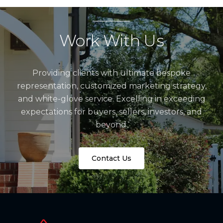
Work With Us
Providing clients with ultimate bespoke
representation, customized marketing strategy,
and white-glove service. Excelling in exceeding
expectations for buyers, sellers, investors, and
beyond.
Contact Us