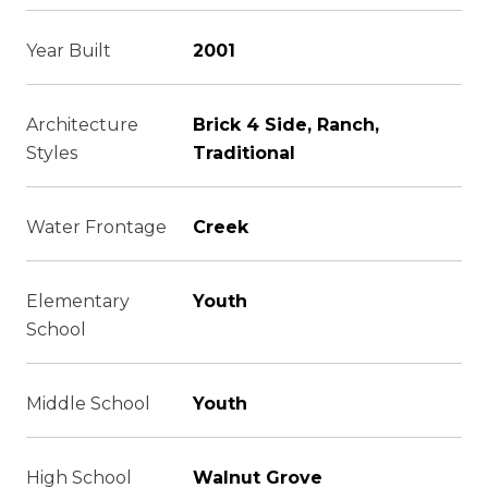
Year Built
2001
Architecture
Brick 4 Side, Ranch,
Styles
Traditional
Water Frontage
Creek
Elementary
Youth
School
Middle School
Youth
High School
Walnut Grove