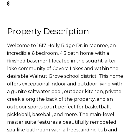
Get Pre-Approved
Property Description
Welcome to 1617 Holly Ridge Dr. in Monroe, an
incredible 6 bedroom, 4.5 bath home with a
finished basement located in the sought-after
lake community of Cevera Lakes and within the
desirable Walnut Grove school district. This home
offers exceptional indoor and outdoor living with
a gunite saltwater pool, outdoor kitchen, private
creek along the back of the property, and an
outdoor sports court perfect for basketball,
pickleball, baseball, and more. The main-level
master suite features a beautifully remodeled
spa-like bathroom with a freestanding tub and