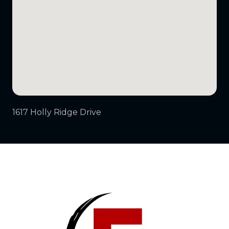
1617 Holly Ridge Drive