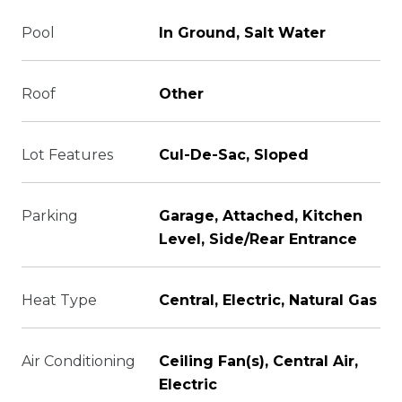
Pool
In Ground, Salt Water
Roof
Other
Lot Features
Cul-De-Sac, Sloped
Parking
Garage, Attached, Kitchen
Level, Side/Rear Entrance
Heat Type
Central, Electric, Natural Gas
Air Conditioning
Ceiling Fan(s), Central Air,
Electric