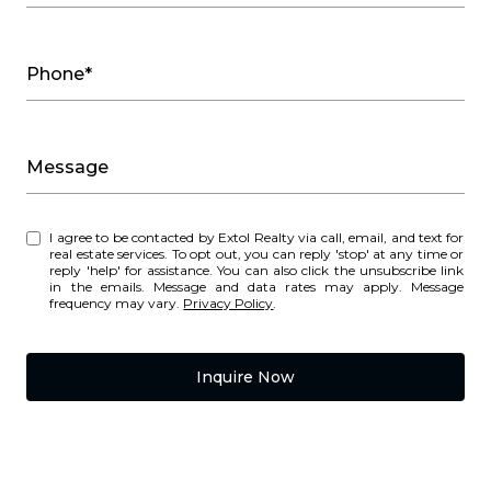
Phone*
Message
I agree to be contacted by Extol Realty via call, email, and text for
real estate services. To opt out, you can reply 'stop' at any time or
reply 'help' for assistance. You can also click the unsubscribe link
in the emails. Message and data rates may apply. Message
frequency may vary.
Privacy Policy
.
Inquire Now