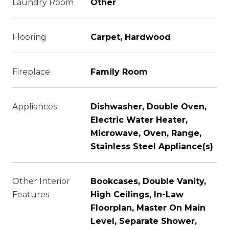
Laundry Room
Other
Flooring
Carpet, Hardwood
Fireplace
Family Room
Appliances
Dishwasher, Double Oven,
Electric Water Heater,
Microwave, Oven, Range,
Stainless Steel Appliance(s)
Other Interior
Bookcases, Double Vanity,
Features
High Ceilings, In-Law
Floorplan, Master On Main
Level, Separate Shower,