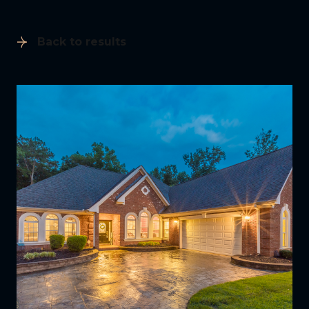
Back to results