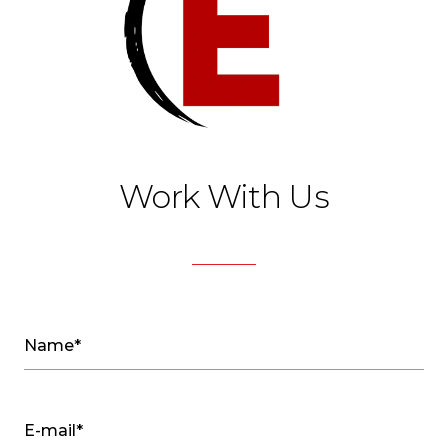
Work With Us
Name*
E-mail*