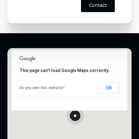
Contact
This page can't load Google Maps correctly.
OK
Do you own this website?