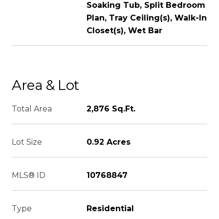
Soaking Tub, Split Bedroom
Plan, Tray Ceiling(s), Walk-In
Closet(s), Wet Bar
Area & Lot
Total Area
2,876 Sq.Ft.
Lot Size
0.92 Acres
MLS® ID
10768847
Type
Residential