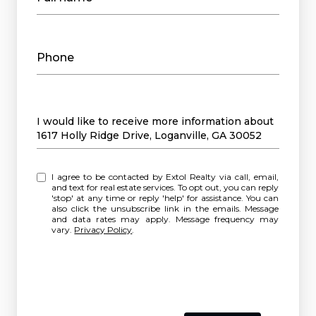
Phone
Message
I would like to receive more information about
1617 Holly Ridge Drive, Loganville, GA 30052
I agree to be contacted by Extol Realty via call, email,
and text for real estate services. To opt out, you can reply
'stop' at any time or reply 'help' for assistance. You can
also click the unsubscribe link in the emails. Message
and data rates may apply. Message frequency may
vary.
Privacy Policy
.