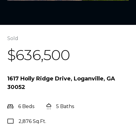
Sold
$636,500
1617 Holly Ridge Drive, Loganville, GA
30052
6 Beds
5 Baths
2,876 Sq.Ft.