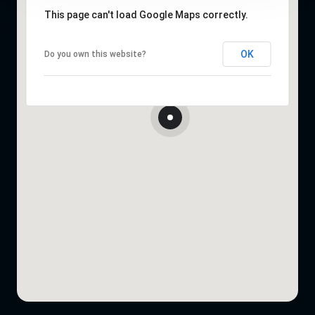
This page can't load Google Maps correctly.
OK
Do you own this website?