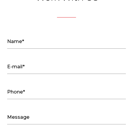
Name*
E-mail*
Phone*
Message