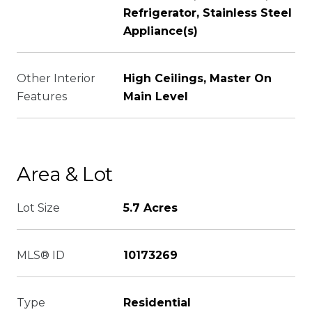
Refrigerator, Stainless Steel
Appliance(s)
Other Interior
High Ceilings, Master On
Features
Main Level
Area & Lot
Lot Size
5.7 Acres
MLS® ID
10173269
Type
Residential