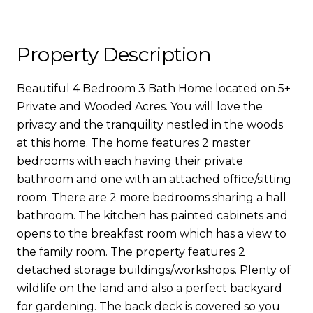
Property Description
Beautiful 4 Bedroom 3 Bath Home located on 5+
Private and Wooded Acres. You will love the
privacy and the tranquility nestled in the woods
at this home. The home features 2 master
bedrooms with each having their private
bathroom and one with an attached office/sitting
room. There are 2 more bedrooms sharing a hall
bathroom. The kitchen has painted cabinets and
opens to the breakfast room which has a view to
the family room. The property features 2
detached storage buildings/workshops. Plenty of
wildlife on the land and also a perfect backyard
for gardening. The back deck is covered so you