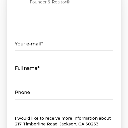
Founder & Realtor®
Your e-mail*
Full name*
Phone
Message
I would like to receive more information about
217 Timberline Road, Jackson, GA 30233