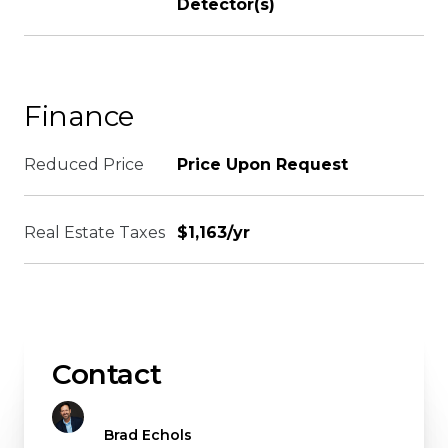
Detector(s)
Finance
Reduced Price
Price Upon Request
Real Estate Taxes
$1,163/yr
Contact
Brad Echols