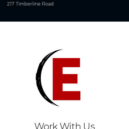
217 Timberline Road
Work With Us