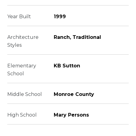
Year Built
1999
Architecture
Ranch, Traditional
Styles
Elementary
KB Sutton
School
Middle School
Monroe County
High School
Mary Persons