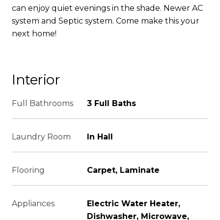
can enjoy quiet evenings in the shade. Newer AC
system and Septic system. Come make this your
next home!
Interior
Full Bathrooms
3 Full Baths
Laundry Room
In Hall
Flooring
Carpet, Laminate
Appliances
Electric Water Heater,
Dishwasher, Microwave,