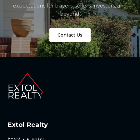
expectations for buyers, sellers, investors, and
beyond.
Contact Us
Extol Realty
(770) 315-9292