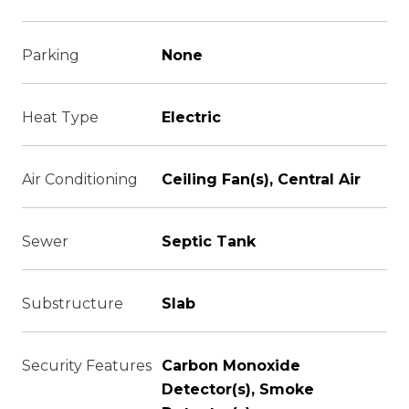
Parking
None
Heat Type
Electric
Air Conditioning
Ceiling Fan(s), Central Air
Sewer
Septic Tank
Substructure
Slab
Security Features
Carbon Monoxide
Detector(s), Smoke