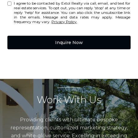
I agree to be contacted by Extol Realty via call, email, and text for
real estate services. To opt out, you can reply 'stop' at any time or
reply 'help' for assistance. You can also click the unsubscribe link
in the emails. Message and data rates may apply. Message
frequency may vary.
Privacy Policy
.
Inquire Now
Work With Us
Providing clients with ultimate bespoke
representation, customized marketing strategy,
and white-glove service. Excelling in exceeding