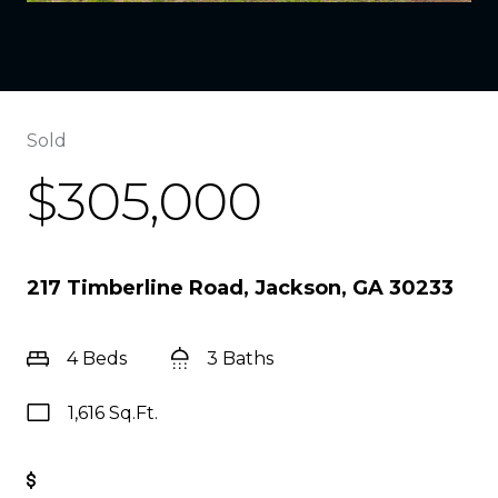
Sold
$305,000
217 Timberline Road, Jackson, GA 30233
4 Beds
3 Baths
1,616 Sq.Ft.
Get Pre-Approved