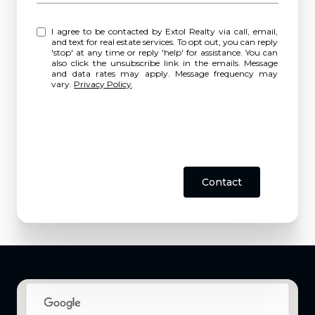
I agree to be contacted by Extol Realty via call, email,
and text for real estate services. To opt out, you can reply
'stop' at any time or reply 'help' for assistance. You can
also click the unsubscribe link in the emails. Message
and data rates may apply. Message frequency may
vary.
Privacy Policy
.
Contact