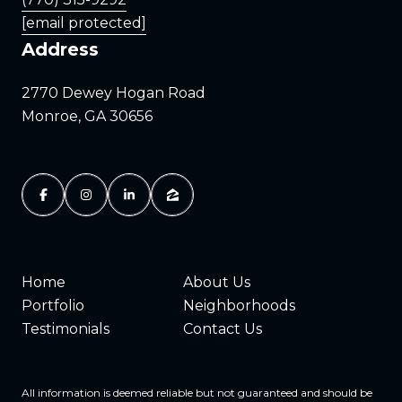
[email protected]
Address
2770 Dewey Hogan Road
Monroe, GA 30656
Home
About Us
Portfolio
Neighborhoods
Testimonials
Contact Us
All information is deemed reliable but not guaranteed and should be