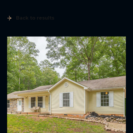
Back to results