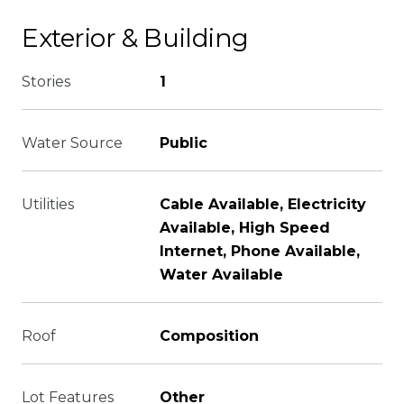
Exterior & Building
Stories
1
Water Source
Public
Utilities
Cable Available, Electricity
Available, High Speed
Internet, Phone Available,
Water Available
Roof
Composition
Lot Features
Other