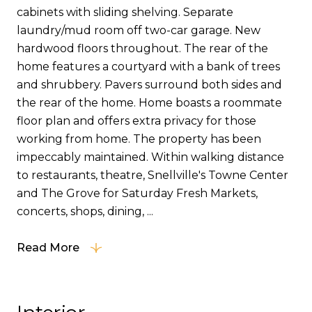
cabinets with sliding shelving. Separate
laundry/mud room off two-car garage. New
hardwood floors throughout. The rear of the
home features a courtyard with a bank of trees
and shrubbery. Pavers surround both sides and
the rear of the home. Home boasts a roommate
floor plan and offers extra privacy for those
working from home. The property has been
impeccably maintained. Within walking distance
to restaurants, theatre, Snellville's Towne Center
and The Grove for Saturday Fresh Markets,
concerts, shops, dining, ...
Read More