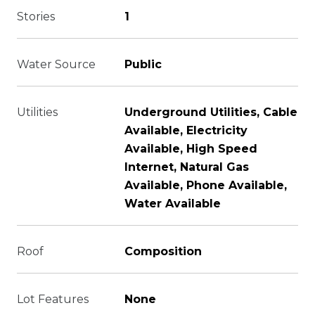
Stories
1
Water Source
Public
Utilities
Underground Utilities, Cable
Available, Electricity
Available, High Speed
Internet, Natural Gas
Available, Phone Available,
Water Available
Roof
Composition
Lot Features
None