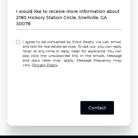
Message
I would like to receive more information about
2180 Hickory Station Circle, Snellville, GA
30078
I agree to be contacted by Extol Realty via call, email,
and text for real estate services. To opt out, you can reply
'stop' at any time or reply 'help' for assistance. You can
also click the unsubscribe link in the emails. Message
and data rates may apply. Message frequency may
vary.
Privacy Policy
.
Contact