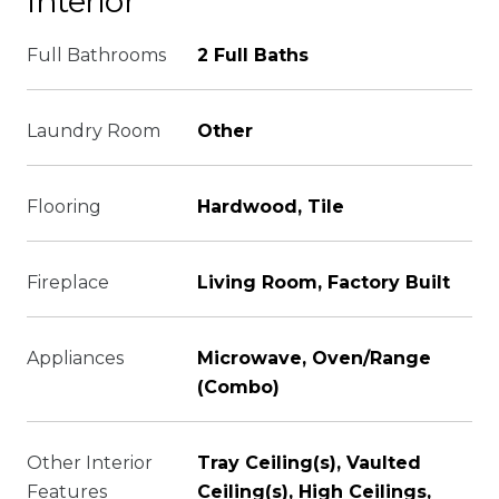
Interior
Full Bathrooms
2 Full Baths
Laundry Room
Other
Flooring
Hardwood, Tile
Fireplace
Living Room, Factory Built
Appliances
Microwave, Oven/Range
(Combo)
Other Interior
Tray Ceiling(s), Vaulted
Features
Ceiling(s), High Ceilings,