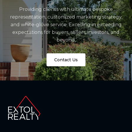
Providing clients with ultimate bespoke
representation, customized marketing strategy,
and white-glove service. Excelling in exceeding
expectations for buyers, sellers, investors, and
beyond.
Contact Us