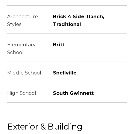
Architecture
Brick 4 Side, Ranch,
Styles
Traditional
Elementary
Britt
School
Middle School
Snellville
High School
South Gwinnett
Exterior & Building