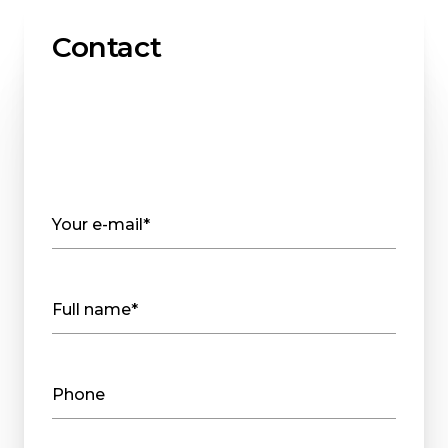
Contact
Your e-mail*
Full name*
Phone