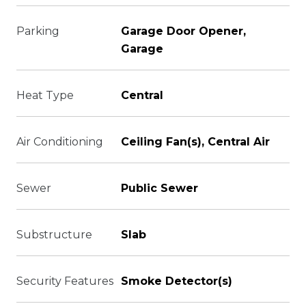
Parking
Garage Door Opener,
Garage
Heat Type
Central
Air Conditioning
Ceiling Fan(s), Central Air
Sewer
Public Sewer
Substructure
Slab
Security Features
Smoke Detector(s)