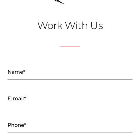
Work With Us
Name*
E-mail*
Phone*