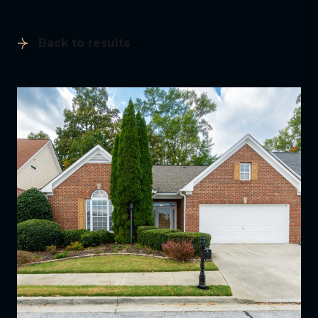
Back to results