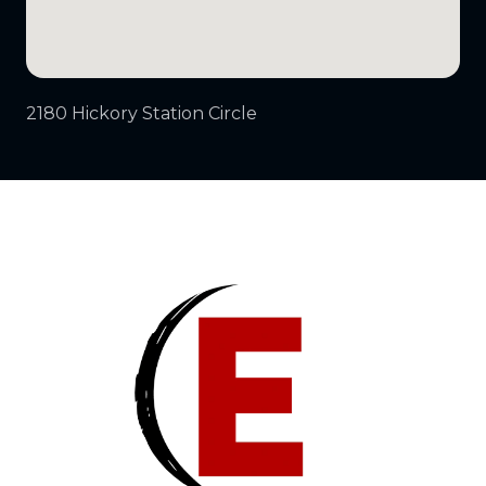
2180 Hickory Station Circle