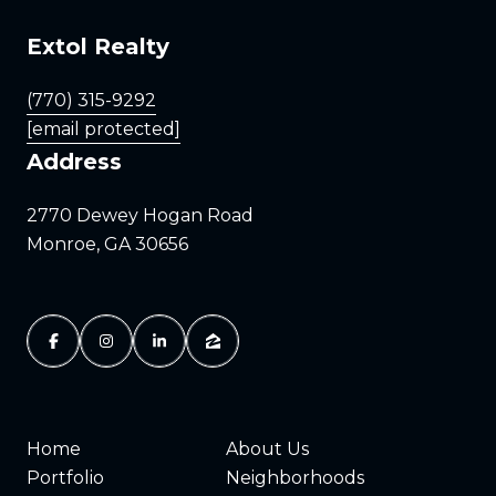
Extol Realty
(770) 315-9292
[email protected]
Address
2770 Dewey Hogan Road
Monroe, GA 30656
Home
About Us
Portfolio
Neighborhoods