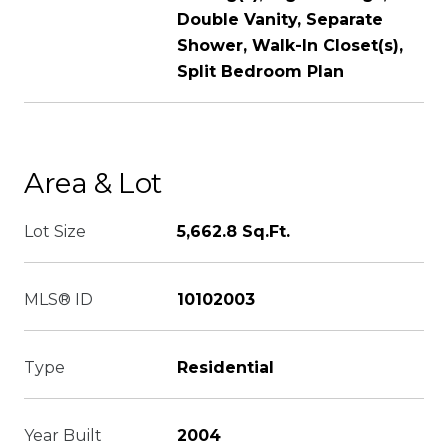
Double Vanity, Separate
Shower, Walk-In Closet(s),
Split Bedroom Plan
Area & Lot
Lot Size
5,662.8 Sq.Ft.
MLS® ID
10102003
Type
Residential
Year Built
2004