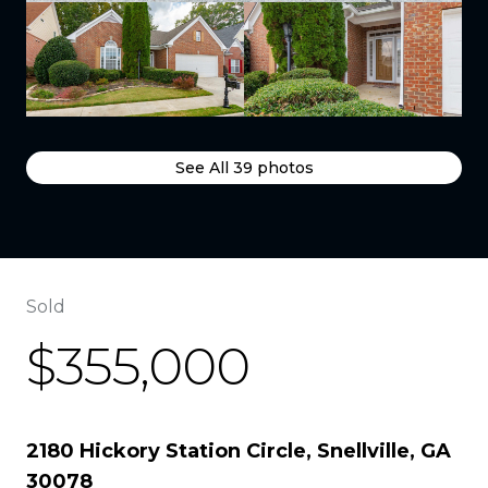
See All
39
photos
Sold
$355,000
2180 Hickory Station Circle, Snellville, GA
30078