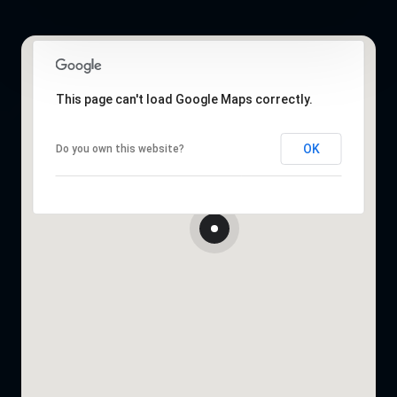
This page can't load Google Maps correctly.
OK
Do you own this website?