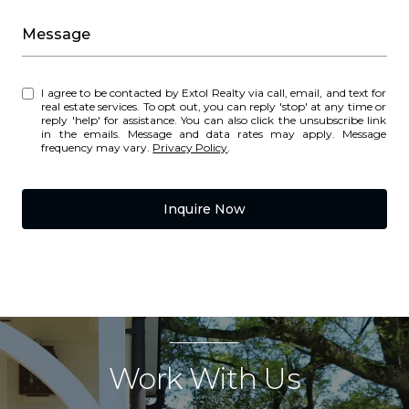
Message
I agree to be contacted by Extol Realty via call, email, and text for
real estate services. To opt out, you can reply 'stop' at any time or
reply 'help' for assistance. You can also click the unsubscribe link
in the emails. Message and data rates may apply. Message
frequency may vary.
Privacy Policy
.
Inquire Now
Work With Us