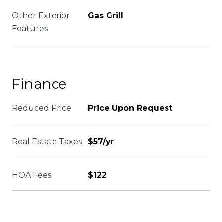
Other Exterior
Gas Grill
Features
Finance
Reduced Price
Price Upon Request
Real Estate Taxes
$57/yr
HOA Fees
$122