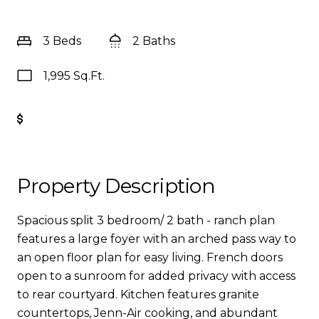
3 Beds
2 Baths
1,995 Sq.Ft.
Get Pre-Approved
Property Description
Spacious split 3 bedroom/ 2 bath - ranch plan
features a large foyer with an arched pass way to
an open floor plan for easy living. French doors
open to a sunroom for added privacy with access
to rear courtyard. Kitchen features granite
countertops, Jenn-Air cooking, and abundant