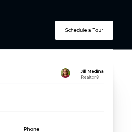
Schedule a Tour
Jill Medina
Realtor®
Phone