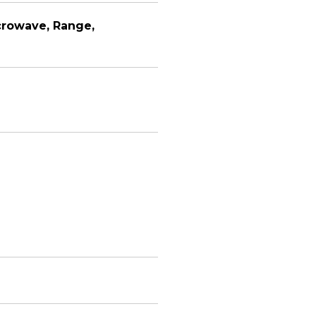
crowave, Range,