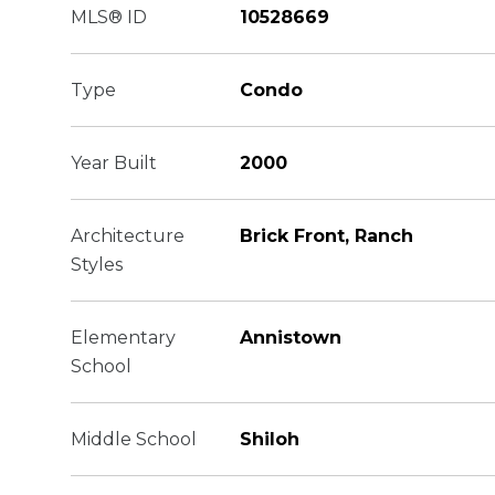
MLS® ID
10528669
Type
Condo
Year Built
2000
Architecture
Brick Front, Ranch
Styles
Elementary
Annistown
School
Middle School
Shiloh