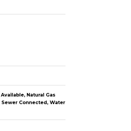
 Available, Natural Gas
e, Sewer Connected, Water