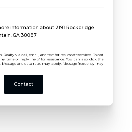
 more information about 2191 Rockbridge
ntain, GA 30087
r reply 'help' for assistance. You can also click the
ls. Message and data rates may apply. Message frequency may
Contact