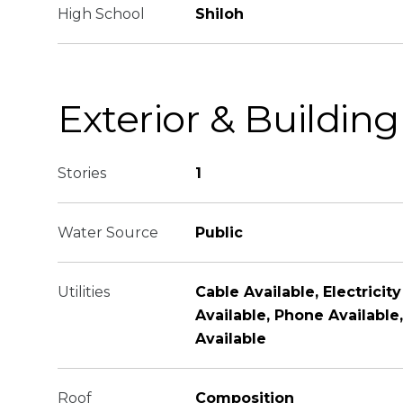
High School
Shiloh
Exterior & Building
Stories
1
Water Source
Public
Utilities
Cable Available, Electricity
Available, Phone Availabl
Available
Roof
Composition