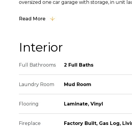
oversized one car garage with storage, in unit lau
Read More
Interior
Full Bathrooms
2 Full Baths
Laundry Room
Mud Room
Flooring
Laminate, Vinyl
Fireplace
Factory Built, Gas Log, Li