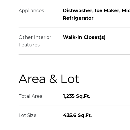
Appliances
Dishwasher, Ice Maker, Mi
Refrigerator
Other Interior
Walk-In Closet(s)
Features
Area & Lot
Total Area
1,235 Sq.Ft.
Lot Size
435.6 Sq.Ft.