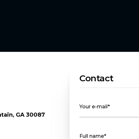
Contact
Your e-mail*
ntain, GA 30087
.
Full name*