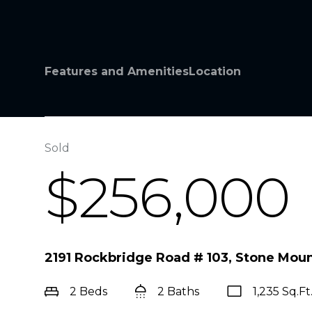
Features and Amenities
Location
Sold
$256,000
2191 Rockbridge Road # 103, Stone Mou
2 Beds
2 Baths
1,235 Sq.Ft