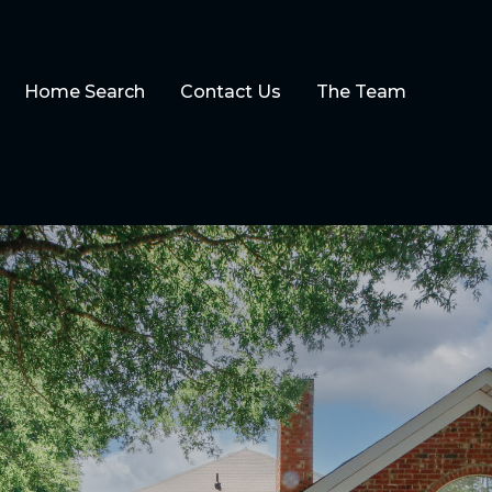
Home Search
Contact Us
The Team