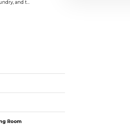
ndry, and t...
ving Room