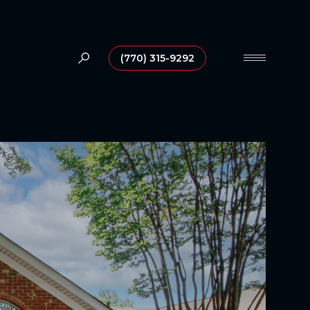
(770) 315-9292