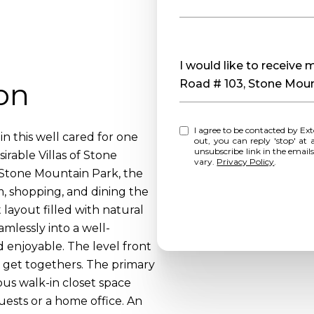
Message
I would like to receive
on
Road # 103, Stone Mou
I agree to be contacted by Extol Realty via call, email, and text for real estate services. To opt
n this well cared for one
out, you can reply 'stop' at any time o
unsubscribe link in the emai
rable Villas of Stone
vary.
Privacy Policy
.
 Stone Mountain Park, the
m, shopping, and dining the
 layout filled with natural
amlessly into a well-
 enjoyable. The level front
g get togethers. The primary
ous walk-in closet space
uests or a home office. An