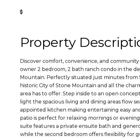
Get Pre-Approved
Property Descripti
Discover comfort, convenience, and community i
owner 2 bedroom, 2 bath ranch condo in the desi
Mountain. Perfectly situated just minutes from
historic City of Stone Mountain and all the char
area has to offer. Step inside to an open concept
light the spacious living and dining areas flow se
appointed kitchen making entertaining easy and
patio is perfect for relaxing mornings or evenin
suite features a private ensuite bath and gener
while the second bedroom offers flexibility for g