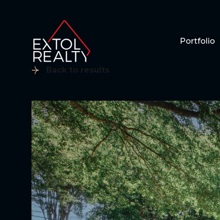
Portfolio
Back to results