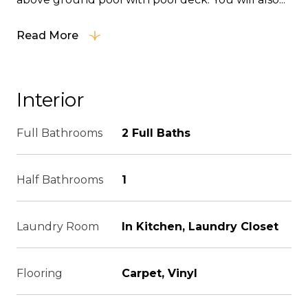
Read More
Interior
Full Bathrooms
2 Full Baths
Half Bathrooms
1
Laundry Room
In Kitchen, Laundry Closet
Flooring
Carpet, Vinyl