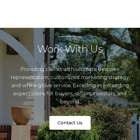
Work With Us
Providing clients with ultimate bespoke
representation, customized marketing strategy,
and white-glove service. Excelling in exceeding
expectations for buyers, sellers, investors, and
beyond.
Contact Us