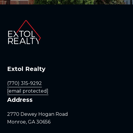
Extol Realty
(770) 315-9292
[email protected]
Address
2770 Dewey Hogan Road
Monroe, GA 30656