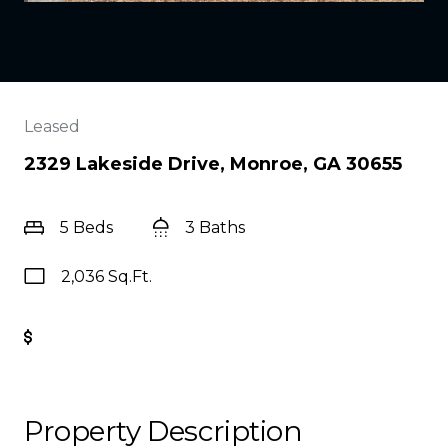
Leased
2329 Lakeside Drive, Monroe, GA 30655
5 Beds
3 Baths
2,036 Sq.Ft.
Get Pre-Approved
Property Description