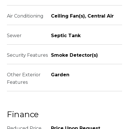
Air Conditioning
Ceiling Fan(s), Central Air
Sewer
Septic Tank
Security Features
Smoke Detector(s)
Other Exterior
Garden
Features
Finance
Reduced Price
Price Upon Request