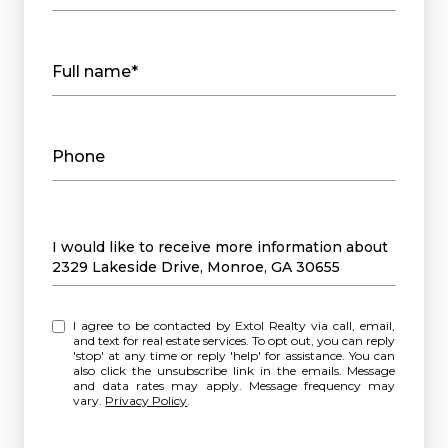
Full name*
Phone
Message
I would like to receive more information about
2329 Lakeside Drive, Monroe, GA 30655
I agree to be contacted by Extol Realty via call, email,
and text for real estate services. To opt out, you can reply
'stop' at any time or reply 'help' for assistance. You can
also click the unsubscribe link in the emails. Message
and data rates may apply. Message frequency may
vary.
Privacy Policy
.