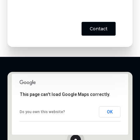
Contact
This page can't load Google Maps correctly.
OK
Do you own this website?