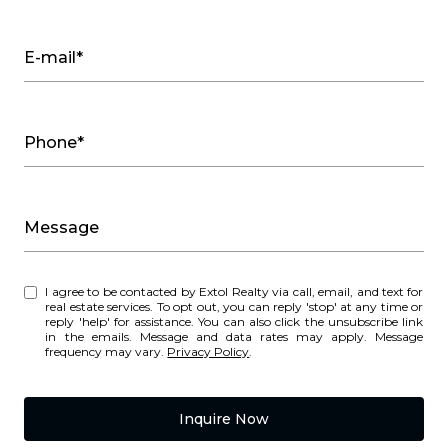
E-mail*
Phone*
Message
I agree to be contacted by Extol Realty via call, email, and text for
real estate services. To opt out, you can reply 'stop' at any time or
reply 'help' for assistance. You can also click the unsubscribe link
in the emails. Message and data rates may apply. Message
frequency may vary.
Privacy Policy
.
Inquire Now