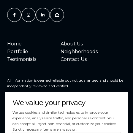
Home
About Us
Portfolio
Neighborhoods
Testimonials
Contact Us
All information is deemed reliable but not guaranteed and should be
independently reviewed and verified.
We value your privacy
We use cookies and similar technologies to improve your
experience, analyze site traffic, and personalize content. You
can accept all, reject non-essential, or customize your choices.
Powered by
Luxury Presence
Strictly necessary items are always on.