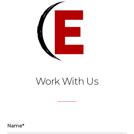
Work With Us
Name*