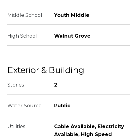
Middle School
Youth Middle
High School
Walnut Grove
Exterior & Building
Stories
2
Water Source
Public
Utilities
Cable Available, Electricity
Available, High Speed