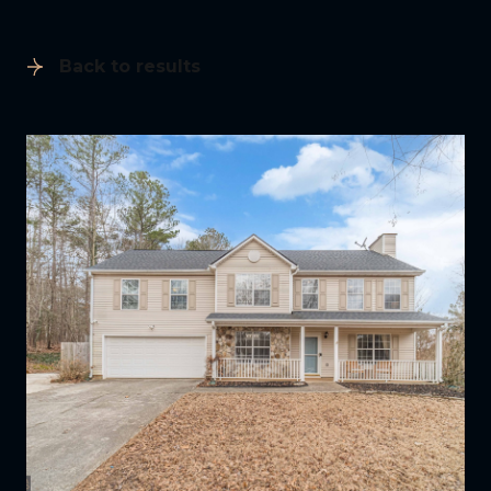
Back to results