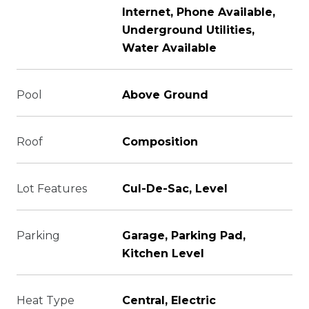
Internet, Phone Available,
Underground Utilities,
Water Available
Pool
Above Ground
Roof
Composition
Lot Features
Cul-De-Sac, Level
Parking
Garage, Parking Pad,
Kitchen Level
Heat Type
Central, Electric