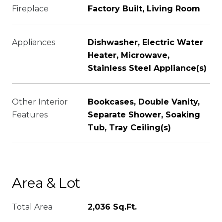
Fireplace
Factory Built, Living Room
Appliances
Dishwasher, Electric Water
Heater, Microwave,
Stainless Steel Appliance(s)
Other Interior
Bookcases, Double Vanity,
Features
Separate Shower, Soaking
Tub, Tray Ceiling(s)
Area & Lot
Total Area
2,036 Sq.Ft.