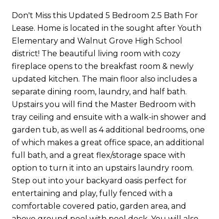
Don't Miss this Updated 5 Bedroom 2.5 Bath For
Lease. Home is located in the sought after Youth
Elementary and Walnut Grove High School
district! The beautiful living room with cozy
fireplace opens to the breakfast room & newly
updated kitchen. The main floor also includes a
separate dining room, laundry, and half bath.
Upstairs you will find the Master Bedroom with
tray ceiling and ensuite with a walk-in shower and
garden tub, as well as 4 additional bedrooms, one
of which makes a great office space, an additional
full bath, and a great flex/storage space with
option to turn it into an upstairs laundry room.
Step out into your backyard oasis perfect for
entertaining and play, fully fenced with a
comfortable covered patio, garden area, and
above ground pool with pool deck. You will also...