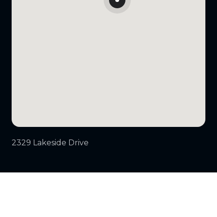
2329 Lakeside Drive