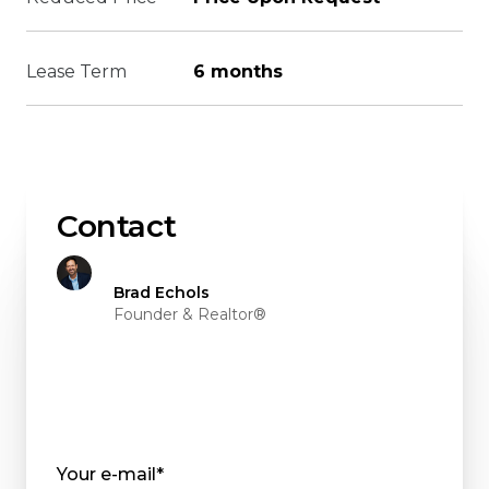
Lease Term
6 months
Contact
Brad Echols
Founder & Realtor®
Your e-mail*