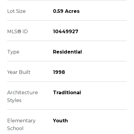
Lot Size
0.59 Acres
MLS® ID
10449927
Type
Residential
Year Built
1998
Architecture
Traditional
Styles
Elementary
Youth
School