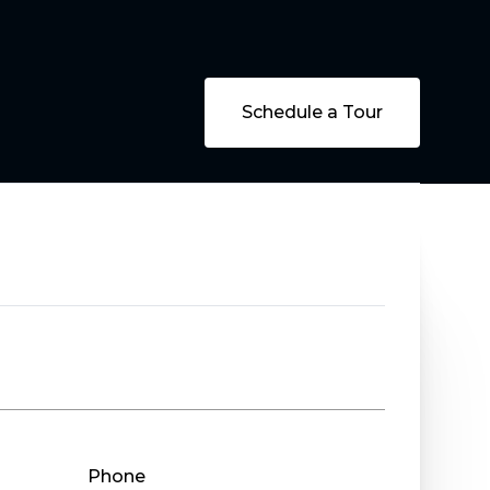
Schedule a Tour
Phone