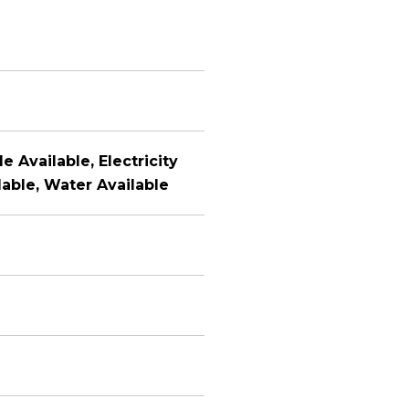
e Available, Electricity
lable, Water Available