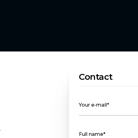
Contact
Your e-mail*
.
Full name*