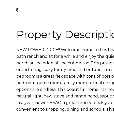
Get Pre-Approved
Property Descripti
NEW LOWER PRICE!! Welcome home to this beau
bath ranch and sit for a while and enjoy the quie
porch at the edge of the cul-de-sac. This pristin
entertaining, cozy family time and outdoor fun 
bedroom is a great flex space with tons of possibi
bedroom, game room, family room, formal dining,
options are endless! This beautiful home has new 
natural light, new stove and range hood, septic
last year, newer HVAC, a great fenced back yard 
convenient to shopping, dining and schools. Thi