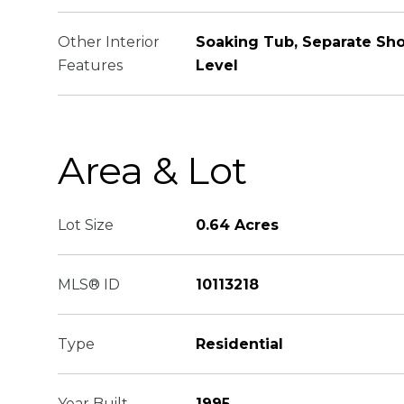
Other Interior
Soaking Tub, Separate Sh
Features
Level
Area & Lot
Lot Size
0.64 Acres
MLS® ID
10113218
Type
Residential
Year Built
1995