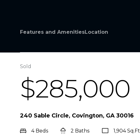
Features and Amenities
Location
Sold
$285,000
240 Sable Circle, Covington, GA 30016
4 Beds
2 Baths
1,904 Sq.Ft