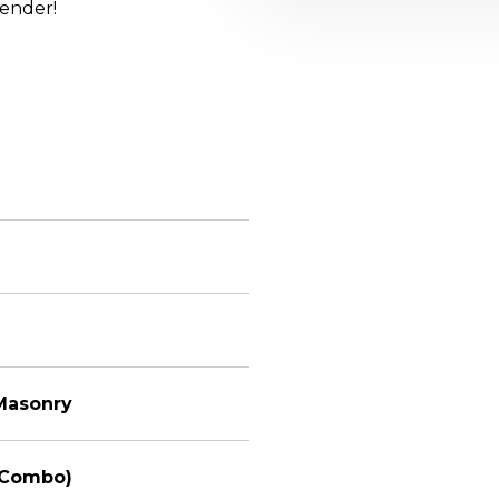
lender!
 Masonry
(Combo)