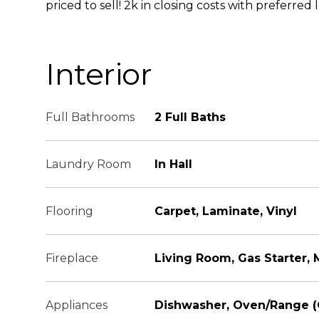
priced to sell! 2k in closing costs with preferred 
Interior
Full Bathrooms
2 Full Baths
Laundry Room
In Hall
Flooring
Carpet, Laminate, Vinyl
Fireplace
Living Room, Gas Starter,
Appliances
Dishwasher, Oven/Range 