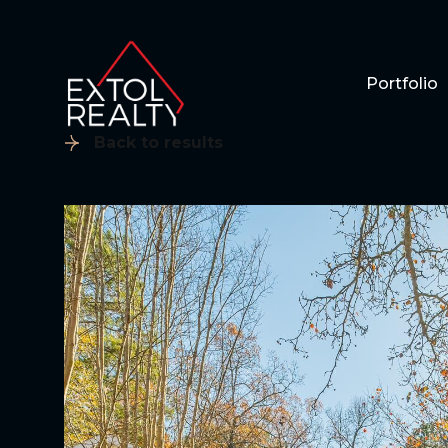
Portfolio
Back to results