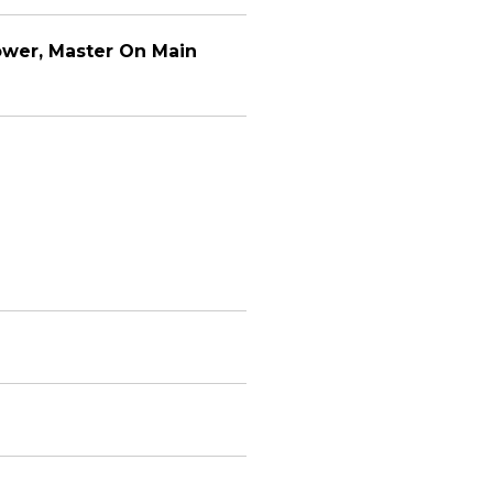
ower, Master On Main