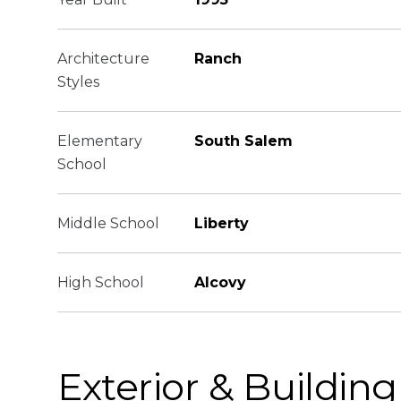
Architecture
Ranch
Styles
Elementary
South Salem
School
Middle School
Liberty
High School
Alcovy
Exterior & Building