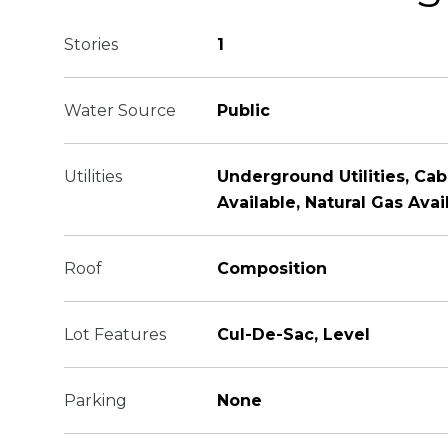
Stories
1
Water Source
Public
Utilities
Underground Utilities, Cabl
Available, Natural Gas Avai
Roof
Composition
Lot Features
Cul-De-Sac, Level
Parking
None