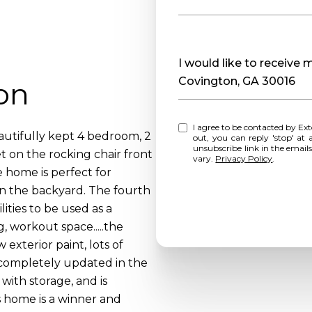
Message
I would like to receive
Covington, GA 30016
on
I agree to be contacted by Extol Realty via call, email, and text for real estate services. To opt
tifully kept 4 bedroom, 2
out, you can reply 'stop' at any time o
unsubscribe link in the emai
t on the rocking chair front
vary.
Privacy Policy
.
e home is perfect for
in the backyard. The fourth
lities to be used as a
 workout space.....the
exterior paint, lots of
 completely updated in the
with storage, and is
s home is a winner and