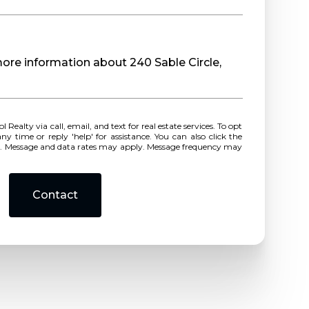
 more information about 240 Sable Circle,
r reply 'help' for assistance. You can also click the
ls. Message and data rates may apply. Message frequency may
Contact