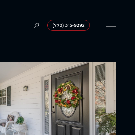
(770) 315-9292