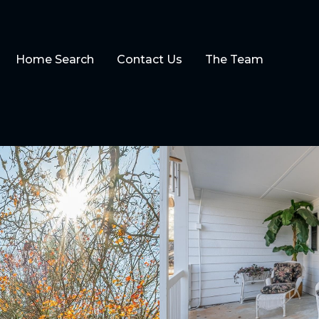
Home Search
Contact Us
The Team