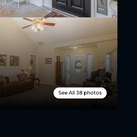
See All
38
photos