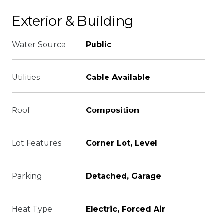
Exterior & Building
Water Source
Public
Utilities
Cable Available
Roof
Composition
Lot Features
Corner Lot, Level
Parking
Detached, Garage
Heat Type
Electric, Forced Air