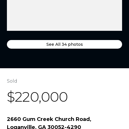
See All
34
photos
Sold
$220,000
2660 Gum Creek Church Road,
Loganville, GA 30052-4290