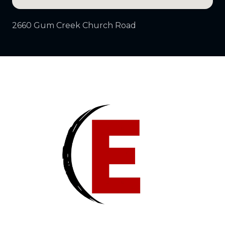
2660 Gum Creek Church Road