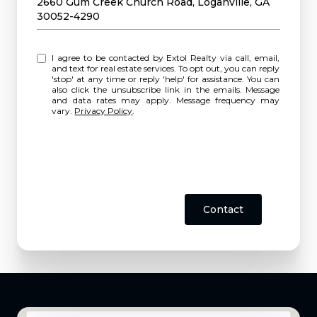
2660 Gum Creek Church Road, Loganville, GA
30052-4290
I agree to be contacted by Extol Realty via call, email,
and text for real estate services. To opt out, you can reply
'stop' at any time or reply 'help' for assistance. You can
also click the unsubscribe link in the emails. Message
and data rates may apply. Message frequency may
vary.
Privacy Policy
.
Contact