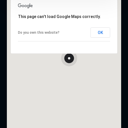
This page can't load Google Maps correctly.
OK
Do you own this website?