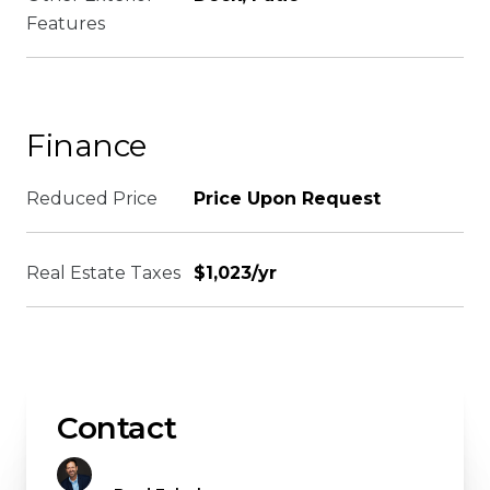
Features
Finance
Reduced Price
Price Upon Request
Real Estate Taxes
$1,023/yr
Contact