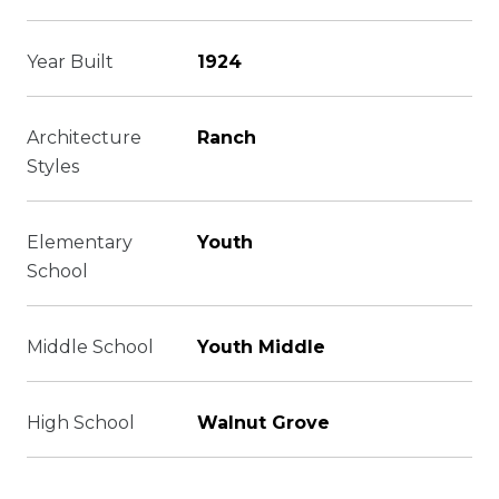
Year Built
1924
Architecture
Ranch
Styles
Elementary
Youth
School
Middle School
Youth Middle
High School
Walnut Grove