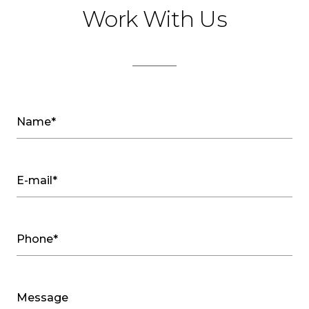
Work With Us
Name*
E-mail*
Phone*
Message