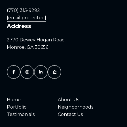
(770) 315-9292
[email protected]
Address
2770 Dewey Hogan Road
Monroe, GA 30656
Home
About Us
Portfolio
Neighborhoods
Testimonials
Contact Us