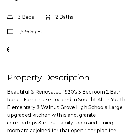
3 Beds
2 Baths
1,536 Sq.Ft.
Get Pre-Approved
Property Description
Beautiful & Renovated 1920's 3 Bedroom 2 Bath
Ranch Farmhouse Located in Sought After Youth
Elementary & Walnut Grove High Schools. Large
upgraded kitchen with island, granite
countertops & more. Family room and dining
room are adjoined for that open floor plan feel.