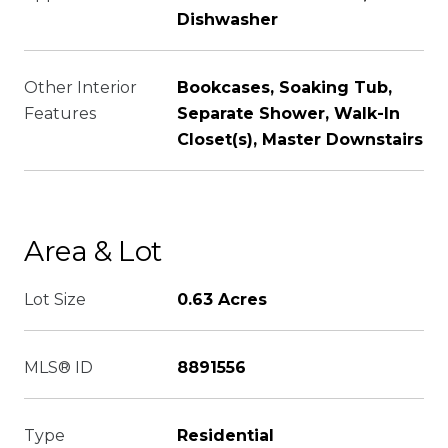
Dishwasher
Other Interior
Bookcases, Soaking Tub,
Features
Separate Shower, Walk-In
Closet(s), Master Downstairs
Area & Lot
Lot Size
0.63 Acres
MLS® ID
8891556
Type
Residential