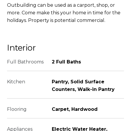
Outbuilding can be used as a carport, shop, or
more. Come make this your home in time for the
holidays. Property is potential commercial.
Interior
Full Bathrooms
2 Full Baths
Kitchen
Pantry, Solid Surface
Counters, Walk-in Pantry
Flooring
Carpet, Hardwood
Appliances
Electric Water Heater,