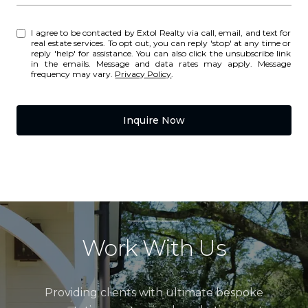
I agree to be contacted by Extol Realty via call, email, and text for
real estate services. To opt out, you can reply 'stop' at any time or
reply 'help' for assistance. You can also click the unsubscribe link
in the emails. Message and data rates may apply. Message
frequency may vary.
Privacy Policy
.
Inquire Now
Work With Us
Providing clients with ultimate bespoke