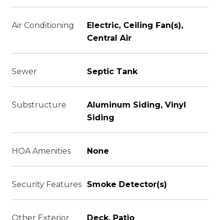
Air Conditioning
Electric, Ceiling Fan(s),
Central Air
Sewer
Septic Tank
Substructure
Aluminum Siding, Vinyl
Siding
HOA Amenities
None
Security Features
Smoke Detector(s)
Other Exterior
Deck, Patio