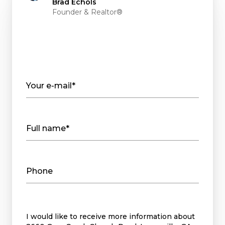
Brad Echols
Founder & Realtor®
Your e-mail*
Full name*
Phone
Message
I would like to receive more information about