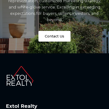
representation, customized marketing strategy,
and white-glove service. Excelling in exceeding
expectations for buyers, sellers, investors, and
beyond.
Contact Us
Extol Realty