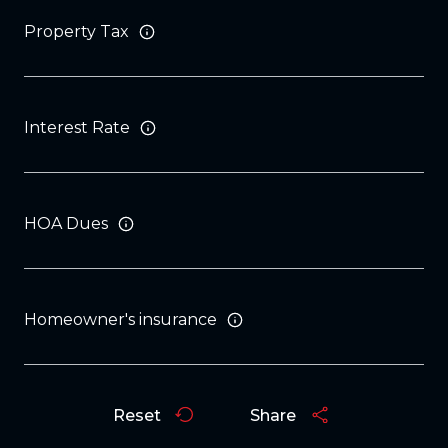
Property Tax
Interest Rate
HOA Dues
Homeowner's insurance
Reset
Share