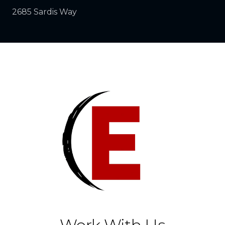
2685 Sardis Way