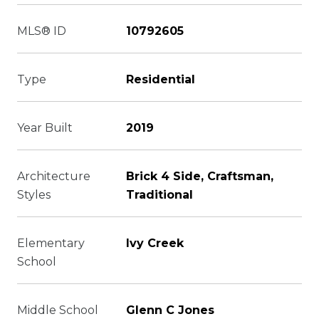
MLS® ID
10792605
Type
Residential
Year Built
2019
Architecture
Brick 4 Side, Craftsman,
Styles
Traditional
Elementary
Ivy Creek
School
Middle School
Glenn C Jones