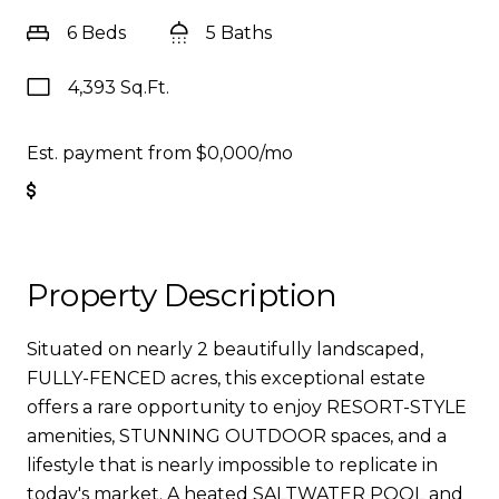
6 Beds
5 Baths
4,393 Sq.Ft.
Est. payment from
$0,000
/mo
Get Pre-Approved
Property Description
Situated on nearly 2 beautifully landscaped,
FULLY-FENCED acres, this exceptional estate
offers a rare opportunity to enjoy RESORT-STYLE
amenities, STUNNING OUTDOOR spaces, and a
lifestyle that is nearly impossible to replicate in
today's market. A heated SALTWATER POOL and