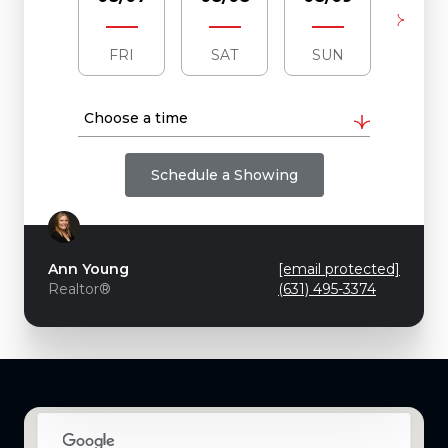
FRI
SAT
SUN
MO
Choose a time
Schedule a Showing
Ann Young
[email protected]
Realtor®
(631) 495-3374