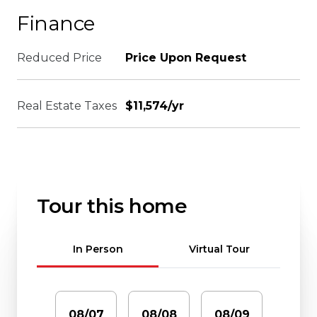
Finance
Reduced Price
Price Upon Request
Real Estate Taxes
$11,574/yr
Tour this home
Meeting Type
In Person
Virtual Tour
08/07
08/08
08/09
08/1