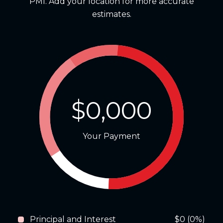
PMI. Add your location for more accurate
estimates.
$0,000
Your Payment
Principal and Interest
$0 (0%)