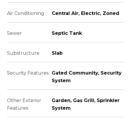
Air Conditioning
Central Air, Electric, Zoned
Sewer
Septic Tank
Substructure
Slab
Security Features
Gated Community, Security
System
Other Exterior
Garden, Gas Grill, Sprinkler
Features
System