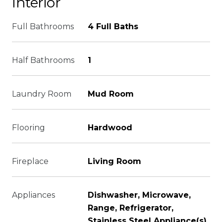
Interior
Full Bathrooms
4 Full Baths
Half Bathrooms
1
Laundry Room
Mud Room
Flooring
Hardwood
Fireplace
Living Room
Appliances
Dishwasher, Microwave,
Range, Refrigerator,
Stainless Steel Appliance(s)