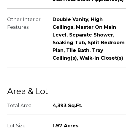
Other Interior
Double Vanity, High
Features
Ceilings, Master On Main
Level, Separate Shower,
Soaking Tub, Split Bedroom
Plan, Tile Bath, Tray
Ceiling(s), Walk-In Closet(s)
Area & Lot
Total Area
4,393 Sq.Ft.
Lot Size
1.97 Acres