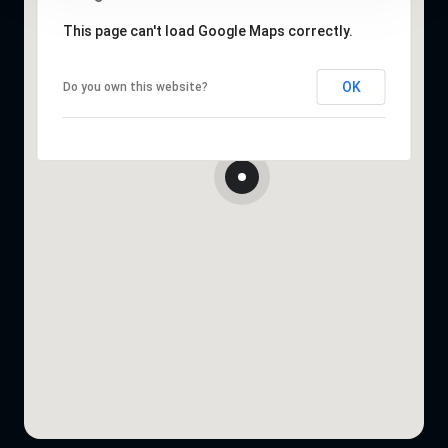
This page can't load Google Maps correctly.
OK
Do you own this website?