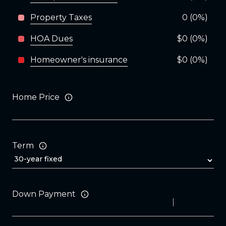
Property Taxes
0 (0%)
HOA Dues
$0 (0%)
Homeowner's insurance
$0 (0%)
Home Price
Term
Down Payment