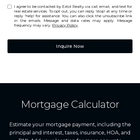
I agree to be contacted by Extol Realty via call, email, and text for
real estate services. To opt out, you can reply 'stop' at any time or
reply 'help' for assistance. You can also click the unsubscribe link
in the emails. Message and data rates may apply. Message
frequency may vary.
Privacy Policy
.
Inquire Now
Mortgage Calculator
Estimate your mortgage payment, including the
principal and interest, taxes, insurance, HOA, and