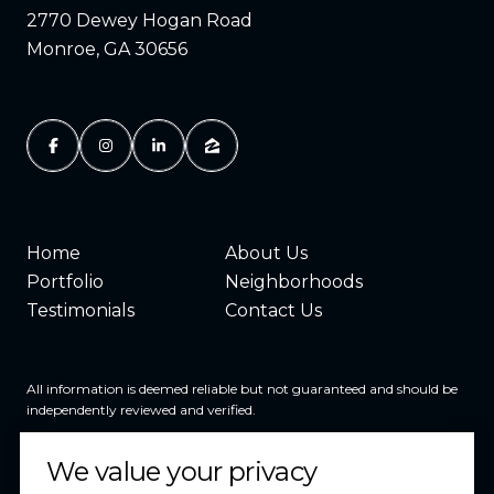
2770 Dewey Hogan Road
Monroe, GA 30656
Home
About Us
Portfolio
Neighborhoods
Testimonials
Contact Us
All information is deemed reliable but not guaranteed and should be
independently reviewed and verified.
We value your privacy