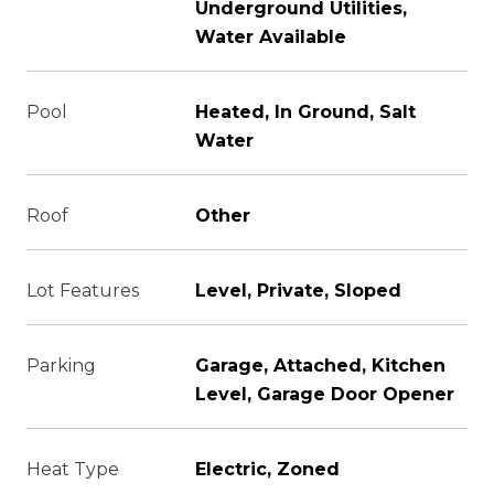
Underground Utilities,
Water Available
Pool
Heated, In Ground, Salt
Water
Roof
Other
Lot Features
Level, Private, Sloped
Parking
Garage, Attached, Kitchen
Level, Garage Door Opener
Heat Type
Electric, Zoned