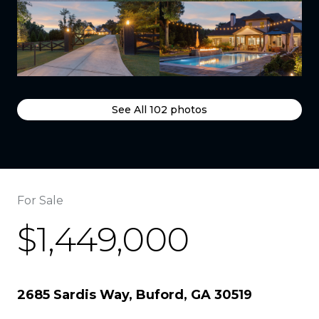
See All
102
photos
For Sale
$1,449,000
2685 Sardis Way, Buford, GA 30519