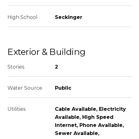
High School
Seckinger
Exterior & Building
Stories
2
Water Source
Public
Utilities
Cable Available, Electricity
Available, High Speed
Internet, Phone Available,
Sewer Available,