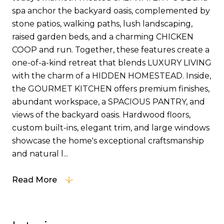
spa anchor the backyard oasis, complemented by
stone patios, walking paths, lush landscaping,
raised garden beds, and a charming CHICKEN
COOP and run. Together, these features create a
one-of-a-kind retreat that blends LUXURY LIVING
with the charm of a HIDDEN HOMESTEAD. Inside,
the GOURMET KITCHEN offers premium finishes,
abundant workspace, a SPACIOUS PANTRY, and
views of the backyard oasis. Hardwood floors,
custom built-ins, elegant trim, and large windows
showcase the home's exceptional craftsmanship
and natural l...
Read More