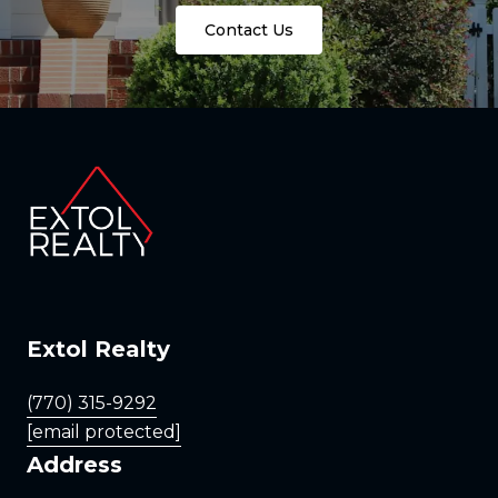
Contact Us
Extol Realty
(770) 315-9292
[email protected]
Address