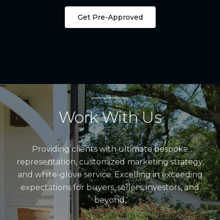
Get Pre-Approved
Work With Us
Providing clients with ultimate bespoke
representation, customized marketing strategy,
and white-glove service. Excelling in exceeding
expectations for buyers, sellers, investors, and
beyond.