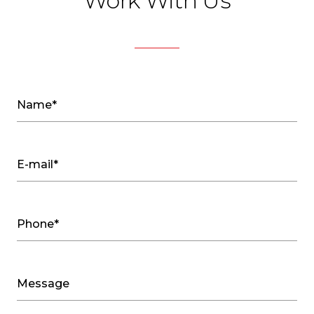
Work With Us
Name*
E-mail*
Phone*
Message