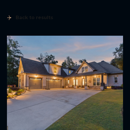
Back to results