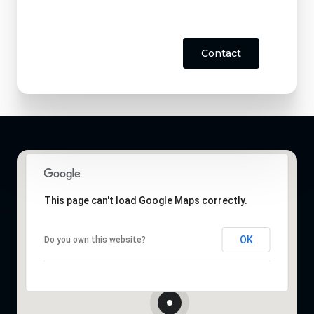
Contact
This page can't load Google Maps correctly.
OK
Do you own this website?