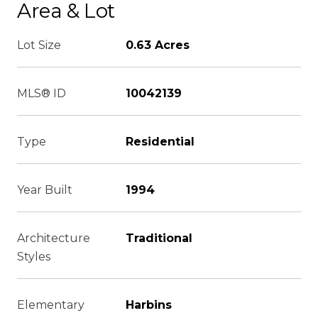
Area & Lot
Lot Size
0.63 Acres
MLS® ID
10042139
Type
Residential
Year Built
1994
Architecture
Traditional
Styles
Elementary
Harbins