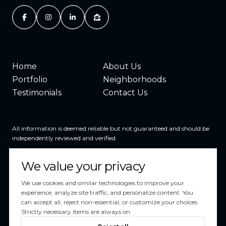
Home
About Us
Portfolio
Neighborhoods
Testimonials
Contact Us
All information is deemed reliable but not guaranteed and should be
independently reviewed and verified.
We value your privacy
We use cookies and similar technologies to improve your
experience, analyze site traffic, and personalize content. You
can accept all, reject non-essential, or customize your choices.
Powered by
Luxury Presence
Strictly necessary items are always on.
Copyright ©
2026