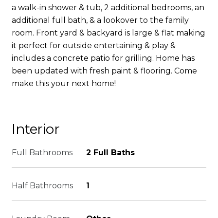
a walk-in shower & tub, 2 additional bedrooms, an
additional full bath, & a lookover to the family
room. Front yard & backyard is large & flat making
it perfect for outside entertaining & play &
includes a concrete patio for grilling. Home has
been updated with fresh paint & flooring. Come
make this your next home!
Interior
Full Bathrooms
2 Full Baths
Half Bathrooms
1