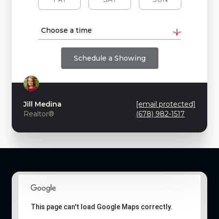
Choose a time
Schedule a Showing
Jill Medina
[email protected]
Realtor®
(678) 982-1517
This page can't load Google Maps correctly.