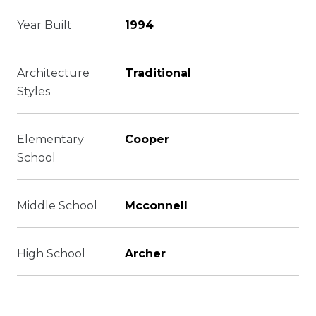
Year Built
1994
Architecture
Traditional
Styles
Elementary
Cooper
School
Middle School
Mcconnell
High School
Archer