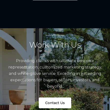
Work With Us
Providing clients with ultimate bespoke
representation, customized marketing strategy,
and white-glove service. Excelling in exceeding
expectations for buyers, sellers, investors, and
beyond.
Contact Us