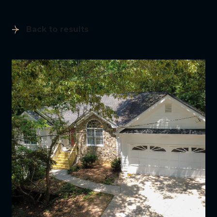
Back to results