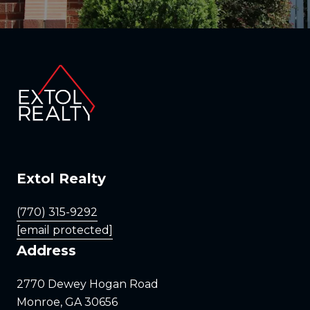
Extol Realty
(770) 315-9292
[email protected]
Address
2770 Dewey Hogan Road
Monroe, GA 30656