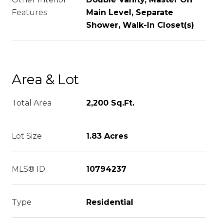
Features
Main Level, Separate
Shower, Walk-In Closet(s)
Area & Lot
Total Area
2,200 Sq.Ft.
Lot Size
1.83 Acres
MLS® ID
10794237
Type
Residential