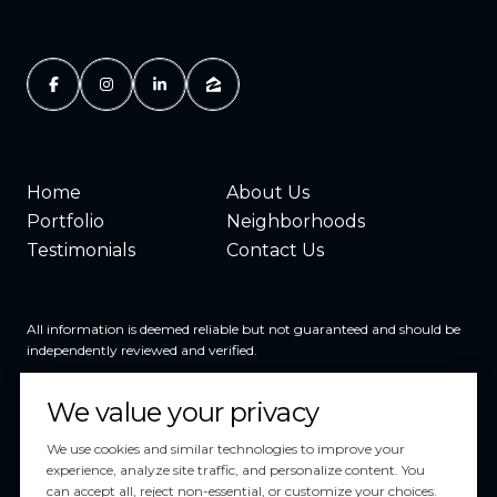
Home
About Us
Portfolio
Neighborhoods
Testimonials
Contact Us
All information is deemed reliable but not guaranteed and should be
independently reviewed and verified.
We value your privacy
We use cookies and similar technologies to improve your
experience, analyze site traffic, and personalize content. You
can accept all, reject non-essential, or customize your choices.