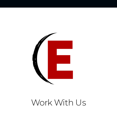
Work With Us