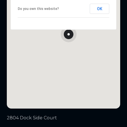
OK
Do you own this website?
2804 Dock Side Court