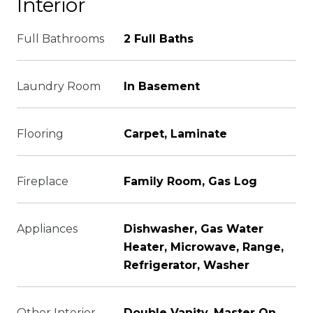
Interior
Full Bathrooms
2 Full Baths
Laundry Room
In Basement
Flooring
Carpet, Laminate
Fireplace
Family Room, Gas Log
Appliances
Dishwasher, Gas Water
Heater, Microwave, Range,
Refrigerator, Washer
Other Interior
Double Vanity, Master On