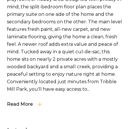
mind, the split-bedroom floor plan places the
primary suite on one side of the home and the
secondary bedrooms on the other. The main level
features fresh paint, all-new carpet, and new
laminate flooring, giving the home a clean, fresh
feel. A newer roof adds extra value and peace of
mind. Tucked away in a quiet cul-de-sac, this
home sits on nearly 2 private acres with a mostly
wooded backyard and a small creek, providing a
peaceful setting to enjoy nature right at home.
Conveniently located just minutes from Tribble
Mill Park, you'll have easy access to...
Read More