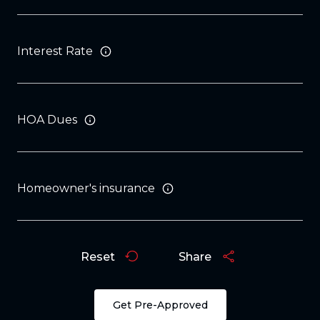
Interest Rate
HOA Dues
Homeowner's insurance
Reset
Share
Get Pre-Approved