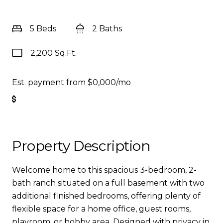
5 Beds
2 Baths
2,200 Sq.Ft.
Est. payment from
$0,000
/mo
Get Pre-Approved
Property Description
Welcome home to this spacious 3-bedroom, 2-
bath ranch situated on a full basement with two
additional finished bedrooms, offering plenty of
flexible space for a home office, guest rooms,
playroom, or hobby area. Designed with privacy in