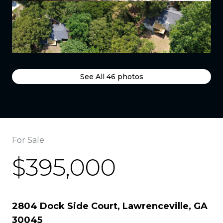
See All
46
photos
For Sale
$395,000
2804 Dock Side Court, Lawrenceville, GA
30045