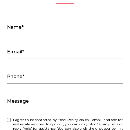
Name*
E-mail*
Phone*
Message
I agree to be contacted by Extol Realty via call, email, and text for
real estate services. To opt out, you can reply 'stop' at any time or
reply 'help' for assistance. You can also click the unsubscribe link