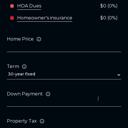
HOA Dues
$0 (0%)
Homeowner's insurance
$0 (0%)
Home Price
Term
Down Payment
Property Tax