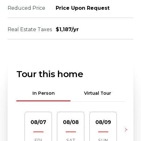
Reduced Price
Price Upon Request
Real Estate Taxes
$1,187/yr
Tour this home
Meeting Type
In Person
Virtual Tour
08/07
08/08
08/09
08/1
FRI
SAT
SUN
MO