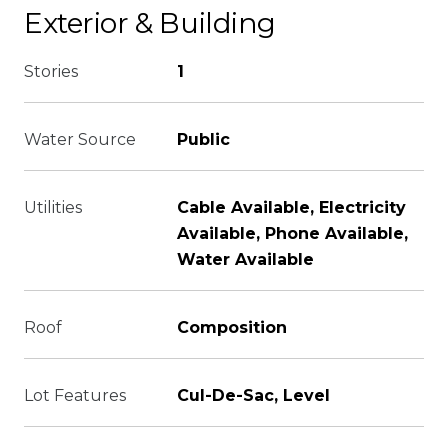
Exterior & Building
Stories
1
Water Source
Public
Utilities
Cable Available, Electricity
Available, Phone Available,
Water Available
Roof
Composition
Lot Features
Cul-De-Sac, Level