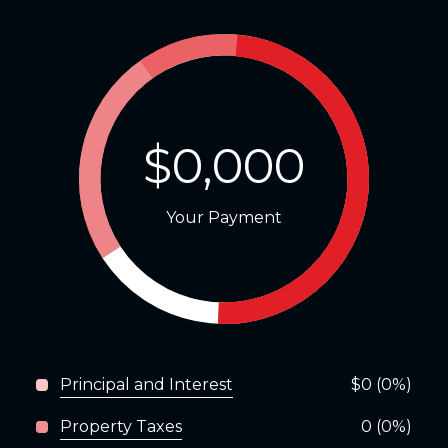
$0,000
Your Payment
Principal and Interest
$0 (0%)
Property Taxes
0 (0%)