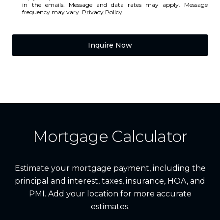
in the emails. Message and data rates may apply. Message
frequency may vary.
Privacy Policy
.
Inquire Now
Mortgage Calculator
Estimate your mortgage payment, including the
principal and interest, taxes, insurance, HOA, and
PMI. Add your location for more accurate
estimates.