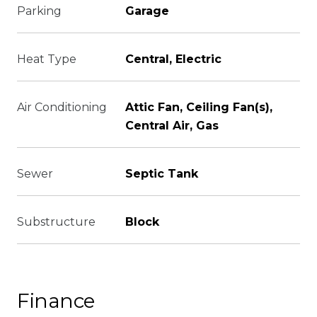
Parking
Garage
Heat Type
Central, Electric
Air Conditioning
Attic Fan, Ceiling Fan(s),
Central Air, Gas
Sewer
Septic Tank
Substructure
Block
Finance