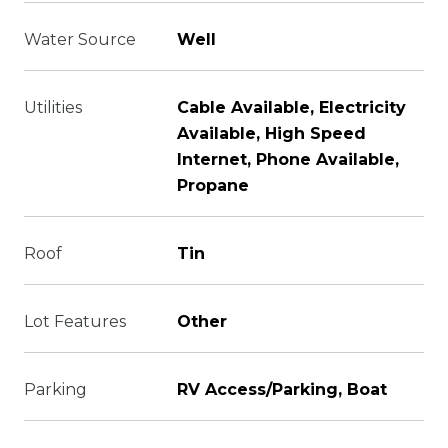
Water Source
Well
Utilities
Cable Available, Electricity
Available, High Speed
Internet, Phone Available,
Propane
Roof
Tin
Lot Features
Other
Parking
RV Access/Parking, Boat