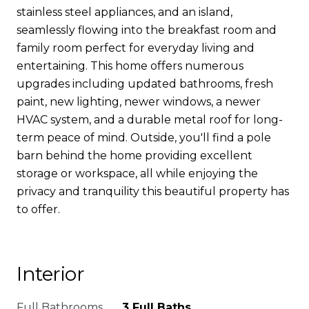
stainless steel appliances, and an island,
seamlessly flowing into the breakfast room and
family room perfect for everyday living and
entertaining. This home offers numerous
upgrades including updated bathrooms, fresh
paint, new lighting, newer windows, a newer
HVAC system, and a durable metal roof for long-
term peace of mind. Outside, you'll find a pole
barn behind the home providing excellent
storage or workspace, all while enjoying the
privacy and tranquility this beautiful property has
to offer.
Interior
Full Bathrooms
3 Full Baths