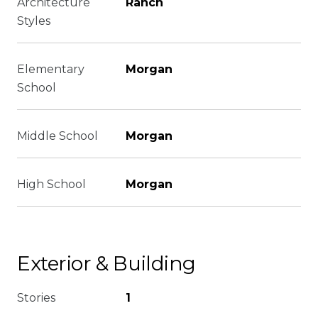
Architecture
Ranch
Styles
Elementary
Morgan
School
Middle School
Morgan
High School
Morgan
Exterior & Building
Stories
1