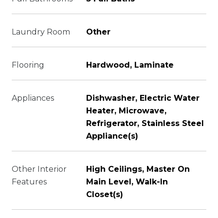
Laundry Room
Other
Flooring
Hardwood, Laminate
Appliances
Dishwasher, Electric Water
Heater, Microwave,
Refrigerator, Stainless Steel
Appliance(s)
Other Interior
High Ceilings, Master On
Features
Main Level, Walk-In
Closet(s)