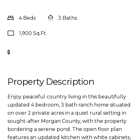
4 Beds
3 Baths
1,900 Sq.Ft.
Get Pre-Approved
Property Description
Enjoy peaceful country living in this beautifully
updated 4 bedroom, 3 bath ranch home situated
on over 2 private acres in a quiet rural setting in
sought-after Morgan County, with the property
bordering a serene pond. The open floor plan
features an updated kitchen with white cabinets,