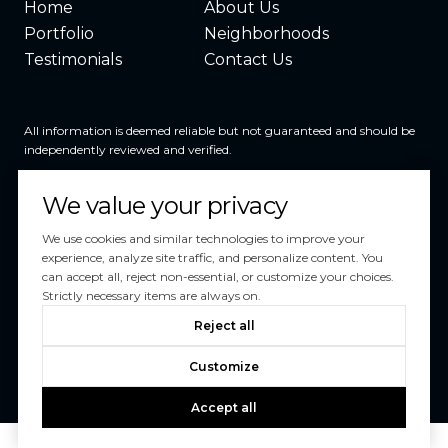
Home
About Us
Portfolio
Neighborhoods
Testimonials
Contact Us
All information is deemed reliable but not guaranteed and should be
independently reviewed and verified.
We value your privacy
We use cookies and similar technologies to improve your
experience, analyze site traffic, and personalize content. You
can accept all, reject non-essential, or customize your choices.
Powered by
Luxury Presence
Strictly necessary items are always on.
Copyright ©
2026
Reject all
|
Privacy Policy
Customize
Accept all
Schedule a Tour
Your Privacy Choices