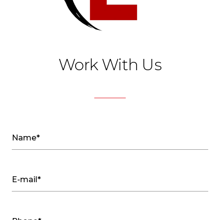
Work With Us
Name*
E-mail*