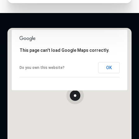
This page can't load Google Maps correctly.
OK
Do you own this website?