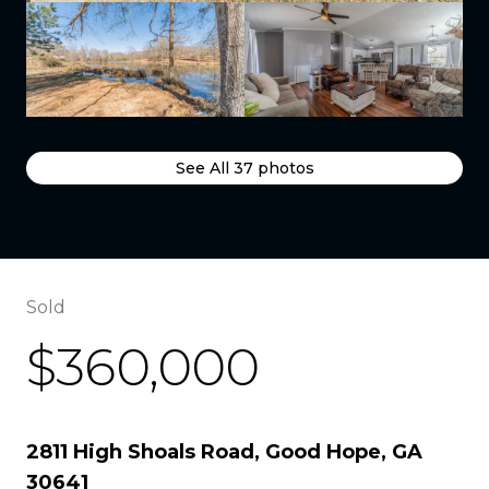
See All
37
photos
Sold
$360,000
2811 High Shoals Road, Good Hope, GA
30641