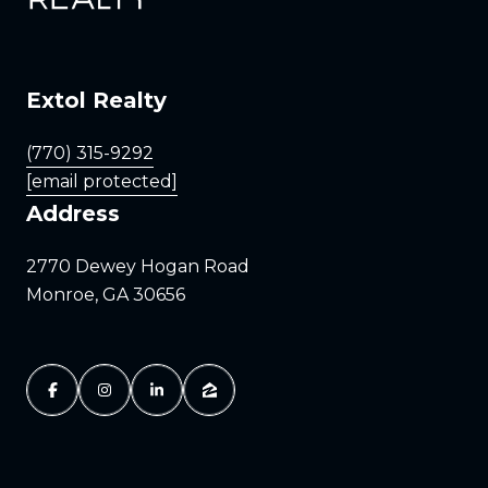
Extol Realty
(770) 315-9292
[email protected]
Address
2770 Dewey Hogan Road
Monroe, GA 30656