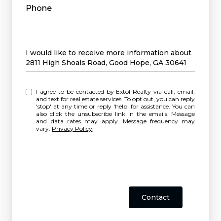
Phone
Message
I would like to receive more information about
2811 High Shoals Road, Good Hope, GA 30641
I agree to be contacted by Extol Realty via call, email,
and text for real estate services. To opt out, you can reply
'stop' at any time or reply 'help' for assistance. You can
also click the unsubscribe link in the emails. Message
and data rates may apply. Message frequency may
vary.
Privacy Policy
.
Contact