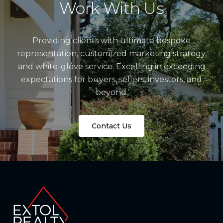
Work With Us
Providing clients with ultimate bespoke
representation, customized marketing strategy,
and white-glove service. Excelling in exceeding
expectations for buyers, sellers, investors, and
beyond.
Contact Us