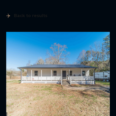
Back to results