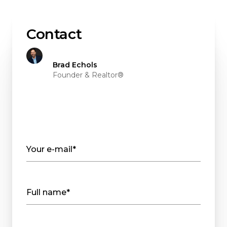
Contact
Brad Echols
Founder & Realtor®
Your e-mail*
Full name*