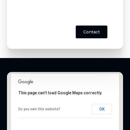
Contact
This page can't load Google Maps correctly.
OK
Do you own this website?