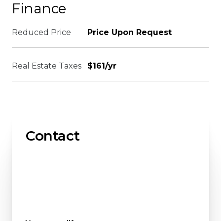
Finance
Reduced Price
Price Upon Request
Real Estate Taxes
$161/yr
Contact