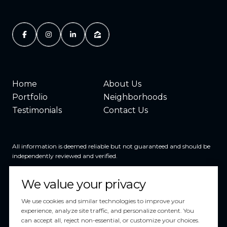
Home
About Us
Portfolio
Neighborhoods
Testimonials
Contact Us
All information is deemed reliable but not guaranteed and should be
independently reviewed and verified.
We value your privacy
We use cookies and similar technologies to improve your
experience, analyze site traffic, and personalize content. You
can accept all, reject non-essential, or customize your choices.
Powered by
Luxury Presence