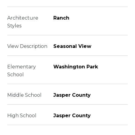
Architecture
Ranch
Styles
View Description
Seasonal View
Elementary
Washington Park
School
Middle School
Jasper County
High School
Jasper County