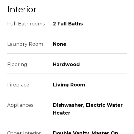
Interior
Full Bathrooms
2 Full Baths
Laundry Room
None
Flooring
Hardwood
Fireplace
Living Room
Appliances
Dishwasher, Electric Water
Heater
Other Interior
Double Vanity, Master On