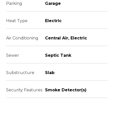
Parking
Garage
Heat Type
Electric
Air Conditioning
Central Air, Electric
Sewer
Septic Tank
Substructure
Slab
Security Features
Smoke Detector(s)