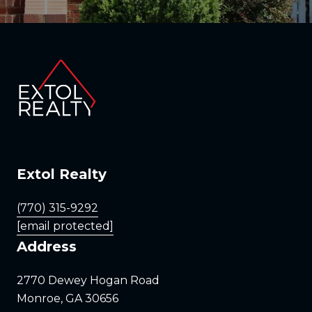
Extol Realty
(770) 315-9292
[email protected]
Address
2770 Dewey Hogan Road
Monroe, GA 30656