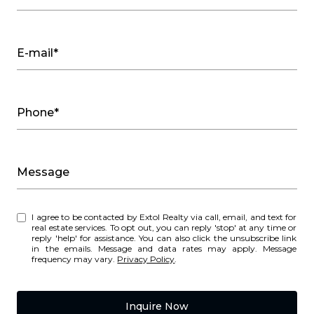
E-mail*
Phone*
Message
I agree to be contacted by Extol Realty via call, email, and text for
real estate services. To opt out, you can reply 'stop' at any time or
reply 'help' for assistance. You can also click the unsubscribe link
in the emails. Message and data rates may apply. Message
frequency may vary.
Privacy Policy
.
Inquire Now