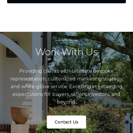
Work With Us
Providing clients with ultimate bespoke
representation, customized marketing strategy,
and white-glove service. Excelling in exceeding
expectations for buyers, sellers, investors, and
beyond.
Contact Us