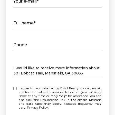
Your e-mail*
Full name*
Phone
Message
I would like to receive more information about
301 Bobcat Trail, Mansfield, GA 30055
I agree to be contacted by Extol Realty via call, email,
and text for real estate services. To opt out, you can reply
'stop' at any time or reply 'help' for assistance. You can
also click the unsubscribe link in the emails. Message
and data rates may apply. Message frequency may
vary.
Privacy Policy
.