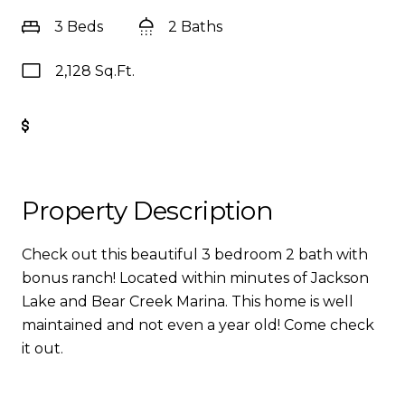
3 Beds
2 Baths
2,128 Sq.Ft.
Get Pre-Approved
Property Description
Check out this beautiful 3 bedroom 2 bath with
bonus ranch! Located within minutes of Jackson
Lake and Bear Creek Marina. This home is well
maintained and not even a year old! Come check
it out.