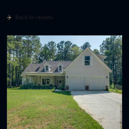
Back to results