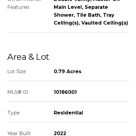
Features
Main Level, Separate
Shower, Tile Bath, Tray
Ceiling(s), Vaulted Ceiling(s)
Area & Lot
Lot Size
0.79 Acres
MLS® ID
10186001
Type
Residential
Year Built
2022