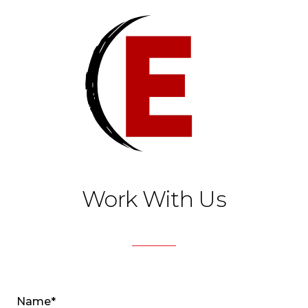
Work With Us
Name*