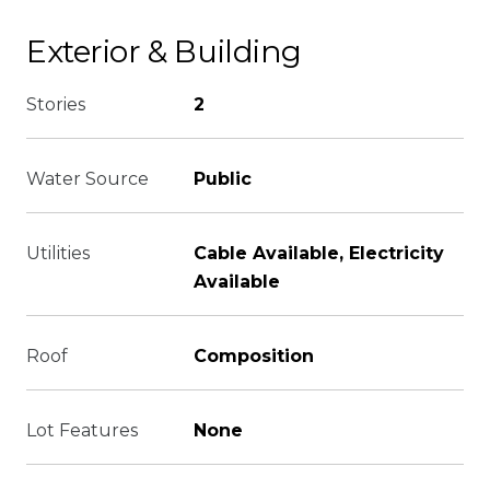
Exterior & Building
Stories
2
Water Source
Public
Utilities
Cable Available, Electricity
Available
Roof
Composition
Lot Features
None