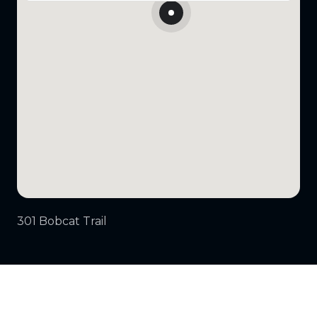
301 Bobcat Trail