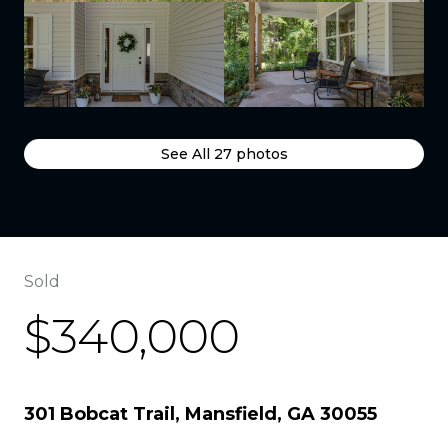
See All
27
photos
Sold
$340,000
301 Bobcat Trail, Mansfield, GA 30055