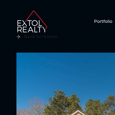
Portfolio
Back to results