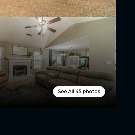
See All
45
photos