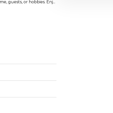
e, guests, or hobbies. Enj...