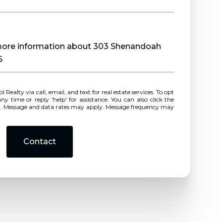
e more information about 303 Shenandoah
5
r reply 'help' for assistance. You can also click the
ls. Message and data rates may apply. Message frequency may
Contact