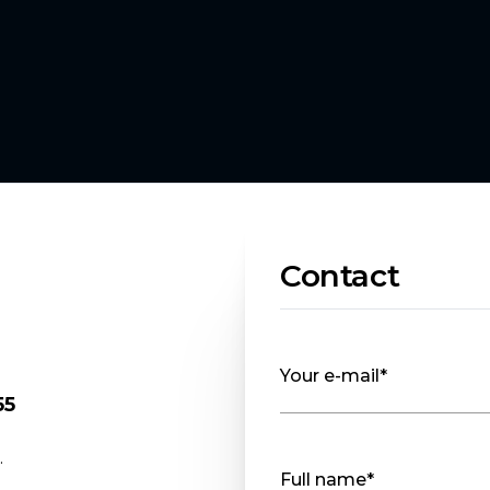
Contact
Your e-mail*
55
.
Full name*