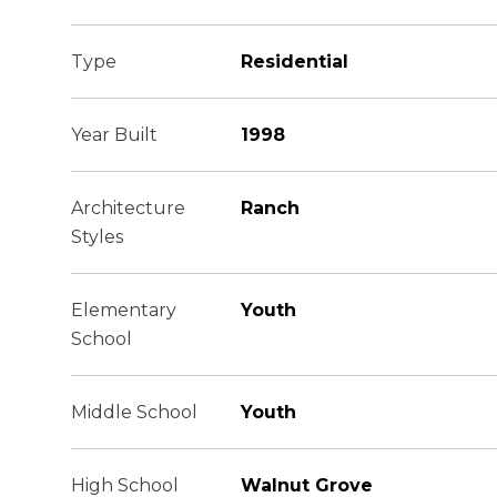
Type
Residential
Year Built
1998
Architecture
Ranch
Styles
Elementary
Youth
School
Middle School
Youth
High School
Walnut Grove