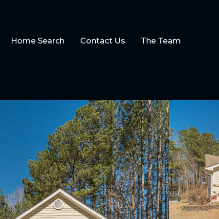
Home Search
Contact Us
The Team