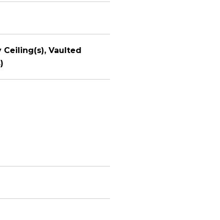
 Ceiling(s), Vaulted
)