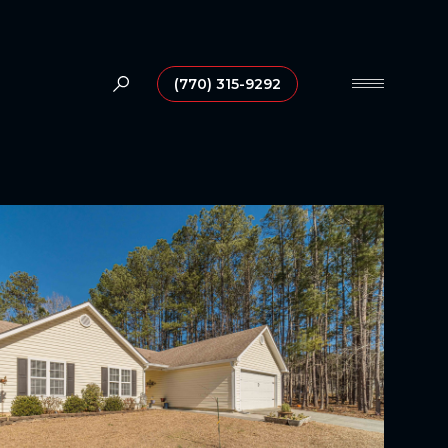
(770) 315-9292