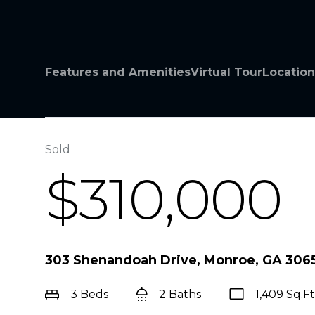
Features and Amenities
Virtual Tour
Location
Sold
$310,000
303 Shenandoah Drive, Monroe, GA 306
3 Beds
2 Baths
1,409 Sq.Ft