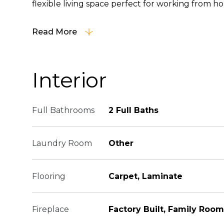
flexible living space perfect for working from hom
Read More
Interior
Full Bathrooms
2 Full Baths
Laundry Room
Other
Flooring
Carpet, Laminate
Fireplace
Factory Built, Family Room