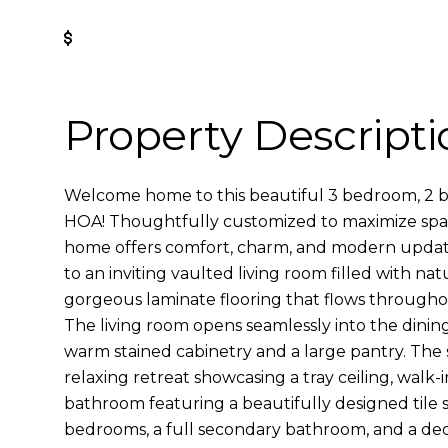
Get Pre-Approved
Property Descripti
Welcome home to this beautiful 3 bedroom, 2 
HOA! Thoughtfully customized to maximize space
home offers comfort, charm, and modern updat
to an inviting vaulted living room filled with nat
gorgeous laminate flooring that flows throughou
The living room opens seamlessly into the dinin
warm stained cabinetry and a large pantry. The s
relaxing retreat showcasing a tray ceiling, walk-i
bathroom featuring a beautifully designed tile 
bedrooms, a full secondary bathroom, and a ded