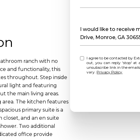
Message
I would like to receiv
on
Drive, Monroe, GA 3065
I agree to be contacted by Extol Realty via call, email, and text for real estate services. To opt
bathroom ranch with no
out, you can reply 'stop' at any time o
unsubscribe link in the emai
 and functionality, this
vary.
Privacy Policy
.
es throughout. Step inside
ural light and featuring
t the main living areas.
g area. The kitchen features
pacious primary suite is a
n closet, and an en suite
shower. Two additional
icated office provide