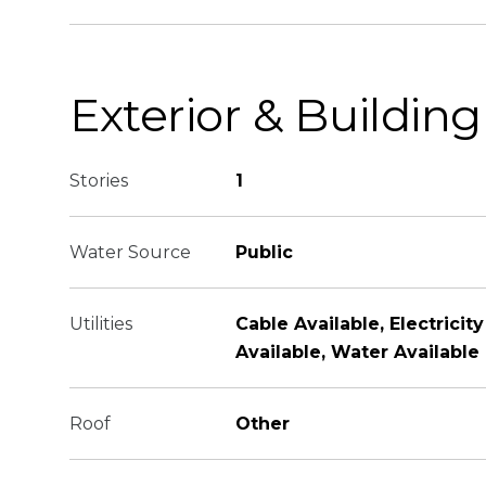
Exterior & Building
Stories
1
Water Source
Public
Utilities
Cable Available, Electricit
Available, Water Available
Roof
Other