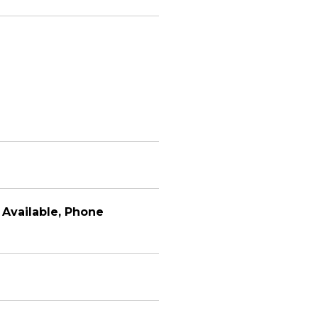
y Available, Phone