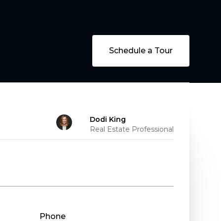
Schedule a Tour
Dodi King
Real Estate Professional
Phone