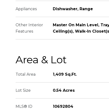
Appliances
Dishwasher, Range
Other Interior
Master On Main Level, Tray
Features
Ceiling(s), Walk-In Closet(s
Area & Lot
Total Area
1,409 Sq.Ft.
Lot Size
0.54 Acres
MLS® ID
10692804