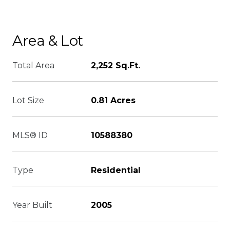
Area & Lot
Total Area
2,252 Sq.Ft.
Lot Size
0.81 Acres
MLS® ID
10588380
Type
Residential
Year Built
2005