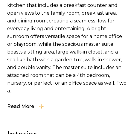
kitchen that includes a breakfast counter and
open views to the family room, breakfast area,
and dining room, creating a seamless flow for
everyday living and entertaining. A bright
sunroom offers versatile space for a home office
or playroom, while the spacious master suite
boasts a sitting area, large walk-in closet, and a
spa-like bath with a garden tub, walk-in shower,
and double vanity. The master suite includes an
attached room that can be a 4th bedroom,
nursery, or perfect for an office space as well. Two
a...
Read More