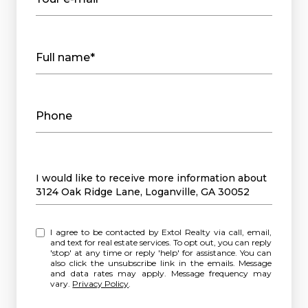
Full name*
Phone
Message
I would like to receive more information about
3124 Oak Ridge Lane, Loganville, GA 30052
I agree to be contacted by Extol Realty via call, email,
and text for real estate services. To opt out, you can reply
'stop' at any time or reply 'help' for assistance. You can
also click the unsubscribe link in the emails. Message
and data rates may apply. Message frequency may
vary.
Privacy Policy
.