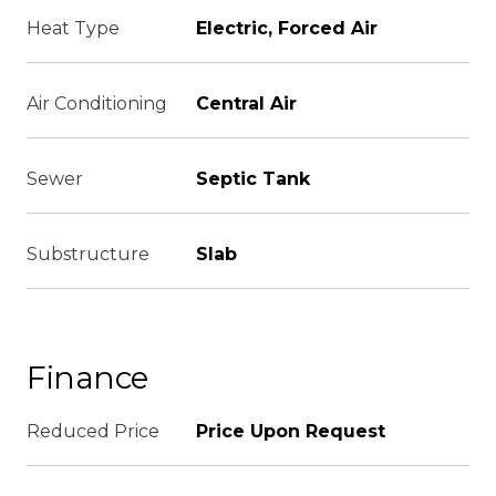
Heat Type
Electric, Forced Air
Air Conditioning
Central Air
Sewer
Septic Tank
Substructure
Slab
Finance
Reduced Price
Price Upon Request