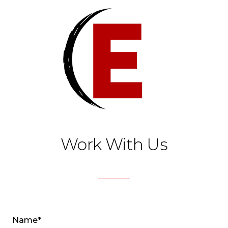
Work With Us
Name*