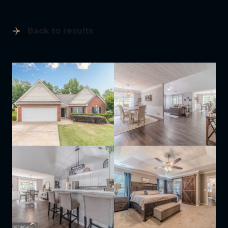
Back to results