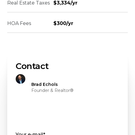
Real Estate Taxes
$3,334/yr
HOA Fees
$300/yr
Contact
Brad Echols
Founder & Realtor®
Your e-mail*