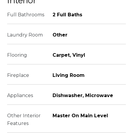
Interior
Full Bathrooms
2 Full Baths
Laundry Room
Other
Flooring
Carpet, Vinyl
Fireplace
Living Room
Appliances
Dishwasher, Microwave
Other Interior
Master On Main Level
Features