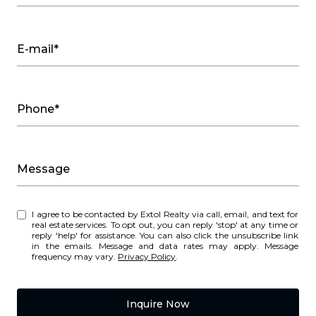
E-mail*
Phone*
Message
I agree to be contacted by Extol Realty via call, email, and text for
real estate services. To opt out, you can reply 'stop' at any time or
reply 'help' for assistance. You can also click the unsubscribe link
in the emails. Message and data rates may apply. Message
frequency may vary.
Privacy Policy
.
Inquire Now