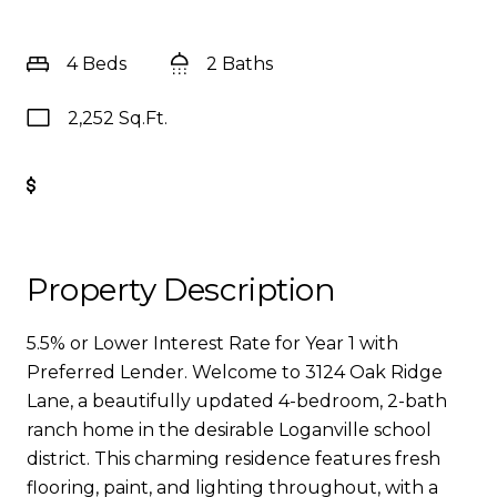
4 Beds
2 Baths
2,252 Sq.Ft.
Get Pre-Approved
Property Description
5.5% or Lower Interest Rate for Year 1 with
Preferred Lender. Welcome to 3124 Oak Ridge
Lane, a beautifully updated 4-bedroom, 2-bath
ranch home in the desirable Loganville school
district. This charming residence features fresh
flooring, paint, and lighting throughout, with a