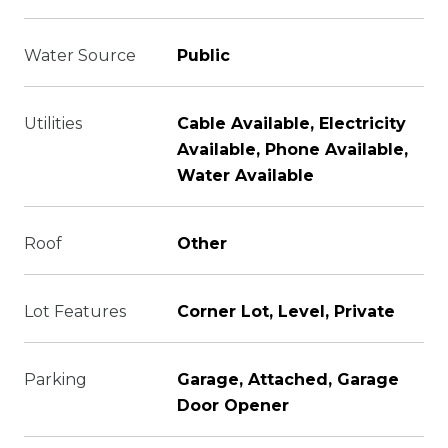
Water Source
Public
Utilities
Cable Available, Electricity
Available, Phone Available,
Water Available
Roof
Other
Lot Features
Corner Lot, Level, Private
Parking
Garage, Attached, Garage
Door Opener