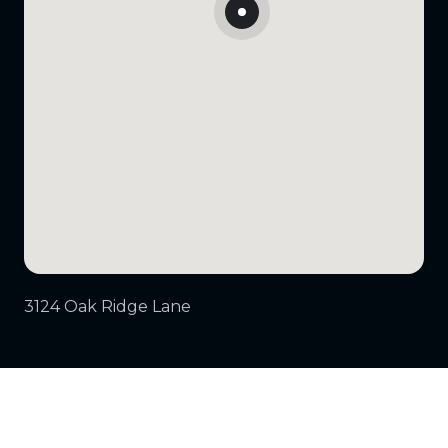
3124 Oak Ridge Lane