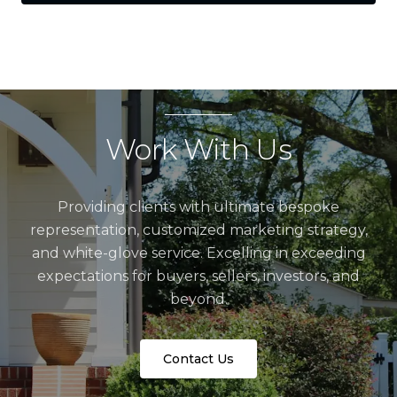
Work With Us
Providing clients with ultimate bespoke
representation, customized marketing strategy,
and white-glove service. Excelling in exceeding
expectations for buyers, sellers, investors, and
beyond.
Contact Us