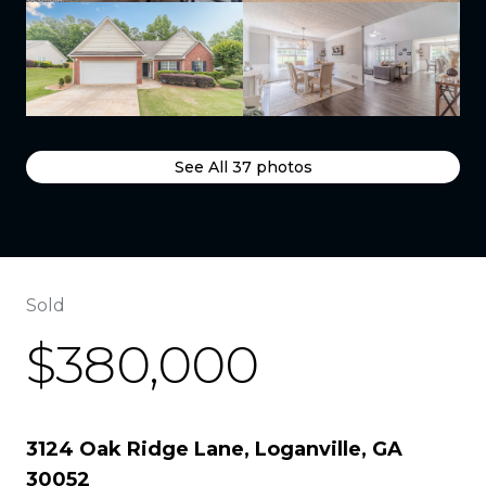
See All
37
photos
Sold
$380,000
3124 Oak Ridge Lane, Loganville, GA
30052