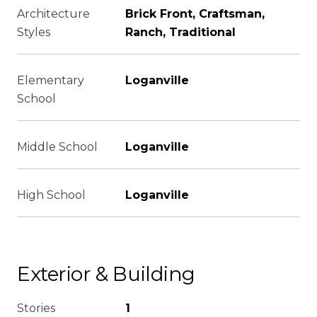
Architecture
Brick Front, Craftsman,
Styles
Ranch, Traditional
Elementary
Loganville
School
Middle School
Loganville
High School
Loganville
Exterior & Building
Stories
1