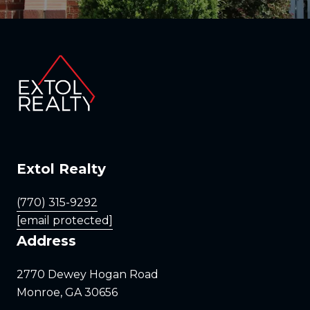
Extol Realty
(770) 315-9292
[email protected]
Address
2770 Dewey Hogan Road
Monroe, GA 30656