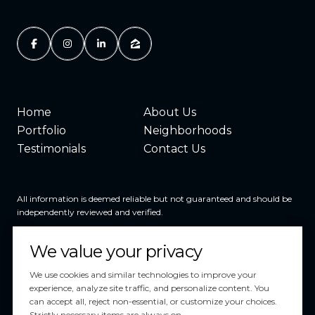
Home
About Us
Portfolio
Neighborhoods
Testimonials
Contact Us
All information is deemed reliable but not guaranteed and should be
independently reviewed and verified.
We value your privacy
We use cookies and similar technologies to improve your
experience, analyze site traffic, and personalize content. You
can accept all, reject non-essential, or customize your choices.
Powered by
Luxury Presence
Strictly necessary items are always on.