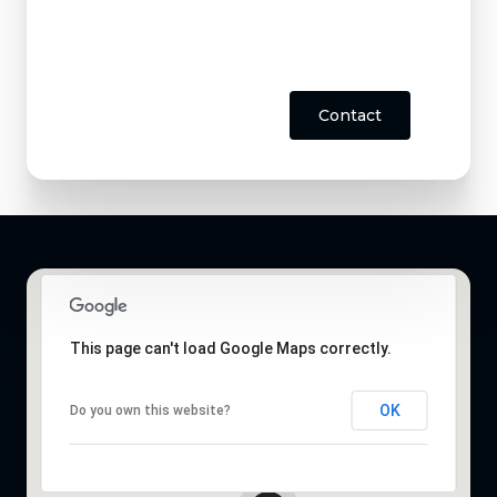
Contact
This page can't load Google Maps correctly.
OK
Do you own this website?