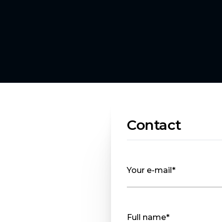
Contact
Your e-mail*
Full name*