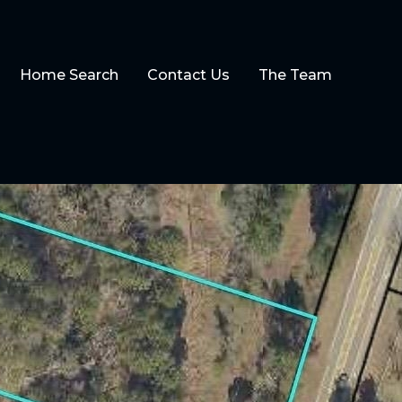
Home Search
Contact Us
The Team