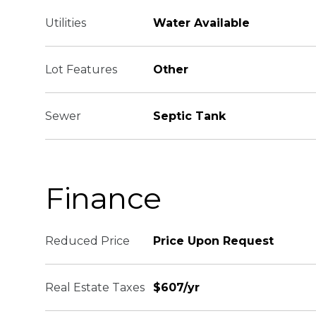
Utilities
Water Available
Lot Features
Other
Sewer
Septic Tank
Finance
Reduced Price
Price Upon Request
Real Estate Taxes
$607/yr