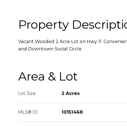
Property Descripti
Vacant Wooded 2 Acre Lot on Hwy 11. Conveni
and Downtown Social Circle
Area & Lot
Lot Size
2 Acres
MLS® ID
10151468