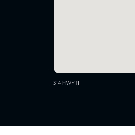
314 HWY 11