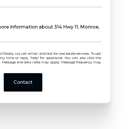
 more information about 314 Hwy 11, Monroe,
r reply 'help' for assistance. You can also click the
ls. Message and data rates may apply. Message frequency may
Contact