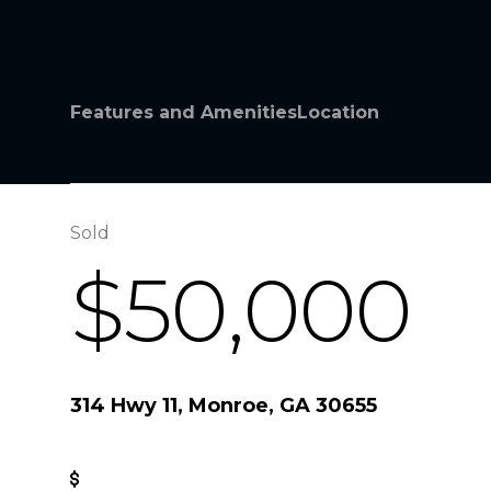
Features and Amenities
Location
Sold
$50,000
314 Hwy 11, Monroe, GA 30655
Get Pre-Approved