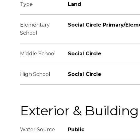
Type
Land
Elementary
Social Circle Primary/Elem
School
Middle School
Social Circle
High School
Social Circle
Exterior & Building
Water Source
Public