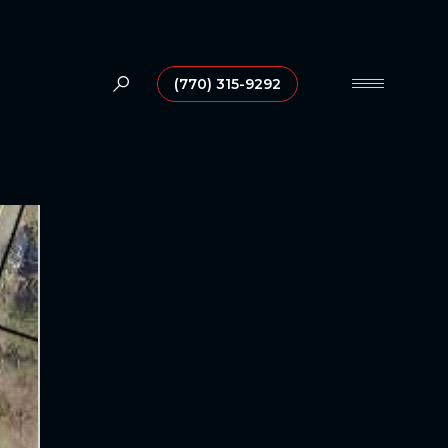
(770) 315-9292