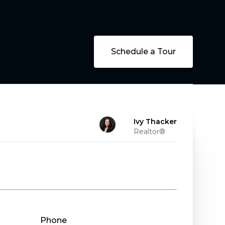
Schedule a Tour
Ivy Thacker
Realtor®
Phone