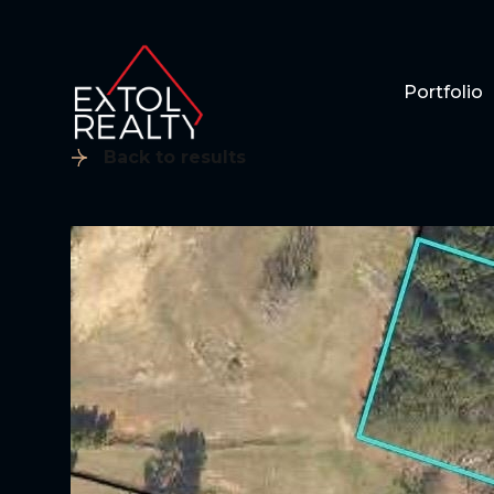
Portfolio
Back to results