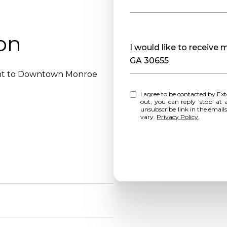
on
Message
I would like to receive
GA 30655
ent to Downtown Monroe
I agree to be contacted by Extol Realty via call, email, and text for real estate services. To opt
out, you can reply 'stop' at any time o
unsubscribe link in the emai
vary.
Privacy Policy
.