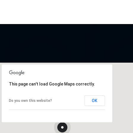
This page can't load Google Maps correctly.
OK
Do you own this website?