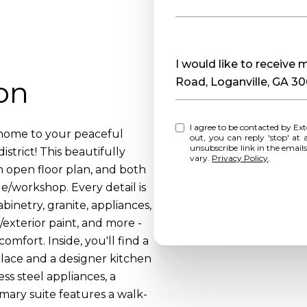
Message
I would like to receiv
on
Road, Loganville, GA 3
I agree to be contacted by Extol Realty via call, email, and text for real estate services. To opt
 home to your peaceful
out, you can reply 'stop' at any time o
unsubscribe link in the emai
istrict! This beautifully
vary.
Privacy Policy
.
n open floor plan, and both
/workshop. Every detail is
abinetry, granite, appliances,
/exterior paint, and more -
mfort. Inside, you'll find a
place and a designer kitchen
ess steel appliances, a
mary suite features a walk-