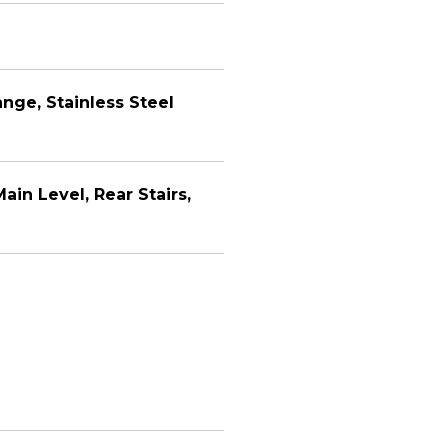
nge, Stainless Steel
ain Level, Rear Stairs,