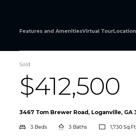
Features and Amenities
Virtual Tour
Location
Sold
$412,500
3467 Tom Brewer Road, Loganville, GA
3 Beds
3 Baths
1,730 Sq.Ft