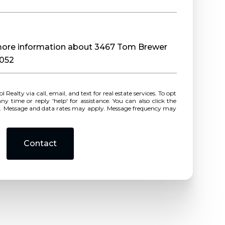
e more information about 3467 Tom Brewer
0052
r reply 'help' for assistance. You can also click the
ls. Message and data rates may apply. Message frequency may
Contact