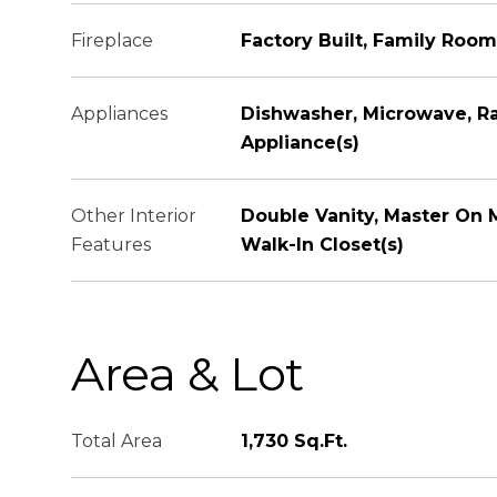
Fireplace
Factory Built, Family Room
Appliances
Dishwasher, Microwave, Ra
Appliance(s)
Other Interior
Double Vanity, Master On M
Features
Walk-In Closet(s)
Area & Lot
Total Area
1,730 Sq.Ft.