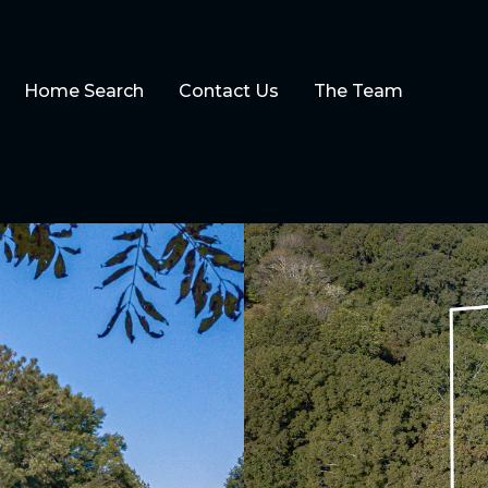
Home Search
Contact Us
The Team