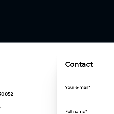
Contact
Your e-mail*
 30052
.
Full name*