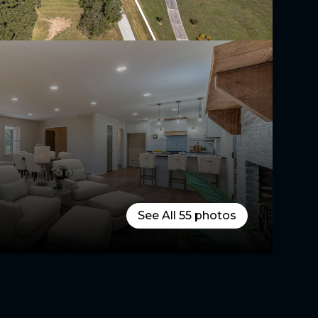
See All
55
photos