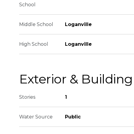
School
Middle School
Loganville
High School
Loganville
Exterior & Building
Stories
1
Water Source
Public