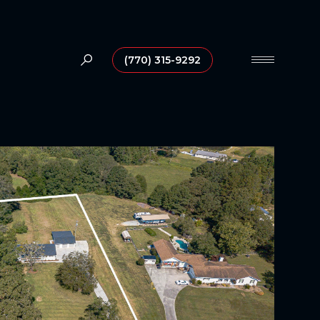
(770) 315-9292