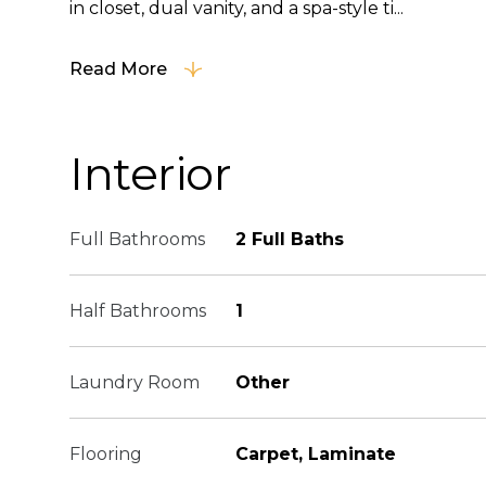
in closet, dual vanity, and a spa-style ti...
Read More
Interior
Full Bathrooms
2 Full Baths
Half Bathrooms
1
Laundry Room
Other
Flooring
Carpet, Laminate