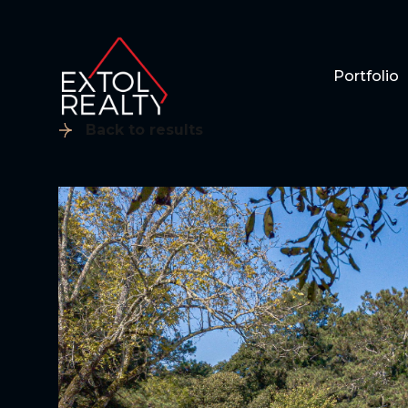
Portfolio
Back to results