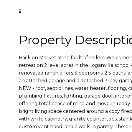
Get Pre-Approved
Property Descripti
Back on Market at no fault of sellers. Welcome
retreat on 2 level acres in the Loganville school d
renovated ranch offers 3 bedrooms, 2.5 baths, a
an attached garage and a detached 3-bay garage
NEW - roof, septic lines, water heater, flooring, c
plumbing fixtures, lighting, garage door, interior
offering total peace of mind and move-in ready co
bright living space centered around a cozy fire
with white cabinetry, granite countertops, stainl
custom vent hood, and a walk-in pantry. The pri