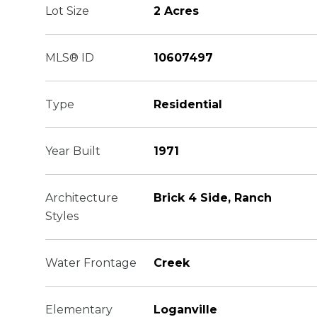
Lot Size
2 Acres
MLS® ID
10607497
Type
Residential
Year Built
1971
Architecture
Brick 4 Side, Ranch
Styles
Water Frontage
Creek
Elementary
Loganville