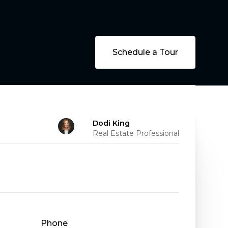
Schedule a Tour
Dodi King
Real Estate Professional
Phone