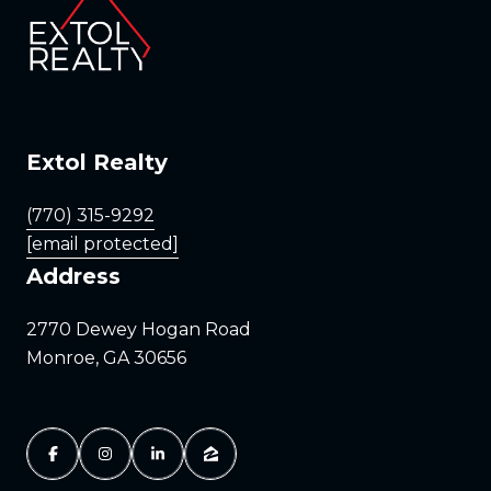
Extol Realty
(770) 315-9292
[email protected]
Address
2770 Dewey Hogan Road
Monroe, GA 30656