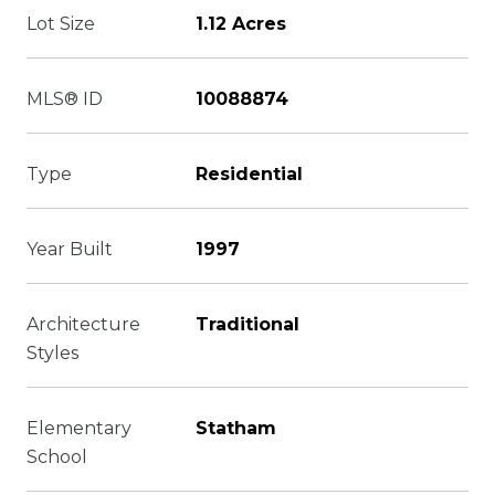
Lot Size
1.12 Acres
MLS® ID
10088874
Type
Residential
Year Built
1997
Architecture
Traditional
Styles
Elementary
Statham
School