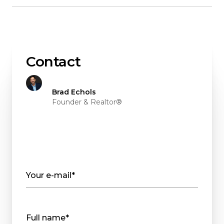
Contact
Brad Echols
Founder & Realtor®
Your e-mail*
Full name*