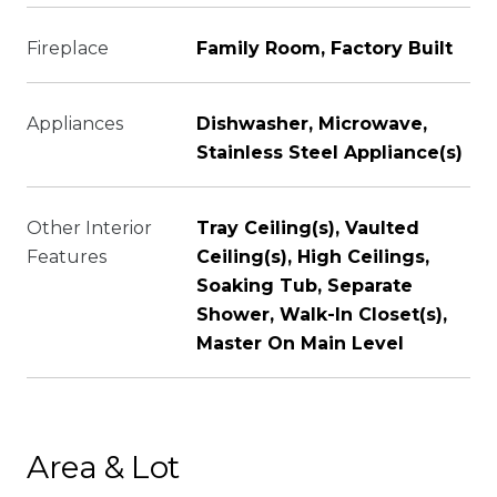
Fireplace
Family Room, Factory Built
Appliances
Dishwasher, Microwave,
Stainless Steel Appliance(s)
Other Interior
Tray Ceiling(s), Vaulted
Features
Ceiling(s), High Ceilings,
Soaking Tub, Separate
Shower, Walk-In Closet(s),
Master On Main Level
Area & Lot