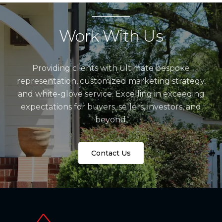
Work With Us
Providing clients with ultimate bespoke
representation, customized marketing strategy,
and white-glove service. Excelling in exceeding
expectations for buyers, sellers, investors, and
beyond.
Contact Us