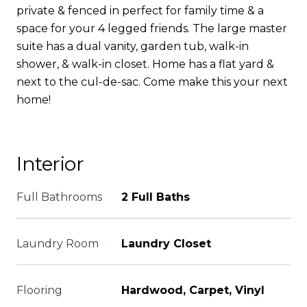
private & fenced in perfect for family time & a
space for your 4 legged friends. The large master
suite has a dual vanity, garden tub, walk-in
shower, & walk-in closet. Home has a flat yard &
next to the cul-de-sac. Come make this your next
home!
Interior
Full Bathrooms
2 Full Baths
Laundry Room
Laundry Closet
Flooring
Hardwood, Carpet, Vinyl