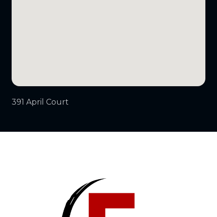
391 April Court