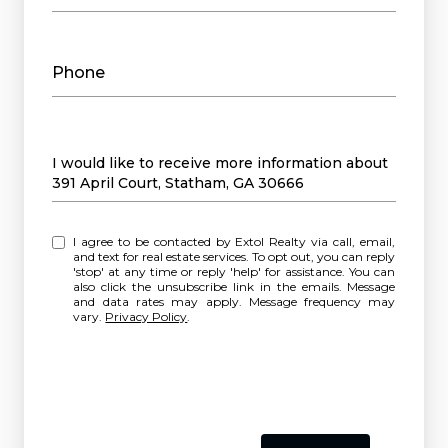
Phone
Message
I would like to receive more information about
391 April Court, Statham, GA 30666
I agree to be contacted by Extol Realty via call, email,
and text for real estate services. To opt out, you can reply
'stop' at any time or reply 'help' for assistance. You can
also click the unsubscribe link in the emails. Message
and data rates may apply. Message frequency may
vary.
Privacy Policy
.