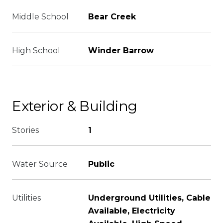
Middle School
Bear Creek
High School
Winder Barrow
Exterior & Building
Stories
1
Water Source
Public
Utilities
Underground Utilities, Cable
Available, Electricity