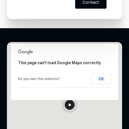
Contact
This page can't load Google Maps correctly.
OK
Do you own this website?