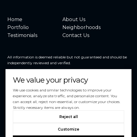
Home
About Us
Portfolio
Neighborhoods
Testimonials
Contact Us
All information is deemed reliable but not guaranteed and should be
independently reviewed and verified.
We value your privacy
We use cookies and similar technologies to improve your
experience, analyze site traffic, and personalize content. You
can accept all, reject non-essential, or customize your choices.
Powered by
Luxury Presence
Strictly necessary items are always on.
Copyright ©
2026
Reject all
|
Privacy Policy
Customize