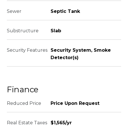
Sewer
Septic Tank
Substructure
Slab
Security Features
Security System, Smoke
Detector(s)
Finance
Reduced Price
Price Upon Request
Real Estate Taxes
$1,565/yr