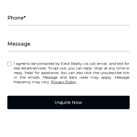
Phone*
Message
I agree to be contacted by Extol Realty via call, email, and text for
real estate services. To opt out, you can reply 'stop' at any time or
reply 'help' for assistance. You can also click the unsubscribe link
in the emails. Message and data rates may apply. Message
frequency may vary.
Privacy Policy
.
Inquire Now