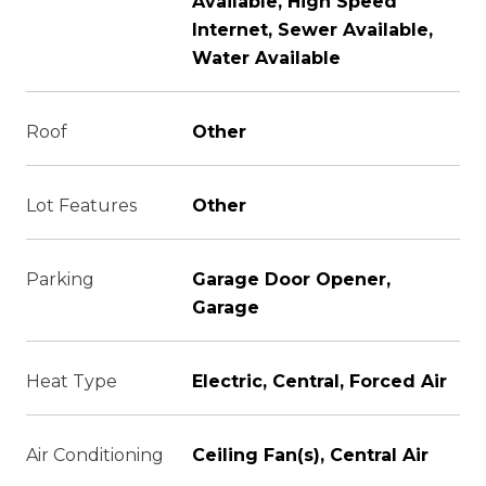
Available, High Speed
Internet, Sewer Available,
Water Available
Roof
Other
Lot Features
Other
Parking
Garage Door Opener,
Garage
Heat Type
Electric, Central, Forced Air
Air Conditioning
Ceiling Fan(s), Central Air