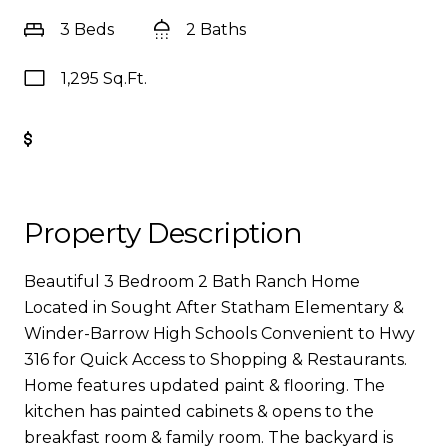
3 Beds
2 Baths
1,295 Sq.Ft.
Get Pre-Approved
Property Description
Beautiful 3 Bedroom 2 Bath Ranch Home
Located in Sought After Statham Elementary &
Winder-Barrow High Schools Convenient to Hwy
316 for Quick Access to Shopping & Restaurants.
Home features updated paint & flooring. The
kitchen has painted cabinets & opens to the
breakfast room & family room. The backyard is