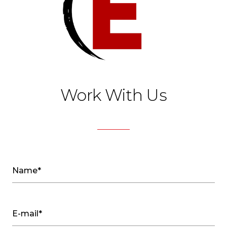
Work With Us
Name*
E-mail*