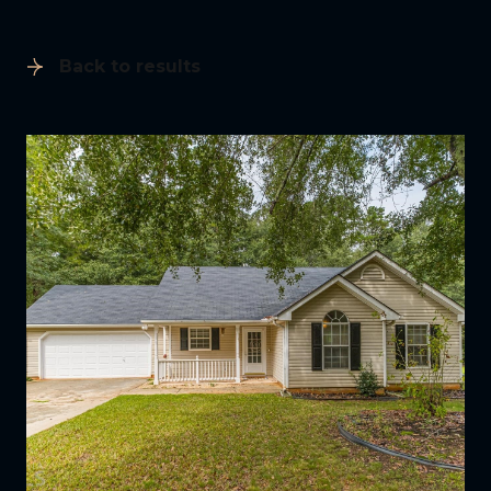
Back to results