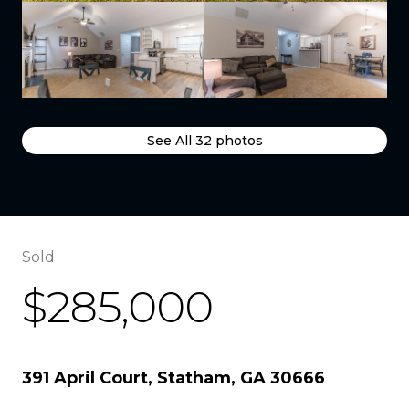
See All
32
photos
Sold
$285,000
391 April Court, Statham, GA 30666