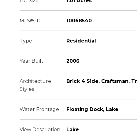
Lot Size
1.01 Acres
MLS® ID
10068540
Type
Residential
Year Built
2006
Architecture
Brick 4 Side, Craftsman, Tr
Styles
Water Frontage
Floating Dock, Lake
View Description
Lake