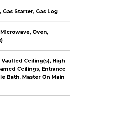
, Gas Starter, Gas Log
 Microwave, Oven,
s)
 Vaulted Ceiling(s), High
eamed Ceilings, Entrance
ile Bath, Master On Main