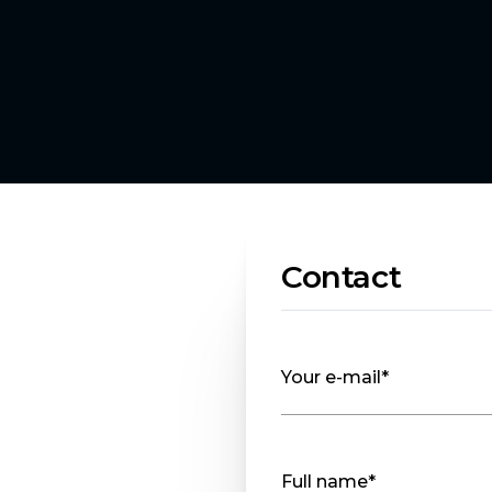
Contact
Your e-mail*
Full name*