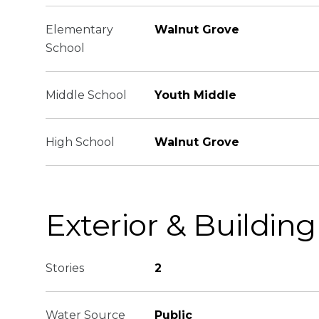
Elementary
Walnut Grove
School
Middle School
Youth Middle
High School
Walnut Grove
Exterior & Building
Stories
2
Water Source
Public