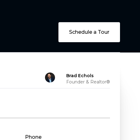
Schedule a Tour
Brad Echols
Founder & Realtor®
Phone