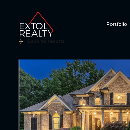
Portfolio
Back to results