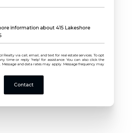
 more information about 415 Lakeshore
5
r reply 'help' for assistance. You can also click the
ls. Message and data rates may apply. Message frequency may
Contact