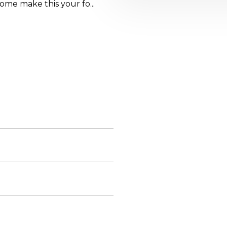
ome make this your fo...