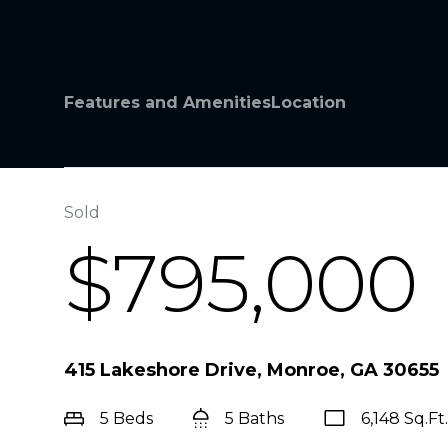
Features and Amenities
Location
Sold
$795,000
415 Lakeshore Drive, Monroe, GA 30655
5 Beds
5 Baths
6,148 Sq.Ft.