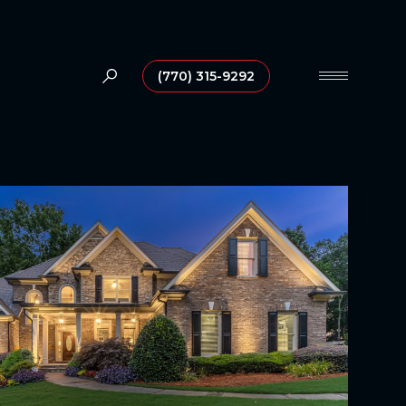
(770) 315-9292