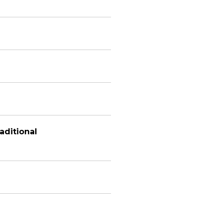
aditional