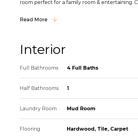
room perfect for a family room & entertaining. C
Read More
Interior
Full Bathrooms
4 Full Baths
Half Bathrooms
1
Laundry Room
Mud Room
Flooring
Hardwood, Tile, Carpet