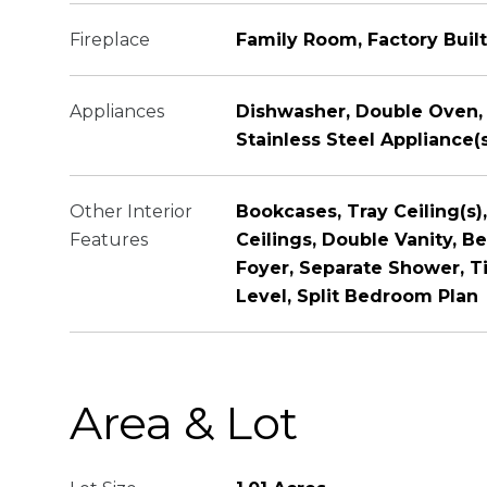
Fireplace
Family Room, Factory Built
Appliances
Dishwasher, Double Oven,
Stainless Steel Appliance(
Other Interior
Bookcases, Tray Ceiling(s),
Features
Ceilings, Double Vanity, B
Foyer, Separate Shower, T
Level, Split Bedroom Plan
Area & Lot