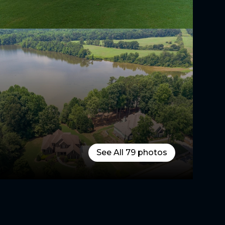
See All
79
photos