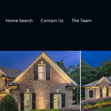
Home Search
Contact Us
The Team