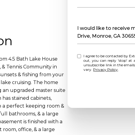
Message
I would like to receive
on
Drive, Monroe, GA 3065
I agree to be contacted by Extol Realty via call, email, and text for real estate services. To opt
oom 4.5 Bath Lake House
out, you can reply 'stop' at any time o
unsubscribe link in the emai
, & Tennis Community in
vary.
Privacy Policy
.
unsets & fishing from your
l lake cruising. The home
g an upgraded master suite
 has stained cabinets,
to a perfect keeping room &
full bathrooms, & a large
asement is finished with a
 room, office, & a large