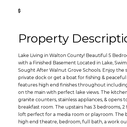
Get Pre-Approved
Property Descripti
Lake Living in Walton County! Beautiful 5 Bedr
with a Finished Basement Located in Lake, Swim
Sought After Walnut Grove Schools. Enjoy the s
private dock or get a boat for fishing & peacefu
features high end finishes throughout includin
on the main with perfect lake views. The kitchen
granite counters, stainless appliances, & opens 
breakfast room. The upstairs has 3 bedrooms, 2 
loft perfect for a media room or playroom. The b
high end theatre, bedroom, full bath, a work out