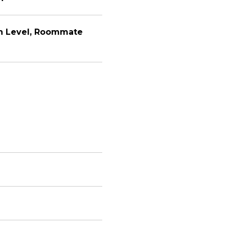
n Level, Roommate