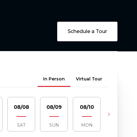
Schedule a Tour
Meeting Type
In Person
Virtual Tour
08/08
08/09
08/10
08/11
SAT
SUN
MON
TUE