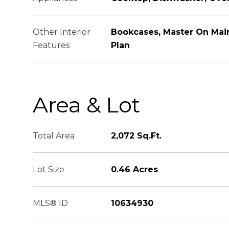
Other Interior
Bookcases, Master On Mai
Features
Plan
Area & Lot
Total Area
2,072 Sq.Ft.
Lot Size
0.46 Acres
MLS® ID
10634930