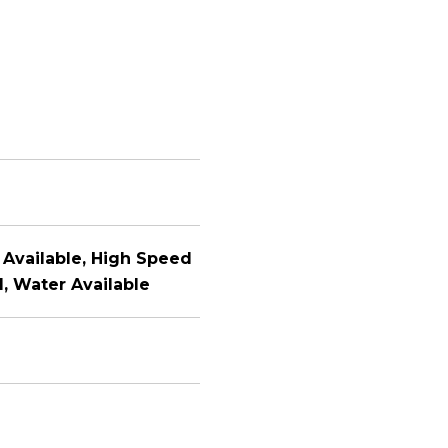
y Available, High Speed
, Water Available