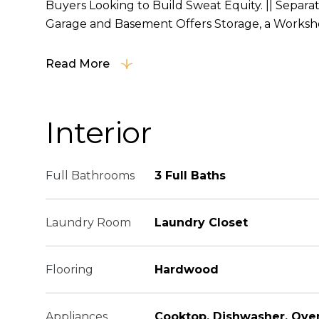
Buyers Looking to Build Sweat Equity. || Separa
Garage and Basement Offers Storage, a Workshop
Read More
Interior
Full Bathrooms
3 Full Baths
Laundry Room
Laundry Closet
Flooring
Hardwood
Appliances
Cooktop, Dishwasher, Ove