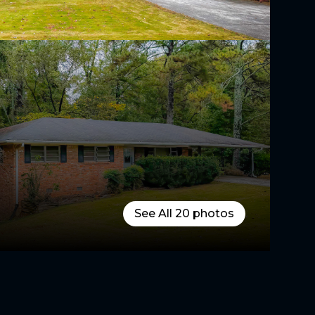
See All
20
photos