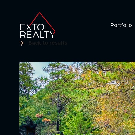
Portfolio
Back to results