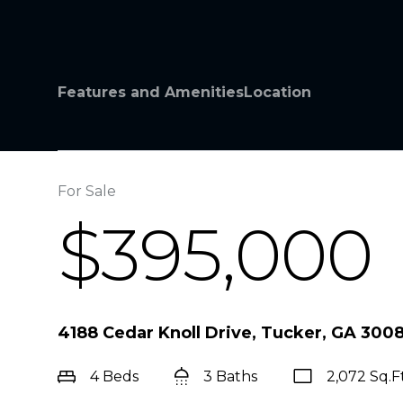
Features and Amenities
Location
For Sale
$395,000
4188 Cedar Knoll Drive, Tucker, GA 300
4 Beds
3 Baths
2,072 Sq.Ft