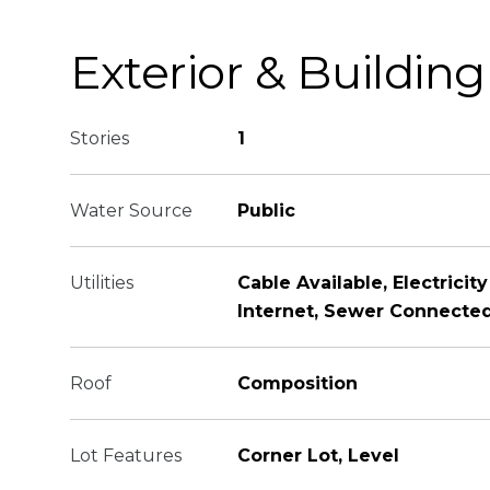
Exterior & Building
Stories
1
Water Source
Public
Utilities
Cable Available, Electricit
Internet, Sewer Connected
Roof
Composition
Lot Features
Corner Lot, Level