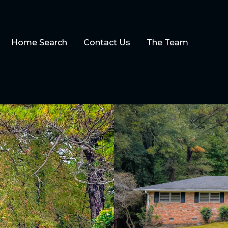
Home Search
Contact Us
The Team