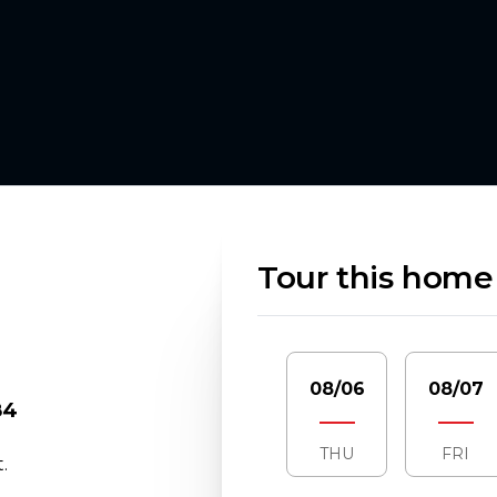
Tour this home
08/06
08/07
84
THU
FRI
.