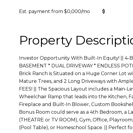
Est. payment from
$0,000
/mo
Get Pre-
Property Descripti
Investor Opportunity With Built-In Equity! ||
BASEMENT * DUAL DRIVEWAY * ENDLESS POTENT
Brick Ranch is Situated on a Huge Corner Lot wi
Mature Trees, and 2 Long Driveways with Ampl
FEES! || The Spacious Layout includes a Main-Le
Wheelchair Ramp that leads into the Kitchen, F
Fireplace and Built-In Blower, Custom Bookshe
Bonus Room could serve as a 4th Bedroom, a L
(THEATRE or TV ROOM), Gym, Office, Playroom,
(Pool Table), or Homeschool Space. || Perfect for