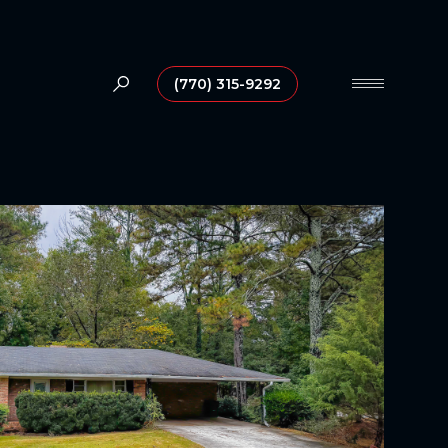
(770) 315-9292