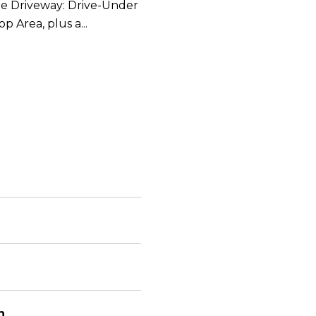
te Driveway: Drive-Under
 Area, plus a...
n