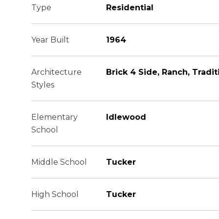
Type
Residential
Year Built
1964
Architecture
Brick 4 Side, Ranch, Tradit
Styles
Elementary
Idlewood
School
Middle School
Tucker
High School
Tucker