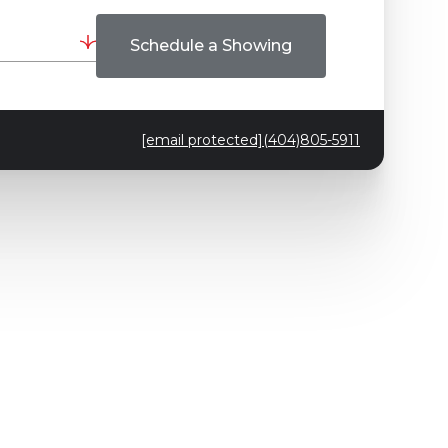
Schedule a Showing
[email protected]
(404)805-5911