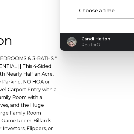
Choose a time
Approved
on
Candi Helton
Realtor®
 4-BEDROOMS & 3-BATHS *
IAL || This 4-Sided
th Nearly Half an Acre,
e Parking. NO HOA or
vel Carport Entry with a
amily Room with a
lves, and the Huge
arge Family Room
 Game Room, Billards
 Investors, Flippers, or