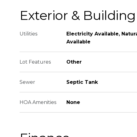
Exterior & Building
Utilities
Electricity Available, Natu
Available
Lot Features
Other
Sewer
Septic Tank
HOA Amenities
None