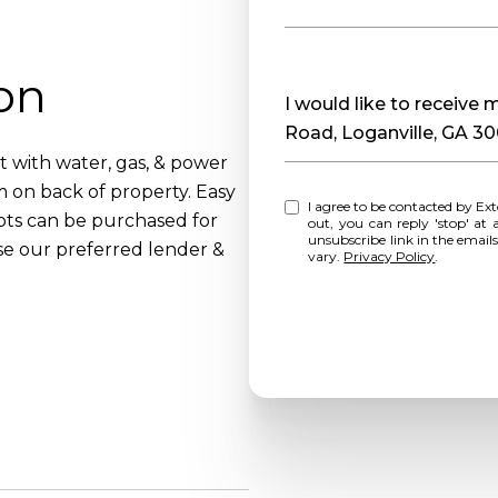
on
Message
I would like to receiv
Road, Loganville, GA 3
t with water, gas, & power
m on back of property. Easy
I agree to be contacted by Extol Realty via call, email, and text for real estate services. To opt
ots can be purchased for
out, you can reply 'stop' at any time o
unsubscribe link in the emai
se our preferred lender &
vary.
Privacy Policy
.