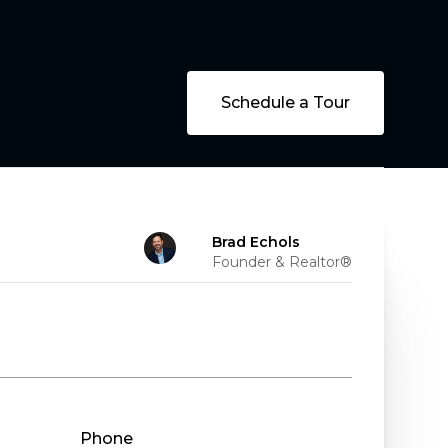
Schedule a Tour
Brad Echols
Founder & Realtor®
Phone