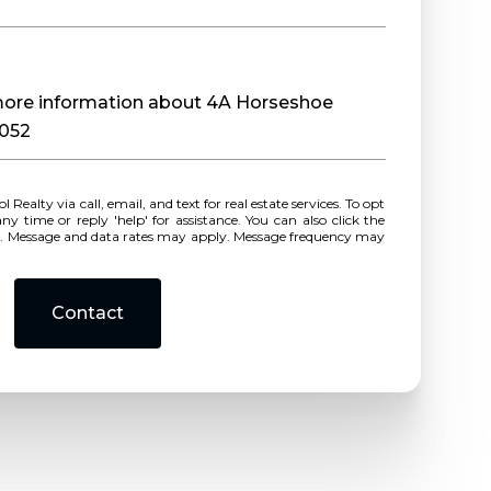
e more information about 4A Horseshoe
0052
r reply 'help' for assistance. You can also click the
ls. Message and data rates may apply. Message frequency may
Contact