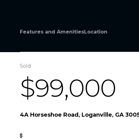
Features and Amenities
Location
Sold
$99,000
4A Horseshoe Road, Loganville, GA 300
Get Pre-Approved