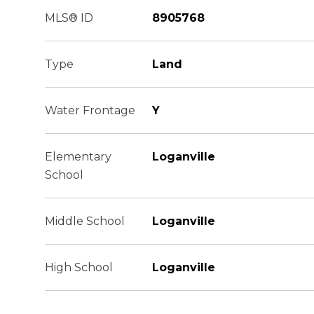
MLS® ID
8905768
Type
Land
Water Frontage
Y
Elementary
Loganville
School
Middle School
Loganville
High School
Loganville