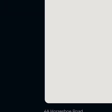
4A Horseshoe Road