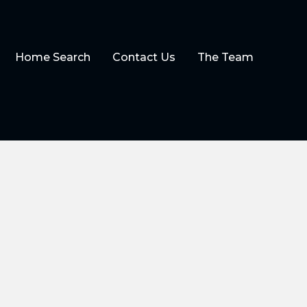
Home Search
Contact Us
The Team