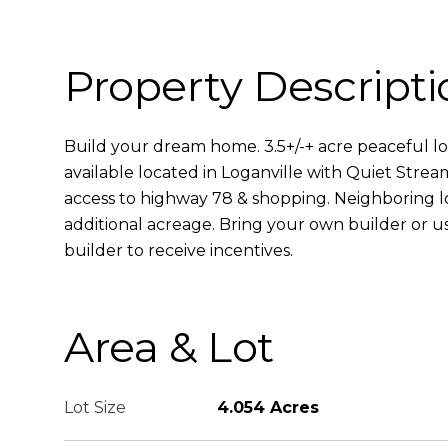
Property Descripti
Build your dream home. 3.5+/-+ acre peaceful lo
available located in Loganville with Quiet Strea
access to highway 78 & shopping. Neighboring l
additional acreage. Bring your own builder or u
builder to receive incentives.
Area & Lot
Lot Size
4.054 Acres