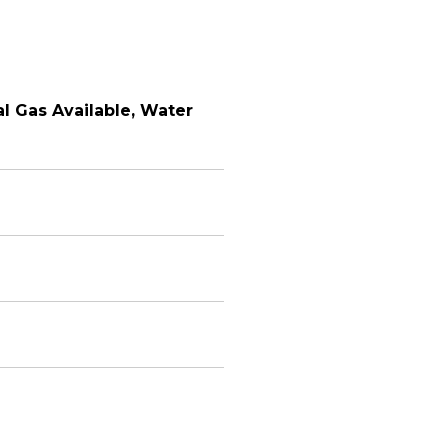
ral Gas Available, Water