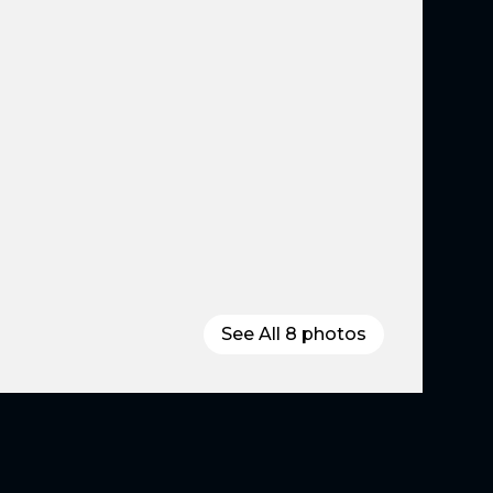
See All
8
photos