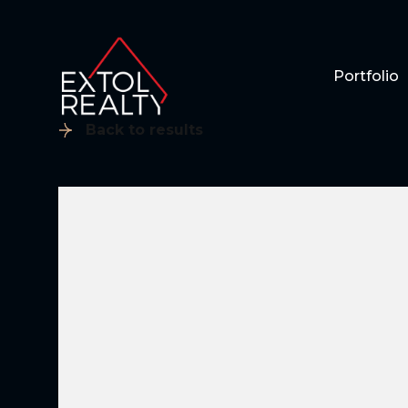
Portfolio
Back to results