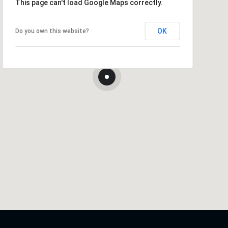
This page can't load Google Maps correctly.
OK
Do you own this website?