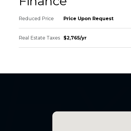
Finance
Reduced Price
Price Upon Request
Real Estate Taxes
$2,765/yr