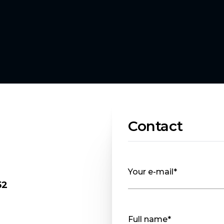
Contact
Your e-mail*
52
Full name*