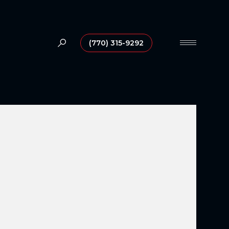
(770) 315-9292