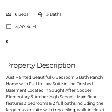
6 Beds
3 Baths
3,747 Sq.Ft.
Get Pre-Approved
Property Description
Just Painted Beautiful 6 Bedroom 3 Bath Ranch
Home with Full In-Law Suite in the Finished
Basement Located in Sought After Cooper
Elementary & Archer High Schools. Main floor
features 3 bedrooms & 2 full baths including the
large master suite with trey ceiling, walk-in closet,