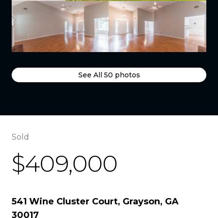
See All
50
photos
Sold
$409,000
541 Wine Cluster Court, Grayson, GA
30017