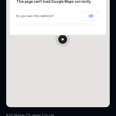
This page can't load Google Maps correctly.
OK
Do you own this website?
541 Wine Cluster Court