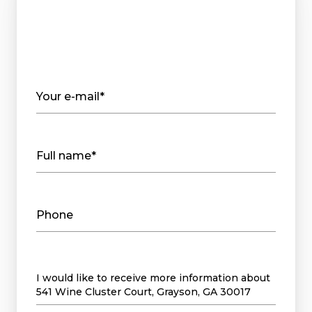
Your e-mail*
Full name*
Phone
Message
I would like to receive more information about
541 Wine Cluster Court, Grayson, GA 30017