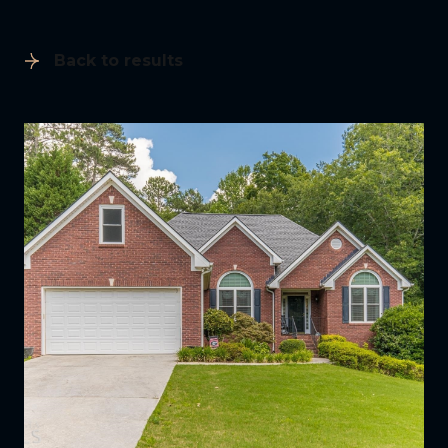
Back to results