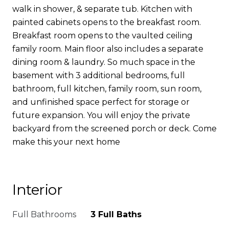
walk in shower, & separate tub. Kitchen with
painted cabinets opens to the breakfast room.
Breakfast room opens to the vaulted ceiling
family room. Main floor also includes a separate
dining room & laundry. So much space in the
basement with 3 additional bedrooms, full
bathroom, full kitchen, family room, sun room,
and unfinished space perfect for storage or
future expansion. You will enjoy the private
backyard from the screened porch or deck. Come
make this your next home
Interior
Full Bathrooms
3 Full Baths