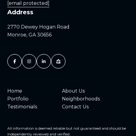
[email protected]
Address
2770 Dewey Hogan Road
Monroe, GA 30656
Home
About Us
Portfolio
Neighborhoods
Testimonials
Contact Us
All information is deemed reliable but not guaranteed and should be
independently reviewed and verified.