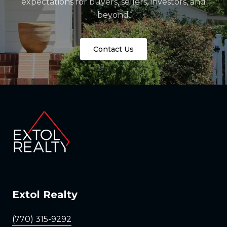
expectations for buyers, sellers, investors, and
beyond.
Contact Us
Extol Realty
(770) 315-9292