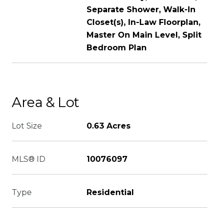
Separate Shower, Walk-In
Closet(s), In-Law Floorplan,
Master On Main Level, Split
Bedroom Plan
Area & Lot
Lot Size
0.63 Acres
MLS® ID
10076097
Type
Residential