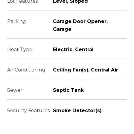
Lot Features
Level, Sloped
Parking
Garage Door Opener,
Garage
Heat Type
Electric, Central
Air Conditioning
Ceiling Fan(s), Central Air
Sewer
Septic Tank
Security Features
Smoke Detector(s)