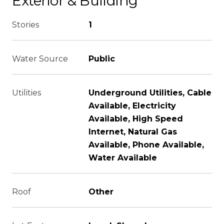
Exterior & Building
Stories
1
Water Source
Public
Utilities
Underground Utilities, Cable
Available, Electricity
Available, High Speed
Internet, Natural Gas
Available, Phone Available,
Water Available
Roof
Other