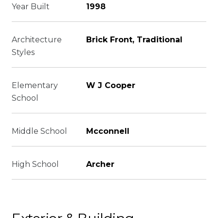
Year Built
1998
Architecture
Brick Front, Traditional
Styles
Elementary
W J Cooper
School
Middle School
Mcconnell
High School
Archer