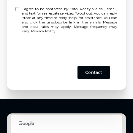
I agree to be contacted by Extol Realty via call, email,
and text for real estate services. To opt out, you can reply
'stop' at any time or reply 'help' for assistance. You can
also click the unsubscribe link in the emails. Message
and data rates may apply. Message frequency may
vary.
Privacy Policy
.
Contact