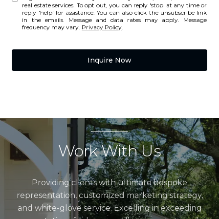
real estate services. To opt out, you can reply 'stop' at any time or
reply 'help' for assistance. You can also click the unsubscribe link
in the emails. Message and data rates may apply. Message
frequency may vary.
Privacy Policy
.
Inquire Now
Work With Us
Providing clients with ultimate bespoke
representation, customized marketing strategy,
and white-glove service. Excelling in exceeding