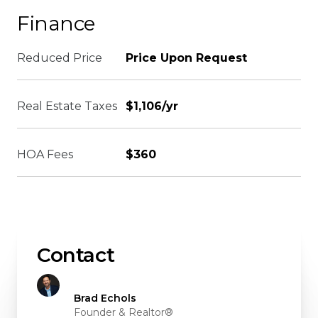
Finance
Reduced Price
Price Upon Request
Real Estate Taxes
$1,106/yr
HOA Fees
$360
Contact
Brad Echols
Founder & Realtor®