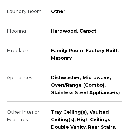
Laundry Room
Other
Flooring
Hardwood, Carpet
Fireplace
Family Room, Factory Built,
Masonry
Appliances
Dishwasher, Microwave,
Oven/Range (Combo),
Stainless Steel Appliance(s)
Other Interior
Tray Ceiling(s), Vaulted
Features
Ceiling(s), High Ceilings,
Double Vanity, Rear Stairs,