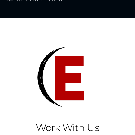
Work With Us