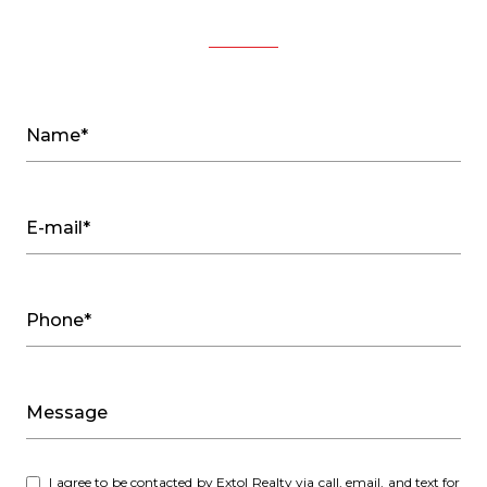
Name*
E-mail*
Phone*
Message
I agree to be contacted by Extol Realty via call, email, and text for