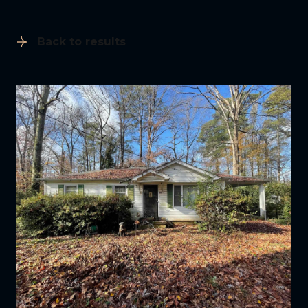
Back to results