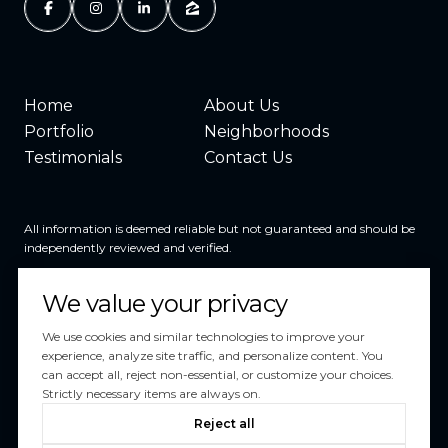
Home
About Us
Portfolio
Neighborhoods
Testimonials
Contact Us
All information is deemed reliable but not guaranteed and should be
independently reviewed and verified.
We value your privacy
We use cookies and similar technologies to improve your
experience, analyze site traffic, and personalize content. You
can accept all, reject non-essential, or customize your choices.
Powered by
Luxury Presence
Strictly necessary items are always on.
Copyright ©
2026
Reject all
|
Privacy Policy