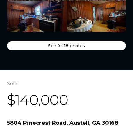
See All
18
photos
Sold
$140,000
5804 Pinecrest Road, Austell, GA 30168