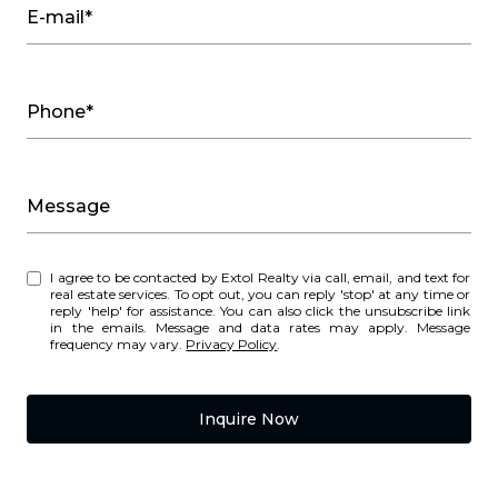
E-mail*
Phone*
Message
I agree to be contacted by Extol Realty via call, email, and text for
real estate services. To opt out, you can reply 'stop' at any time or
reply 'help' for assistance. You can also click the unsubscribe link
in the emails. Message and data rates may apply. Message
frequency may vary.
Privacy Policy
.
Inquire Now