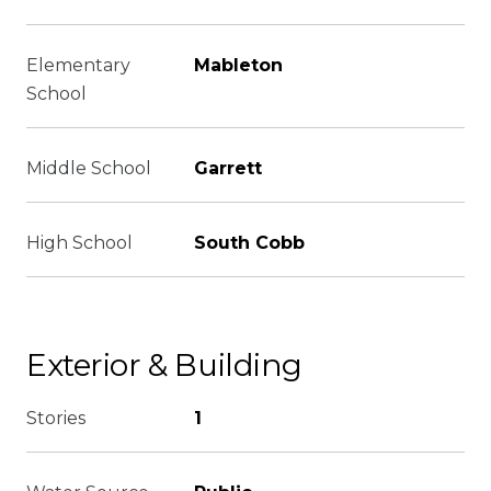
Elementary
Mableton
School
Middle School
Garrett
High School
South Cobb
Exterior & Building
Stories
1