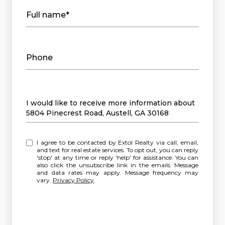
Full name*
Phone
Message
I would like to receive more information about
5804 Pinecrest Road, Austell, GA 30168
I agree to be contacted by Extol Realty via call, email,
and text for real estate services. To opt out, you can reply
'stop' at any time or reply 'help' for assistance. You can
also click the unsubscribe link in the emails. Message
and data rates may apply. Message frequency may
vary.
Privacy Policy
.