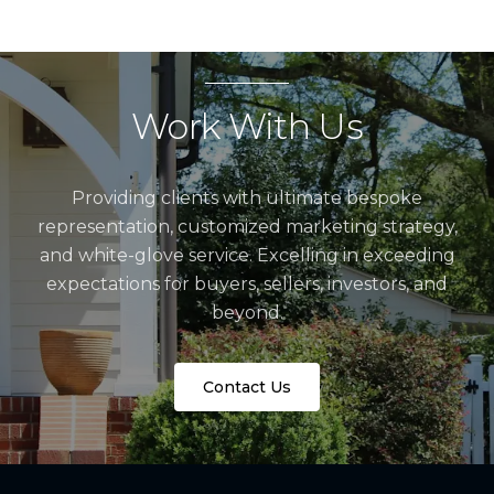
Work With Us
Providing clients with ultimate bespoke
representation, customized marketing strategy,
and white-glove service. Excelling in exceeding
expectations for buyers, sellers, investors, and
beyond.
Contact Us