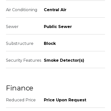
Air Conditioning
Central Air
Sewer
Public Sewer
Substructure
Block
Security Features
Smoke Detector(s)
Finance
Reduced Price
Price Upon Request