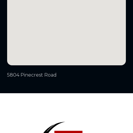
5804 Pinecrest Road