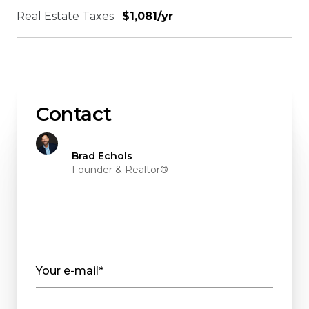
Real Estate Taxes
$1,081/yr
Contact
Brad Echols
Founder & Realtor®
Your e-mail*