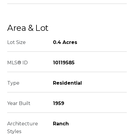
Area & Lot
Lot Size
0.4 Acres
MLS® ID
10119585
Type
Residential
Year Built
1959
Architecture
Ranch
Styles