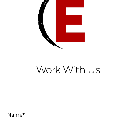
Work With Us
Name*