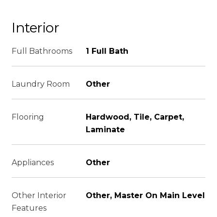
Interior
Full Bathrooms
1 Full Bath
Laundry Room
Other
Flooring
Hardwood, Tile, Carpet,
Laminate
Appliances
Other
Other Interior
Other, Master On Main Level
Features