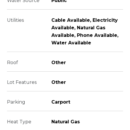
Water Source
Public
Utilities
Cable Available, Electricity
Available, Natural Gas
Available, Phone Available,
Water Available
Roof
Other
Lot Features
Other
Parking
Carport
Heat Type
Natural Gas