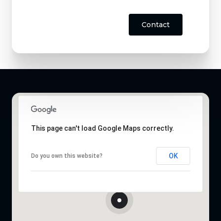
Contact
This page can't load Google Maps correctly.
OK
Do you own this website?