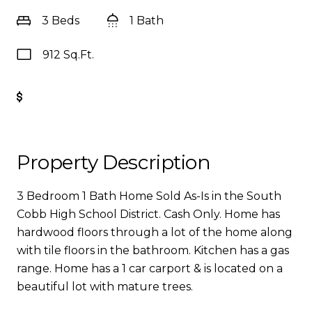
3 Beds
1 Bath
912 Sq.Ft.
Get Pre-Approved
Property Description
3 Bedroom 1 Bath Home Sold As-Is in the South
Cobb High School District. Cash Only. Home has
hardwood floors through a lot of the home along
with tile floors in the bathroom. Kitchen has a gas
range. Home has a 1 car carport & is located on a
beautiful lot with mature trees.