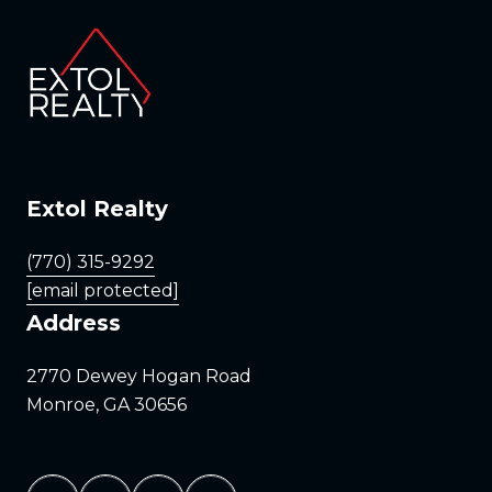
Extol Realty
(770) 315-9292
[email protected]
Address
2770 Dewey Hogan Road
Monroe, GA 30656