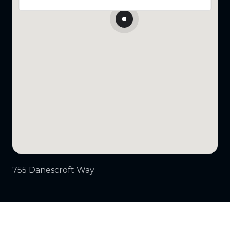
755 Danescroft Way