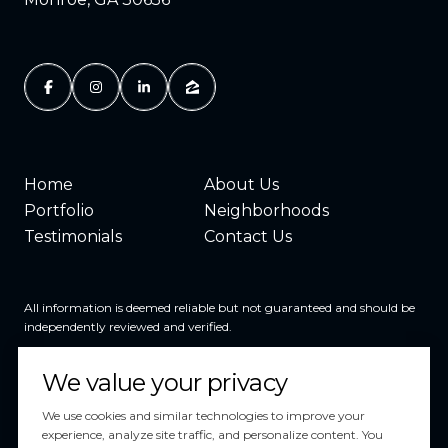
Home
About Us
Portfolio
Neighborhoods
Testimonials
Contact Us
All information is deemed reliable but not guaranteed and should be
independently reviewed and verified.
We value your privacy
We use cookies and similar technologies to improve your
experience, analyze site traffic, and personalize content. You