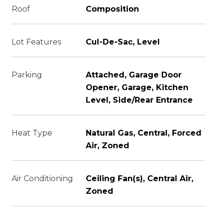
Roof
Composition
Lot Features
Cul-De-Sac, Level
Parking
Attached, Garage Door
Opener, Garage, Kitchen
Level, Side/Rear Entrance
Heat Type
Natural Gas, Central, Forced
Air, Zoned
Air Conditioning
Ceiling Fan(s), Central Air,
Zoned