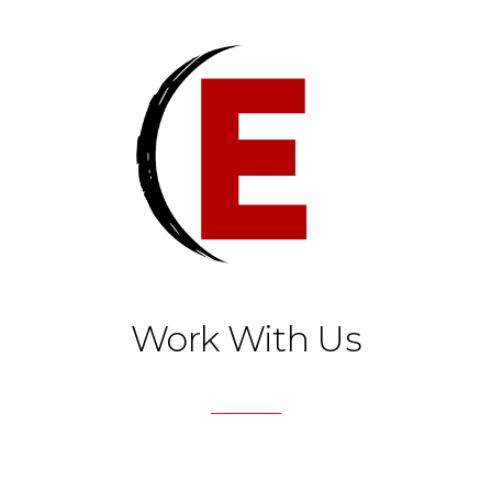
Work With Us