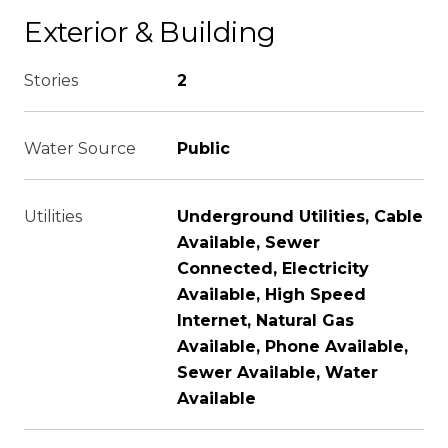
Exterior & Building
Stories
2
Water Source
Public
Utilities
Underground Utilities, Cable
Available, Sewer
Connected, Electricity
Available, High Speed
Internet, Natural Gas
Available, Phone Available,
Sewer Available, Water
Available