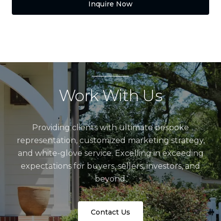
Inquire Now
Work With Us
Providing clients with ultimate bespoke
representation, customized marketing strategy,
and white-glove service. Excelling in exceeding
expectations for buyers, sellers, investors, and
beyond.
Contact Us