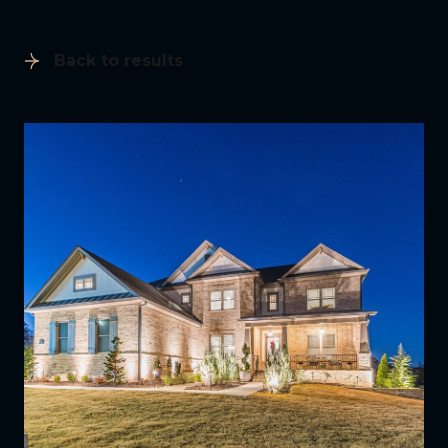
Back to results