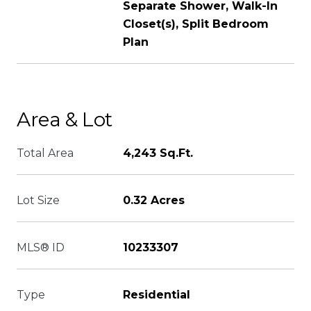
Separate Shower, Walk-In
Closet(s), Split Bedroom
Plan
Area & Lot
Total Area
4,243 Sq.Ft.
Lot Size
0.32 Acres
MLS® ID
10233307
Type
Residential