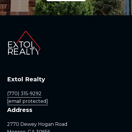
Extol Realty
(770) 315-9292
[email protected]
Address
2770 Dewey Hogan Road
Monroe, GA 30656