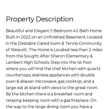
Property Description
Beautiful and Elegant 5 Bedroom 4.5 Bath Home
Built in 2022 on an Unfinished Basement Located
in the Desirable Gated Swim & Tennis Community
of Wescott. The Home is Located less than 2 miles
from the Sought After Sharon Elementary &
Lambert High Schools. Step into the 1st floor
where you will find the chef kitchen with quartz
countertops, stainless appliances with double
oven & drawer microwave, gas cooktop, and a
large eat at island with views to the great room.
By the kitchen there is a breakfast room and
relaxing keeping room with a gas fireplace. On
the way to the large dining room you have a