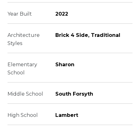
Year Built
2022
Architecture
Brick 4 Side, Traditional
Styles
Elementary
Sharon
School
Middle School
South Forsyth
High School
Lambert