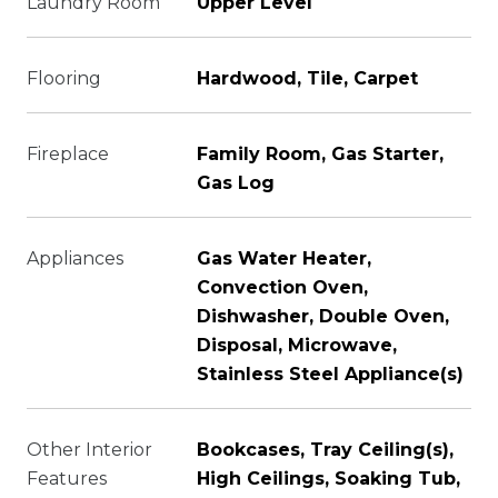
Laundry Room
Upper Level
Flooring
Hardwood, Tile, Carpet
Fireplace
Family Room, Gas Starter,
Gas Log
Appliances
Gas Water Heater,
Convection Oven,
Dishwasher, Double Oven,
Disposal, Microwave,
Stainless Steel Appliance(s)
Other Interior
Bookcases, Tray Ceiling(s),
Features
High Ceilings, Soaking Tub,