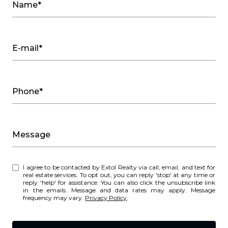
Name*
E-mail*
Phone*
Message
I agree to be contacted by Extol Realty via call, email, and text for
real estate services. To opt out, you can reply 'stop' at any time or
reply 'help' for assistance. You can also click the unsubscribe link
in the emails. Message and data rates may apply. Message
frequency may vary.
Privacy Policy
.