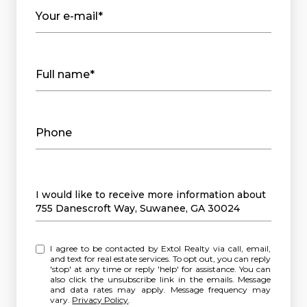
Your e-mail*
Full name*
Phone
Message
I would like to receive more information about
755 Danescroft Way, Suwanee, GA 30024
I agree to be contacted by Extol Realty via call, email,
and text for real estate services. To opt out, you can reply
'stop' at any time or reply 'help' for assistance. You can
also click the unsubscribe link in the emails. Message
and data rates may apply. Message frequency may
vary.
Privacy Policy
.