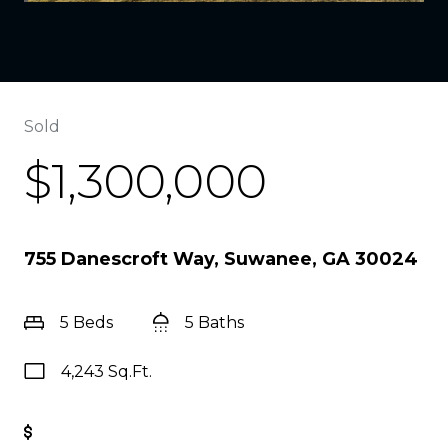
Sold
$1,300,000
755 Danescroft Way, Suwanee, GA 30024
5 Beds
5 Baths
4,243 Sq.Ft.
Get Pre-Approved