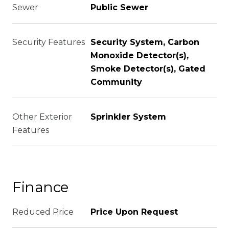
Sewer
Public Sewer
Security Features
Security System, Carbon
Monoxide Detector(s),
Smoke Detector(s), Gated
Community
Other Exterior
Sprinkler System
Features
Finance
Reduced Price
Price Upon Request