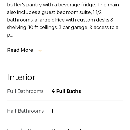
butler's pantry with a beverage fridge. The main
also includes a guest bedroom suite, 1 1/2
bathrooms, a large office with custom desks &
shelving, 10 ft ceilings, 3 car garage, & access to a
p...
Read More
Interior
Full Bathrooms
4 Full Baths
Half Bathrooms
1