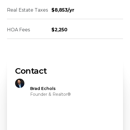
Real Estate Taxes
$8,853/yr
HOA Fees
$2,250
Contact
Brad Echols
Founder & Realtor®