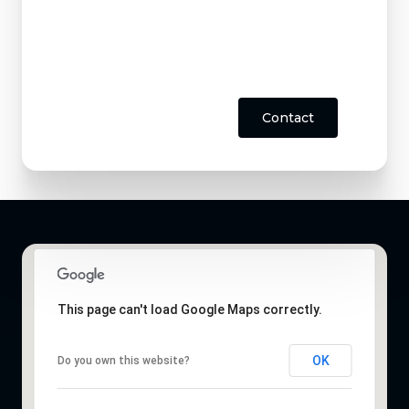
Contact
This page can't load Google Maps correctly.
OK
Do you own this website?