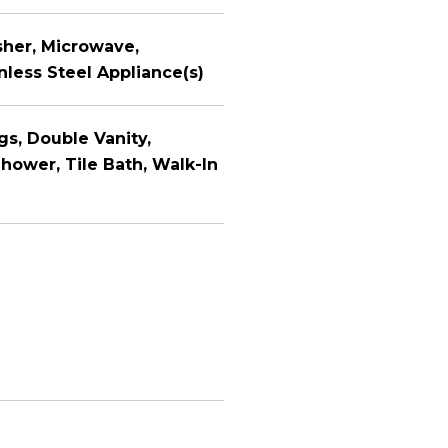
sher, Microwave,
less Steel Appliance(s)
ngs, Double Vanity,
hower, Tile Bath, Walk-In