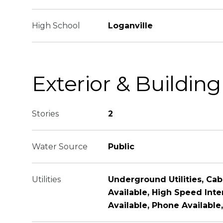
High School
Loganville
Exterior & Building
Stories
2
Water Source
Public
Utilities
Underground Utilities, Cabl
Available, High Speed Inte
Available, Phone Available