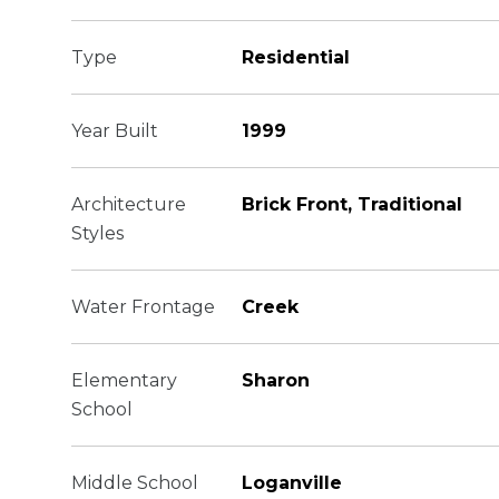
Type
Residential
Year Built
1999
Architecture
Brick Front, Traditional
Styles
Water Frontage
Creek
Elementary
Sharon
School
Middle School
Loganville