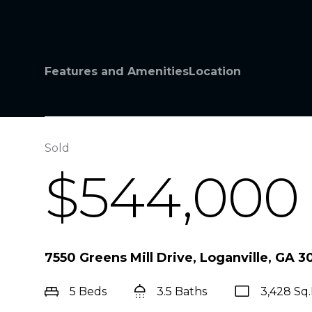
Features and Amenities
Location
Sold
$544,000
7550 Greens Mill Drive, Loganville, GA 
5 Beds
3.5 Baths
3,428 Sq.