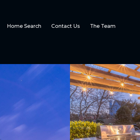
Home Search
Contact Us
The Team