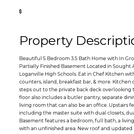
Get Pre-Approved
Property Descripti
Beautiful 5 Bedroom 3.5 Bath Home with In Gr
Partially Finished Basement Located in Sought 
Loganville High Schools. Eat in Chef Kitchen wit
counters, island, breakfast bar, & more. Kitchen
steps out to the private back deck overlooking 
floor also includes a butler pantry, separate din
living room that can also be an office. Upstairs
including the master suite with dual closets, dual
Basement features a bedroom, full bath, a livi
with an unfinished area. New roof and update