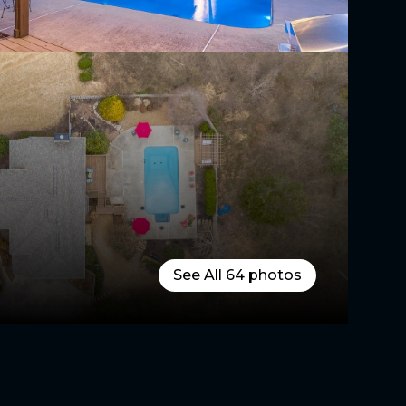
See All
64
photos