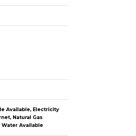
e Available, Electricity
rnet, Natural Gas
, Water Available