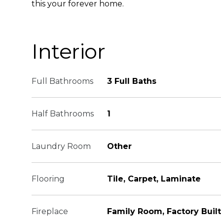
this your forever home.
Interior
Full Bathrooms
3 Full Baths
Half Bathrooms
1
Laundry Room
Other
Flooring
Tile, Carpet, Laminate
Fireplace
Family Room, Factory Built