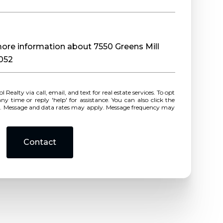
 more information about 7550 Greens Mill
0052
r reply 'help' for assistance. You can also click the
ls. Message and data rates may apply. Message frequency may
Contact