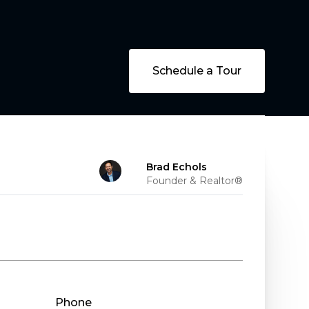
Schedule a Tour
Brad Echols
Founder & Realtor®
Phone