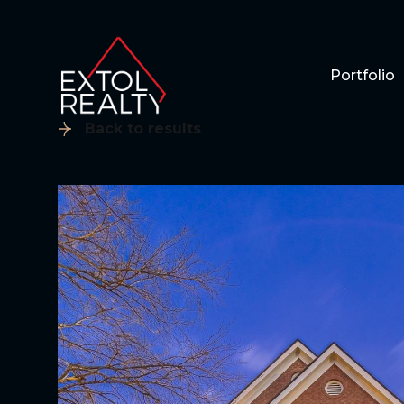
Portfolio
Back to results