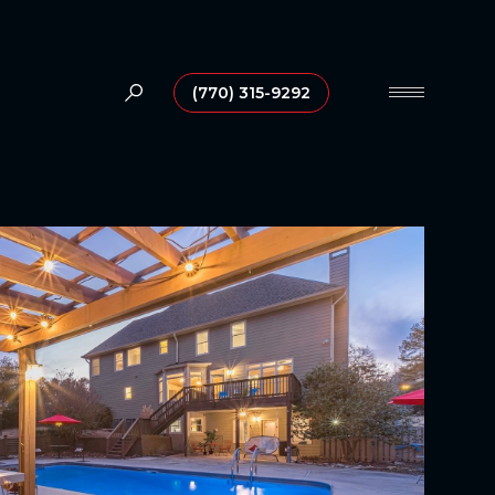
(770) 315-9292