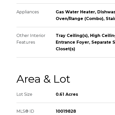
Appliances
Gas Water Heater, Dishwa
Oven/Range (Combo), Stain
Other Interior
Tray Ceiling(s), High Ceili
Features
Entrance Foyer, Separate S
Closet(s)
Area & Lot
Lot Size
0.61 Acres
MLS® ID
10019828