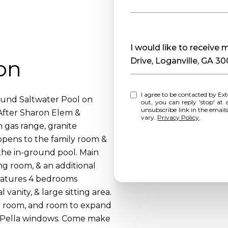
Message
I would like to receive
on
Drive, Loganville, GA 3
I agree to be contacted by Extol Realty via call, email, and text for real estate services. To opt
ound Saltwater Pool on
out, you can reply 'stop' at any time o
unsubscribe link in the emai
After Sharon Elem &
vary.
Privacy Policy
.
h gas range, granite
 opens to the family room &
the in-ground pool. Main
ing room, & an additional
 features 4 bedrooms
 vanity, & large sitting area.
ng room, and room to expand
d Pella windows. Come make