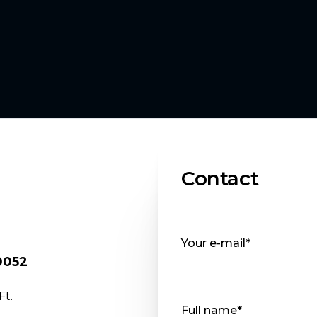
Contact
Your e-mail*
30052
Ft.
Full name*