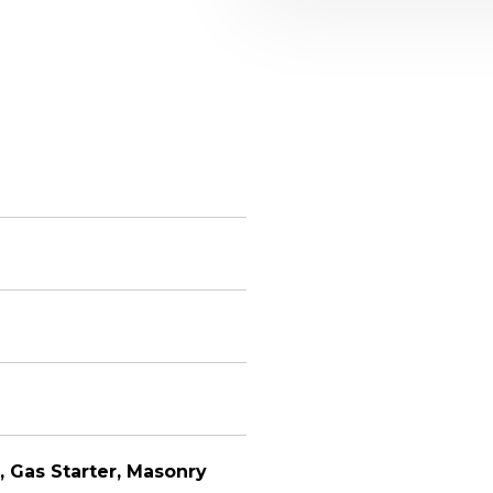
, Gas Starter, Masonry