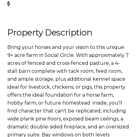
Get Pre-Approved
Property Description
Bring your horses and your vision to this unique
9+ acre farm in Social Circle. With approximately 7
acres of fenced and cross-fenced pasture, a 4-
stall barn complete with tack room, feed room,
and ample storage, plus additional kennel space
ideal for livestock, chickens, or pigs, this property
offers the ideal foundation for a horse farm,
hobby farm, or future homestead. Inside, you'll
find character that can't be replicated, including
wide plank pine floors, exposed beam ceilings, a
dramatic double-sided fireplace, and an oversized
primary suite. Bay windows on both levels