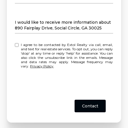
Message
I would like to receive more information about
890 Fairplay Drive, Social Circle, GA 30025
I agree to be contacted by Extol Realty via call, email,
and text for real estate services. To opt out, you can reply
'stop' at any time or reply 'help' for assistance. You can
also click the unsubscribe link in the emails. Message
and data rates may apply. Message frequency may
vary.
Privacy Policy
.
Contact