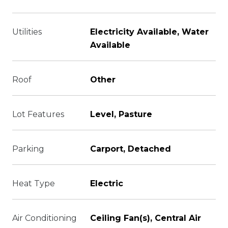
Utilities
Electricity Available, Water
Available
Roof
Other
Lot Features
Level, Pasture
Parking
Carport, Detached
Heat Type
Electric
Air Conditioning
Ceiling Fan(s), Central Air