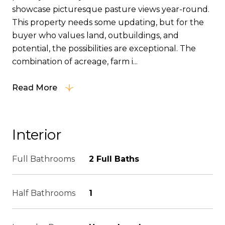
showcase picturesque pasture views year-round.
This property needs some updating, but for the
buyer who values land, outbuildings, and
potential, the possibilities are exceptional. The
combination of acreage, farm i...
Read More
Interior
Full Bathrooms
2 Full Baths
Half Bathrooms
1