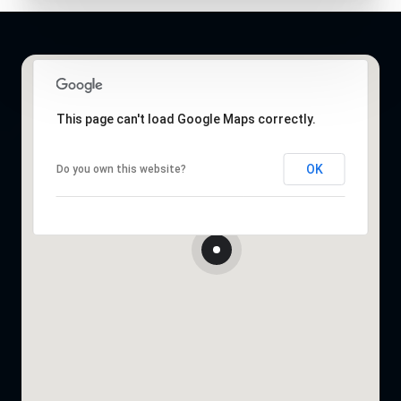
This page can't load Google Maps correctly.
OK
Do you own this website?