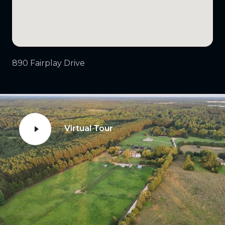
890 Fairplay Drive
Virtual Tour