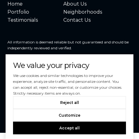
Home
About Us
Portfolio
Neighborhoods
Testimonials
Contact Us
All information is deemed reliable but not guaranteed and should be
independently reviewed and verified.
We value your privacy
We use cookies and similar technologies to improve your
experience, analyze site traffic, and personalize content. You
can accept all, reject non-essential, or customize your choices.
Powered by
Luxury Presence
Strictly necessary items are always on.
Copyright ©
2026
Reject all
|
Privacy Policy
Customize
Accept all