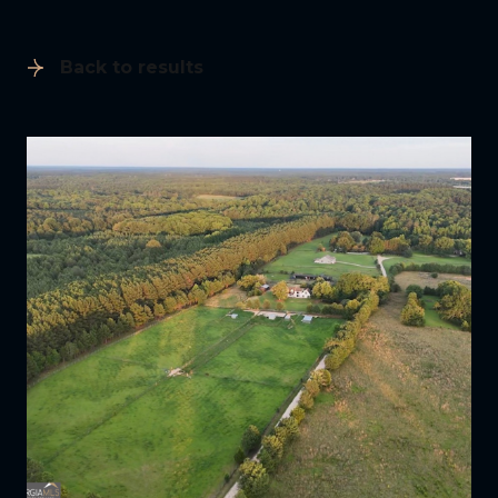
Back to results