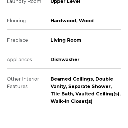
Laundry Room
Upper Level
Flooring
Hardwood, Wood
Fireplace
Living Room
Appliances
Dishwasher
Other Interior
Beamed Ceilings, Double
Features
Vanity, Separate Shower,
Tile Bath, Vaulted Ceiling(s),
Walk-In Closet(s)