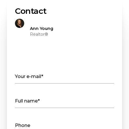
Contact
Ann Young
Realtor®
Your e-mail*
Full name*
Phone