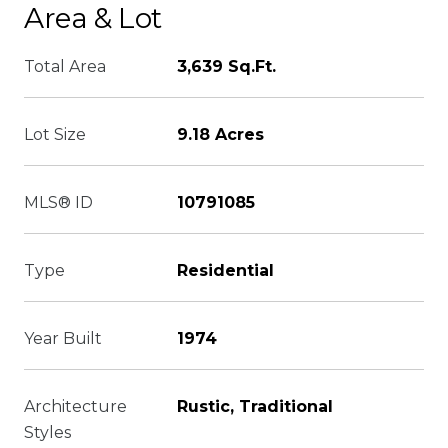
Area & Lot
Total Area
3,639 Sq.Ft.
Lot Size
9.18 Acres
MLS® ID
10791085
Type
Residential
Year Built
1974
Architecture
Rustic, Traditional
Styles