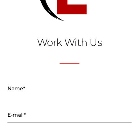
Work With Us
Name*
E-mail*