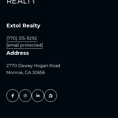
Extol Realty
(770) 315-9292
[email protected]
Address
2770 Dewey Hogan Road
Monroe, GA 30656