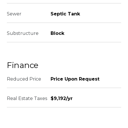
Sewer
Septic Tank
Substructure
Block
Finance
Reduced Price
Price Upon Request
Real Estate Taxes
$9,192/yr