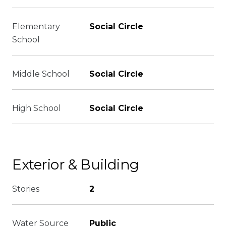
Elementary
Social Circle
School
Middle School
Social Circle
High School
Social Circle
Exterior & Building
Stories
2
Water Source
Public