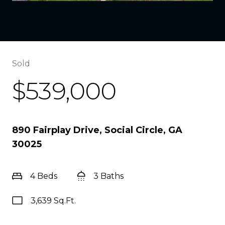
Sold
$539,000
890 Fairplay Drive, Social Circle, GA
30025
4 Beds
3 Baths
3,639 Sq.Ft.