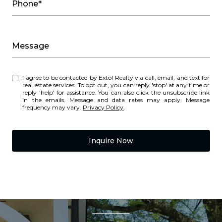
Phone*
Message
I agree to be contacted by Extol Realty via call, email, and text for
real estate services. To opt out, you can reply 'stop' at any time or
reply 'help' for assistance. You can also click the unsubscribe link
in the emails. Message and data rates may apply. Message
frequency may vary.
Privacy Policy
.
Inquire Now