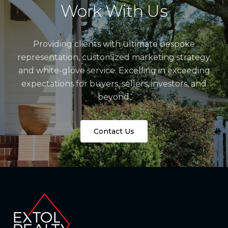
Work With Us
Providing clients with ultimate bespoke
representation, customized marketing strategy,
and white-glove service. Excelling in exceeding
expectations for buyers, sellers, investors, and
beyond.
Contact Us