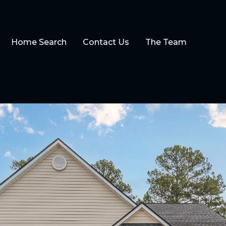
Home Search
Contact Us
The Team