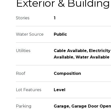
Exterior & Building
Stories
1
Water Source
Public
Utilities
Cable Available, Electricit
Available, Water Available
Roof
Composition
Lot Features
Level
Parking
Garage, Garage Door Open