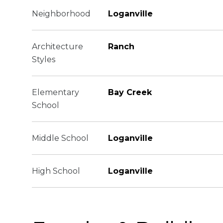
Neighborhood
Loganville
Architecture
Ranch
Styles
Elementary
Bay Creek
School
Middle School
Loganville
High School
Loganville