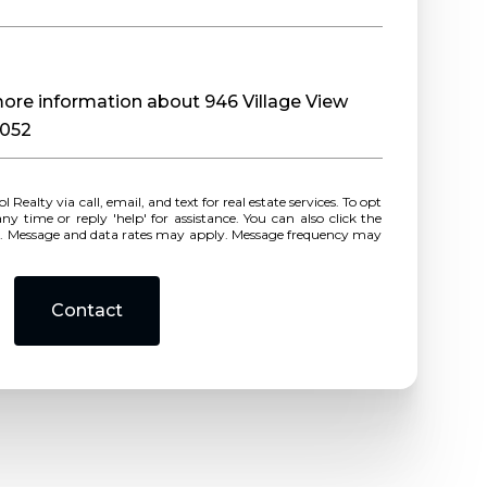
 more information about 946 Village View
0052
r reply 'help' for assistance. You can also click the
ls. Message and data rates may apply. Message frequency may
Contact