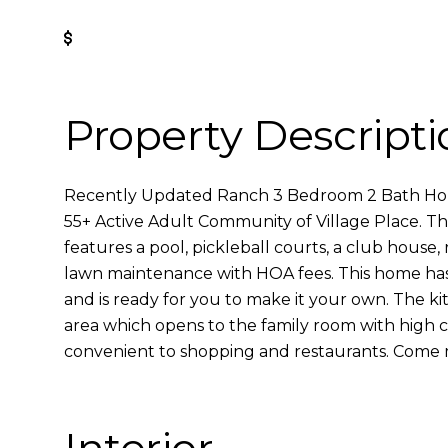
Get Pre-Approved
Property Descripti
Recently Updated Ranch 3 Bedroom 2 Bath Hom
55+ Active Adult Community of Village Place. T
features a pool, pickleball courts, a club house,
lawn maintenance with HOA fees. This home has 
and is ready for you to make it your own. The k
area which opens to the family room with high c
convenient to shopping and restaurants. Come 