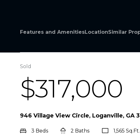
Features and Amenities
Location
Similar Pro
Sold
$317,000
946 Village View Circle, Loganville, GA 
3 Beds
2 Baths
1,565 Sq.Ft.