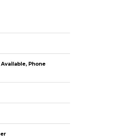
y Available, Phone
er