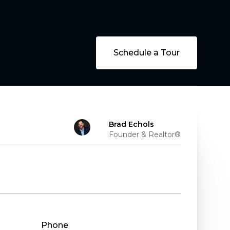
Schedule a Tour
Brad Echols
Founder & Realtor®
Phone