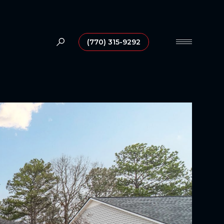
(770) 315-9292