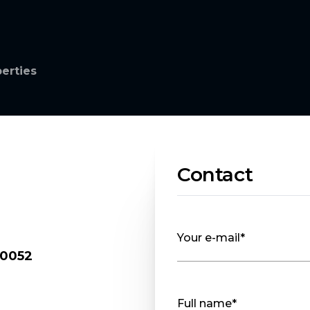
perties
Contact
Your e-mail*
30052
Full name*