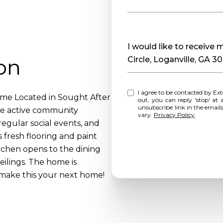
Message
I would like to receive
on
Circle, Loganville, GA 3
I agree to be contacted by Extol Realty via call, email, and text for real estate services. To opt
e Located in Sought After
out, you can reply 'stop' at any time o
unsubscribe link in the emai
he active community
vary.
Privacy Policy
.
 regular social events, and
fresh flooring and paint
itchen opens to the dining
eilings. The home is
make this your next home!