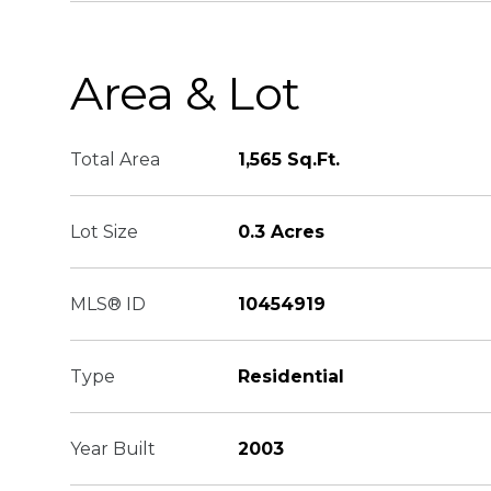
Area & Lot
Total Area
1,565 Sq.Ft.
Lot Size
0.3 Acres
MLS® ID
10454919
Type
Residential
Year Built
2003