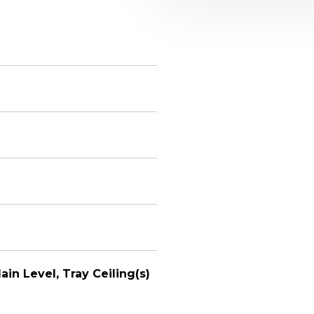
ain Level, Tray Ceiling(s)