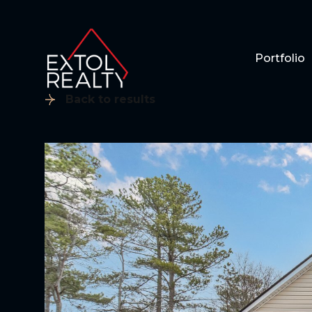
Portfolio
Back to results