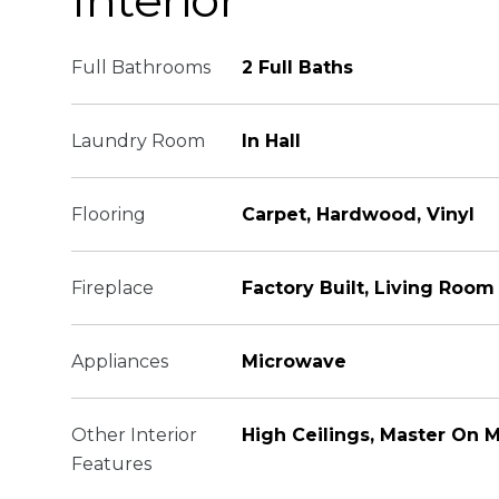
Interior
Full Bathrooms
2 Full Baths
Laundry Room
In Hall
Flooring
Carpet, Hardwood, Vinyl
Fireplace
Factory Built, Living Room
Appliances
Microwave
Other Interior
High Ceilings, Master On M
Features