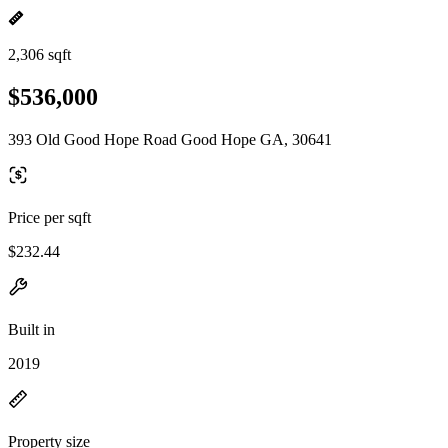
2,306 sqft
$536,000
393 Old Good Hope Road Good Hope GA, 30641
Price per sqft
$232.44
Built in
2019
Property size