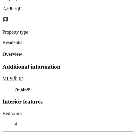
2,306 sqft
Property type
Residential
Overview
Additional information
MLS
Ⓡ
ID
7694689
Interior features
Bedrooms
4