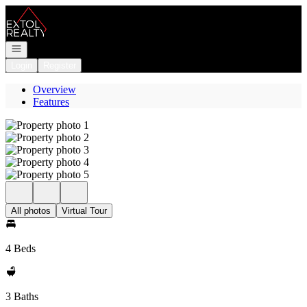
Go to: Homepage
Open navigation
Login
Register
Overview
Features
All photos
Virtual Tour
4 Beds
3 Baths