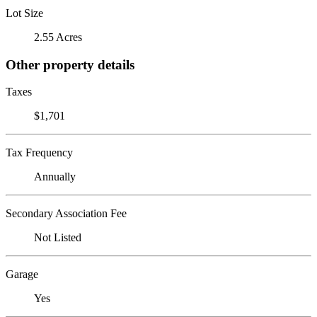
Lot Size
2.55 Acres
Other property details
Taxes
$1,701
Tax Frequency
Annually
Secondary Association Fee
Not Listed
Garage
Yes