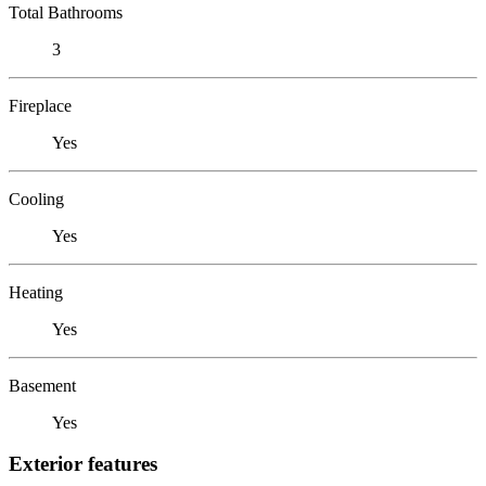
Total Bathrooms
3
Fireplace
Yes
Cooling
Yes
Heating
Yes
Basement
Yes
Exterior features