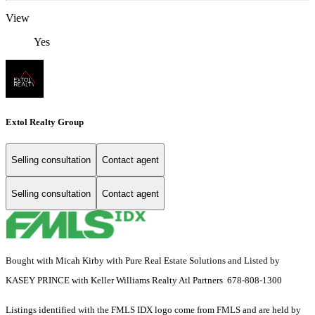
View
Yes
Extol Realty Group
Selling consultation
Contact agent
Selling consultation
Contact agent
Bought with Micah Kirby with Pure Real Estate Solutions and Listed by
KASEY PRINCE with Keller Williams Realty Atl Partners 678-808-1300
Listings identified with the FMLS IDX logo come from FMLS and are held by