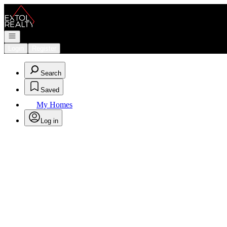
Go to: Homepage
Open navigation
Login
Register
Search
Saved
My Homes
Log in