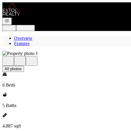
Go to: Homepage
Open navigation
Login
Register
Overview
Features
All photos
6 Beds
5 Baths
4,887 sqft