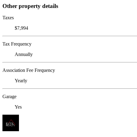
Other property details
Taxes
$7,994
Tax Frequency
Annually
Association Fee Frequency
Yearly
Garage
Yes