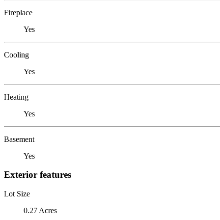
Fireplace
Yes
Cooling
Yes
Heating
Yes
Basement
Yes
Exterior features
Lot Size
0.27 Acres