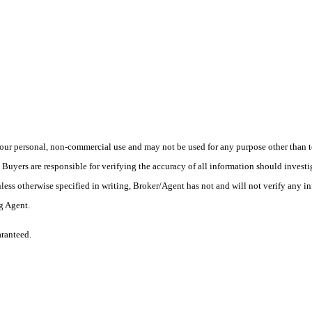
ur personal, non-commercial use and may not be used for any purpose other than to
yers are responsible for verifying the accuracy of all information should investig
ess otherwise specified in writing, Broker/Agent has not and will not verify any 
ng Agent.
aranteed.