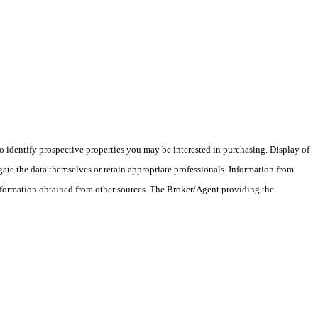
 identify prospective properties you may be interested in purchasing. Display of
ate the data themselves or retain appropriate professionals. Information from
information obtained from other sources. The Broker/Agent providing the