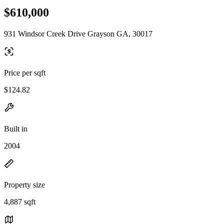
$610,000
931 Windsor Creek Drive Grayson GA, 30017
Price per sqft
$124.82
Built in
2004
Property size
4,887 sqft