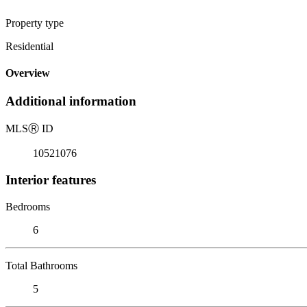
Property type
Residential
Overview
Additional information
MLS
Ⓡ
ID
10521076
Interior features
Bedrooms
6
Total Bathrooms
5