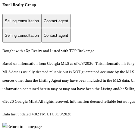
Extol Realty Group
Selling consultation
Contact agent
Selling consultation
Contact agent
Bought with eXp Realty and Listed with TOP Brokerage
Based on information from Georgia MLS as of 6/3/2026. This information is for yo
MLS data is usually deemed reliable but is NOT guaranteed accurate by the MLS. Bu
sources other than the Listing Agent may have been included in the MLS data. Unl
information contained herein may or may not have been the Listing and/or Selli
©2026 Georgia MLS. All rights reserved. Information deemed reliable but not gu
Data last updated 4:02 PM UTC, 6/3/2026