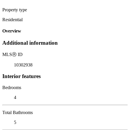
Property type
Residential
Overview
Additional information
MLS
Ⓡ
ID
10302938
Interior features
Bedrooms
4
Total Bathrooms
5