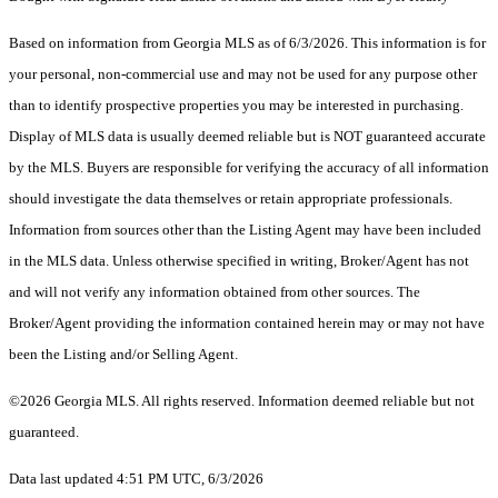
Based on information from Georgia MLS as of 6/3/2026. This information is for
your personal, non-commercial use and may not be used for any purpose other
than to identify prospective properties you may be interested in purchasing.
Display of MLS data is usually deemed reliable but is NOT guaranteed accurate
by the MLS. Buyers are responsible for verifying the accuracy of all information
should investigate the data themselves or retain appropriate professionals.
Information from sources other than the Listing Agent may have been included
in the MLS data. Unless otherwise specified in writing, Broker/Agent has not
and will not verify any information obtained from other sources. The
Broker/Agent providing the information contained herein may or may not have
been the Listing and/or Selling Agent.
©2026 Georgia MLS. All rights reserved. Information deemed reliable but not
guaranteed.
Data last updated 4:51 PM UTC, 6/3/2026