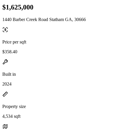
$1,625,000
1440 Barber Creek Road Statham GA, 30666
Price per sqft
$358.40
Built in
2024
Property size
4,534 sqft