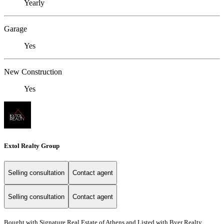
Yearly
Garage
Yes
New Construction
Yes
Extol Realty Group
Selling consultation
Contact agent
Selling consultation
Contact agent
Bought with Signature Real Estate of Athens and Listed with Byer Realty