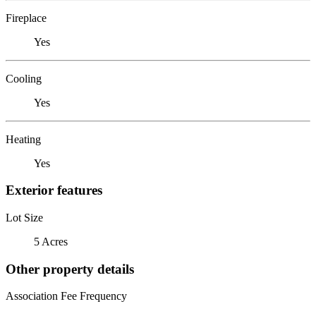
Fireplace
Yes
Cooling
Yes
Heating
Yes
Exterior features
Lot Size
5 Acres
Other property details
Association Fee Frequency