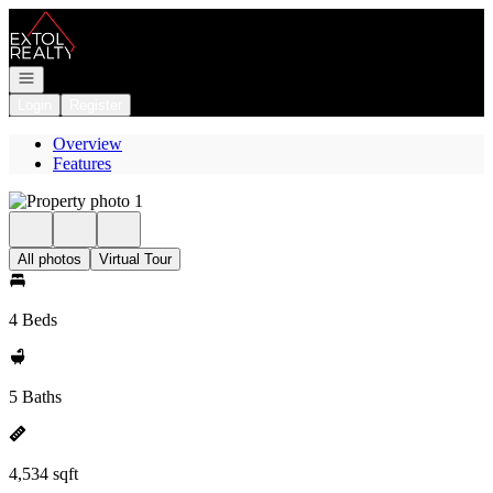
Go to: Homepage
Open navigation
Login
Register
Overview
Features
All photos
Virtual Tour
4 Beds
5 Baths
4,534 sqft