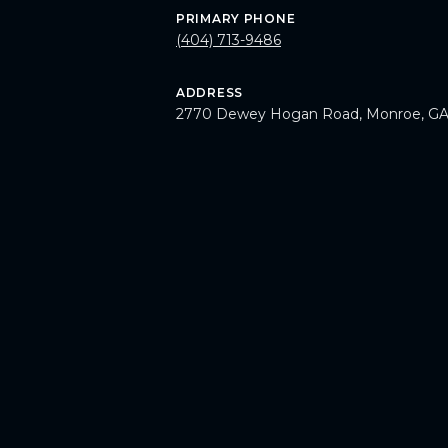
PRIMARY PHONE
(404) 713-9486
ADDRESS
2770 Dewey Hogan Road, Monroe, GA