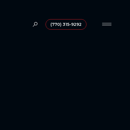
(770) 315-9292