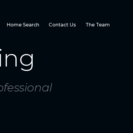
Home Search
Contact Us
The Team
ing
ofessional