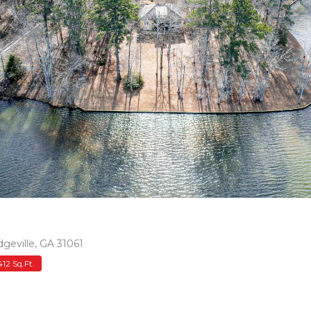
geville, GA 31061
412 Sq.Ft.