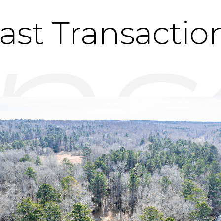
ast Transactio