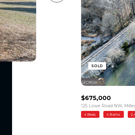
SOLD
$675,000
125 Lowe Road NW, Milled
4 Beds
4 Baths
2,