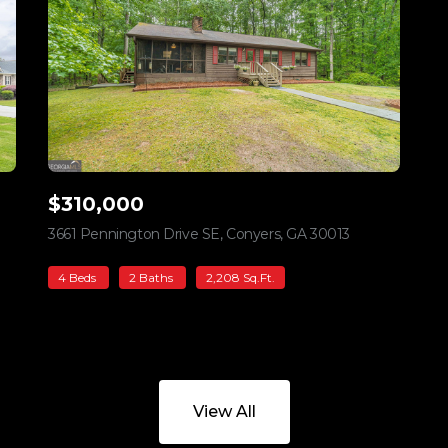
$310,000
iew listing
3661 Pennington Drive SE, Conyers, GA 30013
view listing
4 Beds
2 Baths
2,208 Sq.Ft.
View All