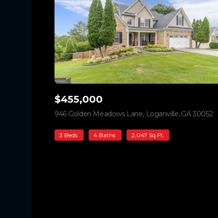
$455,000
946 Golden Meadows Lane, Loganville, GA 30052
v
3 Beds
4 Baths
2,047 Sq.Ft.