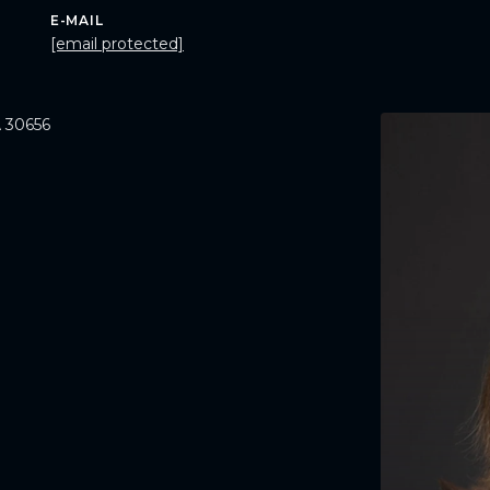
E-MAIL
[email protected]
 30656