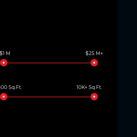
$1 M
$25 M+
00 Sq.Ft.
10K+ Sq.Ft.