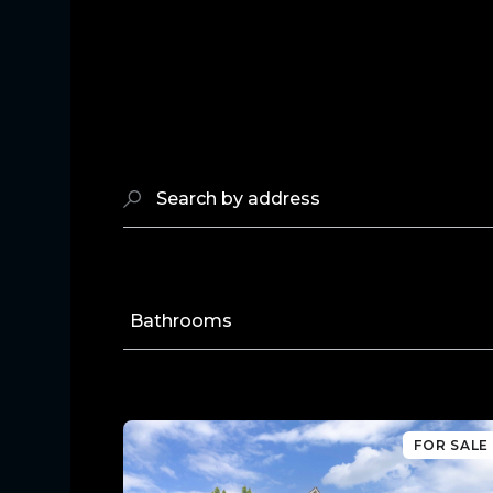
Search by address
Bathrooms
FOR SALE