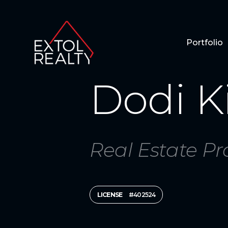
Portfolio
Dodi K
Real Estate Pr
LICENSE
#402524