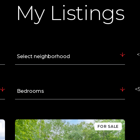
My Listings
<
Select neighborhood
<5
Bedrooms
FOR SALE